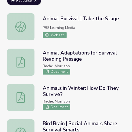
Resource
Animal Survival | Take the Stage
Animal Survival | Take the Stage
PBS Learning Media
Website
Animal Adaptations for Survival
Reading Passage
Animal Adaptations for Survival Reading Passage
Rachel Morrison
Document
Animals in Winter: How Do They
Survive?
Animals in Winter: How Do They Survive?
Rachel Morrison
Document
Bird Brain | Social Animals Share
Survival Smarts
Bird Brain | Social Animals Share Survival Smarts