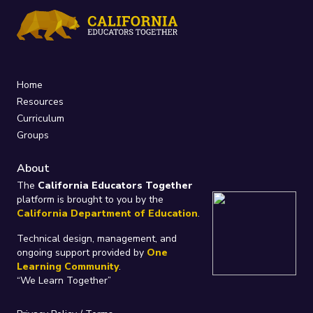
Home
Resources
Curriculum
Groups
About
The
California Educators Together
platform is brought to you by the
California Department of Education
.
Technical design, management, and
ongoing support provided by
One
Learning Community
.
“We Learn Together”