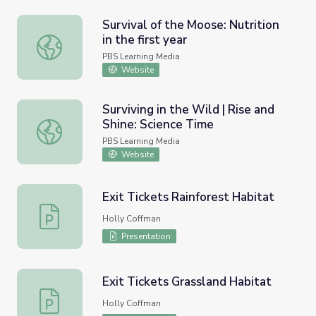
Survival of the Moose: Nutrition
in the first year
Survival of the Moose: Nutrition in the first year
PBS Learning Media
Website
Surviving in the Wild | Rise and
Shine: Science Time
Surviving in the Wild | Rise and Shine: Science Time
PBS Learning Media
Website
Exit Tickets Rainforest Habitat
Exit Tickets Rainforest Habitat
Holly Coffman
Presentation
Exit Tickets Grassland Habitat
Exit Tickets Grassland Habitat
Holly Coffman