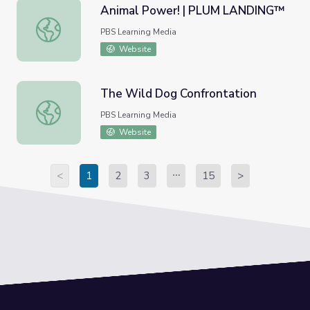
Animal Power! | PLUM LANDING™
Animal Power! | PLUM LANDING™
PBS Learning Media
Website
The Wild Dog Confrontation
The Wild Dog Confrontation
PBS Learning Media
Website
<
1
2
3
15
>