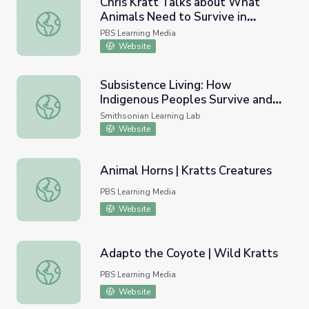
Chris Kratt Talks about What
Animals Need to Survive in
Chris Kratt Talks about What Animals Need to Survive in 
Alaska | Wild Alaska
PBS Learning Media
Website
Subsistence Living: How
Indigenous Peoples Survive and
Subsistence Living: How Indigenous Peoples Survive and T
Thrive with Native Animals in the
Smithsonian Learning Lab
Arctic North
Website
Animal Horns | Kratts Creatures
Animal Horns | Kratts Creatures
PBS Learning Media
Website
Adapto the Coyote | Wild Kratts
Adapto the Coyote | Wild Kratts
PBS Learning Media
Website