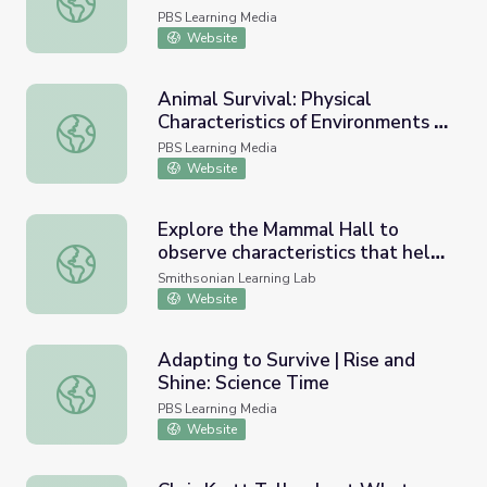
PBS Learning Media
Website
Animal Survival: Physical
Characteristics of Environments |
Animal Survival: Physical Characteristics of Environments
Take the Stage
PBS Learning Media
Website
Explore the Mammal Hall to
observe characteristics that help
Explore the Mammal Hall to observe characteristics that h
different animals survive!
Smithsonian Learning Lab
Website
Adapting to Survive | Rise and
Shine: Science Time
Adapting to Survive | Rise and Shine: Science Time
PBS Learning Media
Website