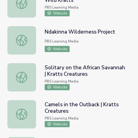
Wild Kratts
Beavers Have Refrigerators? | Wild Kratts
PBS Learning Media
Website
Ndakinna Wilderness Project
Ndakinna Wilderness Project
PBS Learning Media
Website
Solitary on the African Savannah
| Kratts Creatures
Solitary on the African Savannah | Kratts Creatures
PBS Learning Media
Website
Camels in the Outback | Kratts
Creatures
Camels in the Outback | Kratts Creatures
PBS Learning Media
Website