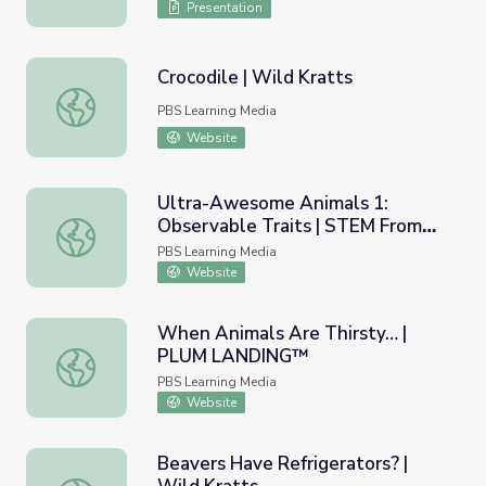
Presentation
Crocodile | Wild Kratts
Crocodile | Wild Kratts
PBS Learning Media
Website
Ultra-Awesome Animals 1:
Observable Traits | STEM From
Ultra-Awesome Animals 1: Observable Traits | STEM F
the START
PBS Learning Media
Website
When Animals Are Thirsty… |
PLUM LANDING™
When Animals Are Thirsty… | PLUM LANDING™
PBS Learning Media
Website
Beavers Have Refrigerators? |