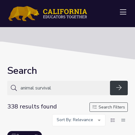
Me
Search
Searc
338 results found
Search Filters
Sort By: Relevance