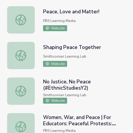
Peace, Love and Matter!
Peace, Love and Matter!
PBS Learning Media
Website
Shaping Peace Together
Shaping Peace Together
Smithsonian Learning Lab
Website
No Justice, No Peace
(#EthnicStudiesY2)
No Justice, No Peace (#EthnicStudiesY2)
Smithsonian Learning Lab
Website
Women, War, and Peace | For
Educators: Peaceful Protests:
Women, War, and Peace | For Educators: Peaceful Protes
Lesson Overview
PBS Learning Media