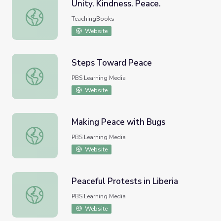
Unity. Kindness. Peace.
Unity. Kindness. Peace.
TeachingBooks
Website
Steps Toward Peace
Steps Toward Peace
PBS Learning Media
Website
Making Peace with Bugs
Making Peace with Bugs
PBS Learning Media
Website
Peaceful Protests in Liberia
Peaceful Protests in Liberia
PBS Learning Media
Website