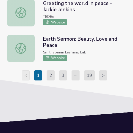
Greeting the world in peace -
Jackie Jenkins
Greeting the world in peace - Jackie Jenkins
TEDEd
Website
Earth Sermon: Beauty, Love and
Peace
Earth Sermon: Beauty, Love and Peace
Smithsonian Learning Lab
Website
<
1
2
3
19
>