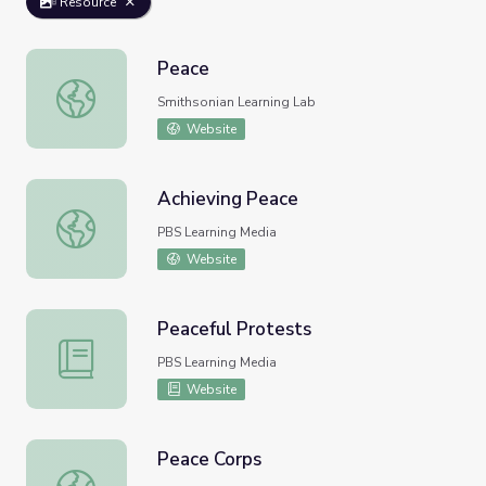
Resource
Peace
Peace
Smithsonian Learning Lab
Website
Achieving Peace
Achieving Peace
PBS Learning Media
Website
Peaceful Protests
Peaceful Protests
PBS Learning Media
Website
Peace Corps
Peace Corps