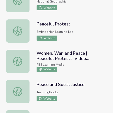
National Geographic
Website
Peaceful Protest
Peaceful Protest
Smithsonian Learning Lab
Website
Women, War, and Peace |
Peaceful Protests: Video
Women, War, and Peace | Peaceful Protests: Video Seg
Segments
PBS Learning Media
Website
Peace and Social Justice
Peace and Social Justice
TeachingBooks
Website