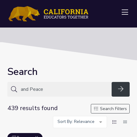
Me
Search
Searc
439 results found
Search Filters
Sort By: Relevance