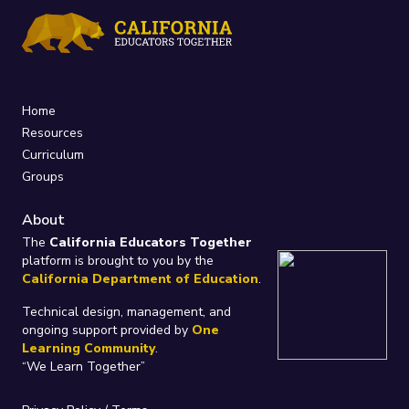
Home
Resources
Curriculum
Groups
About
The
California Educators Together
platform is brought to you by the
California Department of Education
.
Technical design, management, and
ongoing support provided by
One
Learning Community
.
“We Learn Together”