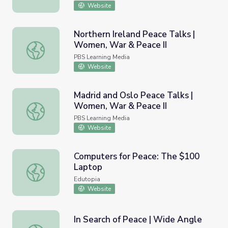
Website
Northern Ireland Peace Talks |
Women, War & Peace II
Northern Ireland Peace Talks | Women, War & Peace II
PBS Learning Media
Website
Madrid and Oslo Peace Talks |
Women, War & Peace II
Madrid and Oslo Peace Talks | Women, War & Peace II
PBS Learning Media
Website
Computers for Peace: The $100
Laptop
Computers for Peace: The $100 Laptop
Edutopia
Website
In Search of Peace | Wide Angle