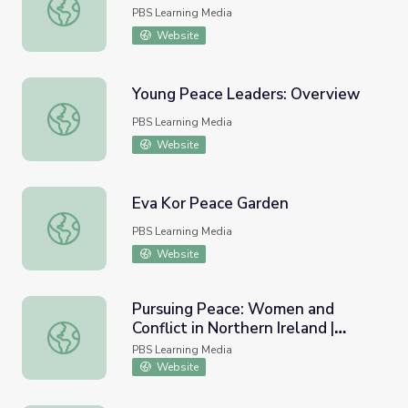
In Search of Peace | Wide Angle
PBS Learning Media
Website
Young Peace Leaders: Overview
Young Peace Leaders: Overview
PBS Learning Media
Website
Eva Kor Peace Garden
Eva Kor Peace Garden
PBS Learning Media
Website
Pursuing Peace: Women and
Conflict in Northern Ireland |
Pursuing Peace: Women and Conflict in Northern Ireland 
Women, War & Peace II
PBS Learning Media
Website