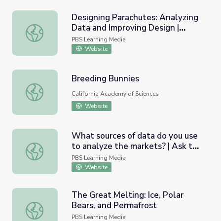
Designing Parachutes: Analyzing
Data and Improving Design |
Designing Parachutes: Analyzing Data and Improving Desi
Engineering is Elementary
PBS Learning Media
Website
Breeding Bunnies
Breeding Bunnies
California Academy of Sciences
Website
What sources of data do you use
to analyze the markets? | Ask the
What sources of data do you use to analyze the markets?
Analysts
PBS Learning Media
Website
The Great Melting: Ice, Polar
Bears, and Permafrost
The Great Melting: Ice, Polar Bears, and Permafrost
PBS Learning Media