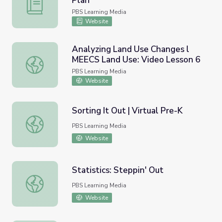
Plan
Water on Other Worlds | Lesson Plan
PBS Learning Media
Website
Analyzing Land Use Changes l
MEECS Land Use: Video Lesson 6
Analyzing Land Use Changes l MEECS Land Use: Video Le
PBS Learning Media
Website
Sorting It Out | Virtual Pre-K
Sorting It Out | Virtual Pre-K
PBS Learning Media
Website
Statistics: Steppin' Out
Statistics: Steppin' Out
PBS Learning Media
Website