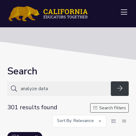
Me
Search
Searc
301 results found
Search Filters
Sort By: Relevance