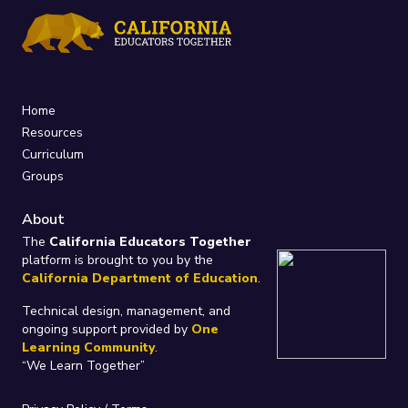
Home
Resources
Curriculum
Groups
About
The
California Educators Together
platform is brought to you by the
California Department of Education
.
Technical design, management, and
ongoing support provided by
One
Learning Community
.
“We Learn Together”