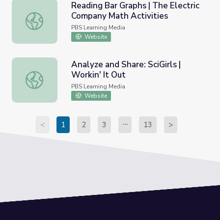
Reading Bar Graphs | The Electric
Company Math Activities
Reading Bar Graphs | The Electric Company Math Activiti
PBS Learning Media
Website
Analyze and Share: SciGirls |
Workin' It Out
Analyze and Share: SciGirls | Workin' It Out
PBS Learning Media
Website
<
1
2
3
13
>