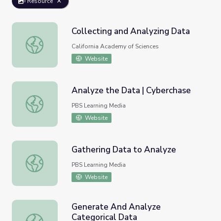
Resource
Collecting and Analyzing Data
Collecting and Analyzing Data
California Academy of Sciences
Website
Analyze the Data | Cyberchase
Analyze the Data | Cyberchase
PBS Learning Media
Website
Gathering Data to Analyze
Gathering Data to Analyze
PBS Learning Media
Website
Generate And Analyze
Categorical Data
Generate And Analyze Categorical Data