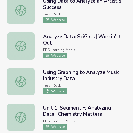
Using Data to Analyze an Artist’s
Success
Using Data to Analyze an Artist’s Success
TeachRock
Website
Analyze Data: SciGirls | Workin' It
Out
Analyze Data: SciGirls | Workin' It Out
PBS Learning Media
Website
Using Graphing to Analyze Music
Industry Data
Using Graphing to Analyze Music Industry Data
TeachRock
Website
Unit 1, Segment F: Analyzing
Data | Chemistry Matters
Unit 1, Segment F: Analyzing Data | Chemistry Matters
PBS Learning Media
Website