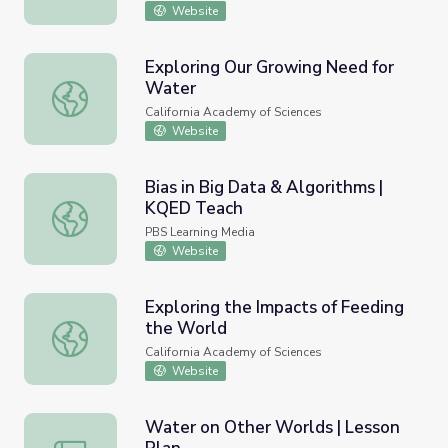
Website
Exploring Our Growing Need for
Water
Exploring Our Growing Need for Water
California Academy of Sciences
Website
Bias in Big Data & Algorithms |
KQED Teach
Bias in Big Data & Algorithms | KQED Teach
PBS Learning Media
Website
Exploring the Impacts of Feeding
the World
Exploring the Impacts of Feeding the World
California Academy of Sciences
Website
Water on Other Worlds | Lesson