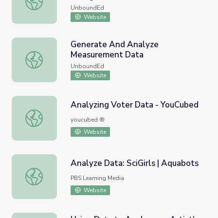
UnboundEd
Website
Generate And Analyze
Measurement Data
Generate And Analyze Measurement Data
UnboundEd
Website
Analyzing Voter Data - YouCubed
Analyzing Voter Data - YouCubed
youcubed ®
Website
Analyze Data: SciGirls | Aquabots
Analyze Data: SciGirls | Aquabots
PBS Learning Media
Website