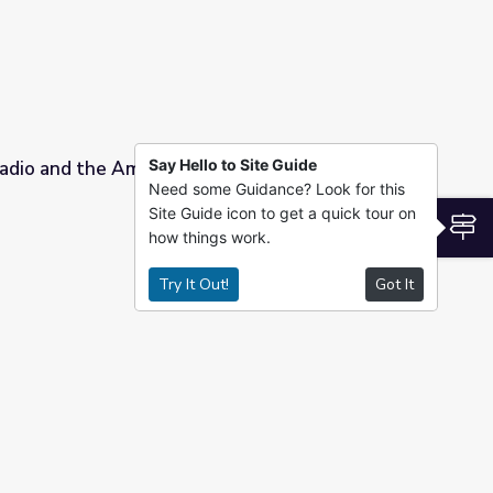
Say Hello to Site Guide
Radio and the American Character
Need some Guidance? Look for this
Site Guide icon to get a quick tour on
haracter
S
how things work.
Try It Out!
Got It