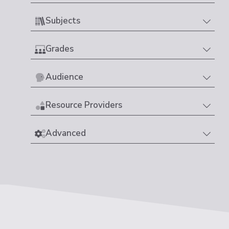
Subjects
Grades
Audience
Resource Providers
Advanced