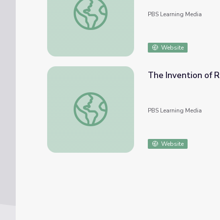
PBS Learning Media
Website
The Invention of 
The Invention of Radio and the American C
PBS Learning Media
Website