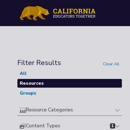
Filter Results
Clear All
All
Resources
Groups
Resource Categories
Content Types
1