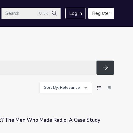
arch
Log In
Register
Ctrl K
Search
Search
Sort By: Relevance
? The Men Who Made Radio: A Case Study
dio: A Case Study