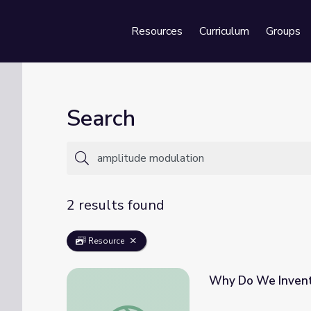
Resources
Curriculum
Groups
Se
Search
2 results found
Resource
Why Do We Invent
Why Do We Invent? The Men Who Made Ra