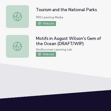
Tourism and the National Parks
Tourism and the National Parks
PBS Learning Media
Website
Motifs in August Wilson's Gem of
the Ocean (DRAFT/WIP)
Motifs in August Wilson's Gem of the Ocean (DRAFT/WI
Smithsonian Learning Lab
Website