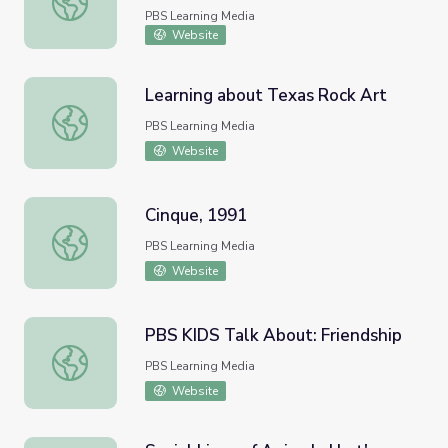
PBS Learning Media
Website
Learning about Texas Rock Art
Learning about Texas Rock Art
PBS Learning Media
Website
Cinque, 1991
Cinque, 1991
PBS Learning Media
Website
PBS KIDS Talk About: Friendship
PBS KIDS Talk About: Friendship
PBS Learning Media
Website