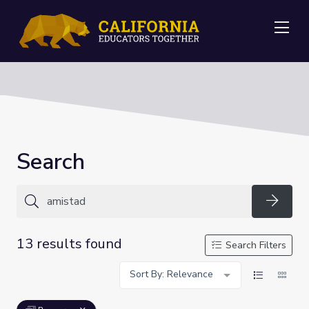
Me
Search
Searc
13 results found
Search Filters
Sort By: Relevance