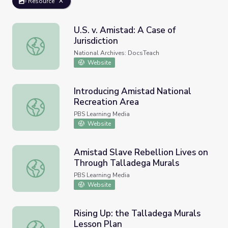
Resource
U.S. v. Amistad: A Case of
Jurisdiction
U.S. v. Amistad: A Case of Jurisdiction
National Archives: DocsTeach
Website
Introducing Amistad National
Recreation Area
Introducing Amistad National Recreation Area
PBS Learning Media
Website
Amistad Slave Rebellion Lives on
Through Talladega Murals
Amistad Slave Rebellion Lives on Through Talladega Mur
PBS Learning Media
Website
Rising Up: the Talladega Murals
Lesson Plan
Rising Up: the Talladega Murals Lesson Plan