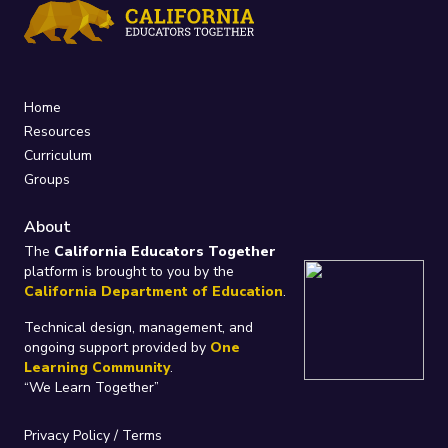
Home
Resources
Curriculum
Groups
About
The
California Educators Together
platform is brought to you by the
California Department of Education
.
Technical design, management, and
ongoing support provided by
One
Learning Community
.
“We Learn Together”
Privacy Policy
/
Terms