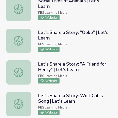
Social Lives of Animals | Let's
Learn
Social Lives of Animals | Let's Learn
PBS Learning Media
Website
Let's Share a Story: "Ooko" | Let's
Learn
Let's Share a Story: "Ooko" | Let's Learn
PBS Learning Media
Website
Let's Share a Story: "A Friend for
Henry" | Let's Learn
Let's Share a Story: "A Friend for Henry" | Let's Learn
PBS Learning Media
Website
Let's Share a Story: Wolf Cub's
Song | Let's Learn
Let's Share a Story: Wolf Cub's Song | Let's Learn
PBS Learning Media
Website