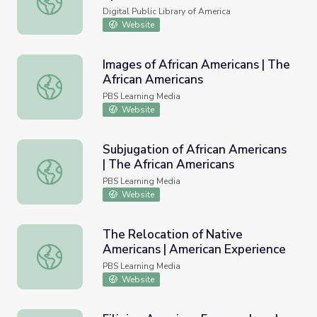
Digital Public Library of America
Website
Images of African Americans | The
African Americans
Images of African Americans | The African Americans
PBS Learning Media
Website
Subjugation of African Americans
| The African Americans
Subjugation of African Americans | The African Americans
PBS Learning Media
Website
The Relocation of Native
Americans | American Experience
The Relocation of Native Americans | American Experien
PBS Learning Media
Website