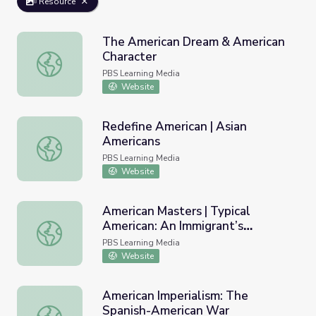
Resource
The American Dream & American
Character
The American Dream & American Character
PBS Learning Media
Website
Redefine American | Asian
Americans
Redefine American | Asian Americans
PBS Learning Media
Website
American Masters | Typical
American: An Immigrant’s
American Masters | Typical American: An Immigrant’s Am
American Dream Story
PBS Learning Media
Website
American Imperialism: The
Spanish-American War
American Imperialism: The Spanish-American War