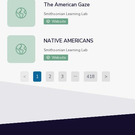
The American Gaze
The American Gaze
Smithsonian Learning Lab
Website
NATIVE AMERICANS
NATIVE AMERICANS
Smithsonian Learning Lab
Website
<
1
2
3
418
>