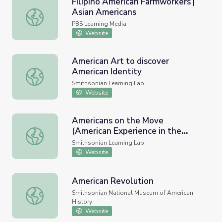
Filipino American Farmworkers |
Asian Americans
Filipino American Farmworkers | Asian Americans
PBS Learning Media
Website
American Art to discover
American Identity
American Art to discover American Identity
Smithsonian Learning Lab
Website
Americans on the Move
(American Experience in the
Americans on the Move (American Experience in the Clas
Classroom)
Smithsonian Learning Lab
Website
American Revolution
American Revolution
Smithsonian National Museum of American
History
Website