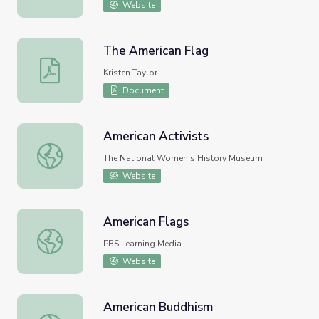
Website
The American Flag
The American Flag
Kristen Taylor
Document
American Activists
American Activists
The National Women's History Museum
Website
American Flags
American Flags
PBS Learning Media
Website
American Buddhism