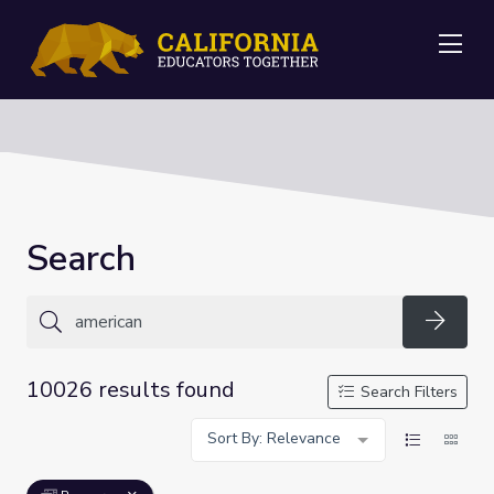
Me
Search
Searc
10026 results found
Search Filters
Sort By: Relevance