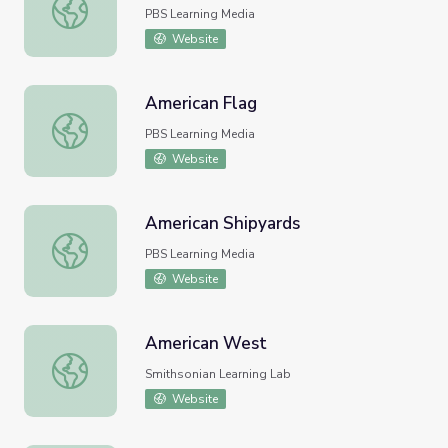
American Buddhism
PBS Learning Media
Website
American Flag
American Flag
PBS Learning Media
Website
American Shipyards
American Shipyards
PBS Learning Media
Website
American West
American West
Smithsonian Learning Lab
Website