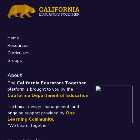
Home
Resources
Curriculum
Groups
About
The
California Educators Together
platform is brought to you by the
California Department of Education
.
Technical design, management, and
ongoing support provided by
One
Learning Community
.
“We Learn Together”