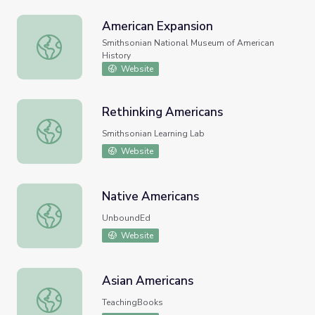
American Expansion
American Expansion
Smithsonian National Museum of American
History
Website
Rethinking Americans
Rethinking Americans
Smithsonian Learning Lab
Website
Native Americans
Native Americans
UnboundEd
Website
Asian Americans
Asian Americans
TeachingBooks