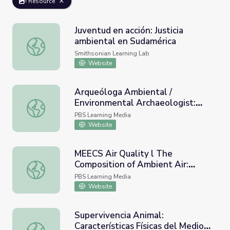
Resource
Juventud en acción: Justicia
ambiental en Sudamérica
Juventud en acción: Justicia ambiental en Sudamérica
Smithsonian Learning Lab
Website
Arqueóloga Ambiental /
Environmental Archaeologist:
Arqueóloga Ambiental / Environmental Archaeologist: Dra. 
Dra. Isabel Rivera Collazo |
PBS Learning Media
SciGirls
Website
MEECS Air Quality l The
Composition of Ambient Air:
MEECS Air Quality l The Composition of Ambient Air: Vid
Video Lesson 1
PBS Learning Media
Website
Supervivencia Animal:
Características Físicas del Medio
Supervivencia Animal: Características Físicas del Medio 