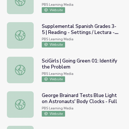
Ambiente | Take the Stage en
PBS Learning Media
Español
Website
Supplemental Spanish Grades 3-
5 | Reading - Settings / Lectura -
Supplemental Spanish Grades 3-5 | Reading - Settings / L
El escenario o ambiente
PBS Learning Media
Website
SciGirls | Going Green 01: Identify
the Problem
SciGirls | Going Green 01: Identify the Problem
PBS Learning Media
Website
George Brainard Tests Blue Light
on Astronauts' Body Clocks - Full
George Brainard Tests Blue Light on Astronauts' Body Clo
PBS Learning Media
Website