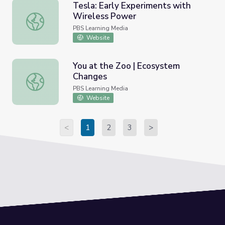
Tesla: Early Experiments with
Wireless Power
Tesla: Early Experiments with Wireless Power
PBS Learning Media
Website
You at the Zoo | Ecosystem
Changes
You at the Zoo | Ecosystem Changes
PBS Learning Media
Website
<
1
2
3
>