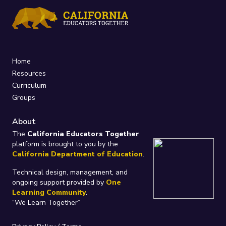
Home
Resources
Curriculum
Groups
About
The
California Educators Together
platform is brought to you by the
California Department of Education
.
Technical design, management, and
ongoing support provided by
One
Learning Community
.
“We Learn Together”