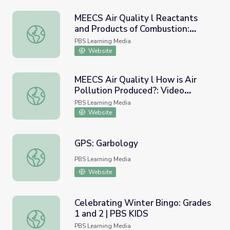
MEECS Air Quality l Reactants
and Products of Combustion:
MEECS Air Quality l Reactants and Products of Combusti
Video Lesson 3
PBS Learning Media
Website
MEECS Air Quality l How is Air
Pollution Produced?: Video
MEECS Air Quality l How is Air Pollution Produced?: Vide
Lesson 2
PBS Learning Media
Website
GPS: Garbology
GPS: Garbology
PBS Learning Media
Website
Celebrating Winter Bingo: Grades
1 and 2 | PBS KIDS
Celebrating Winter Bingo: Grades 1 and 2 | PBS KIDS
PBS Learning Media