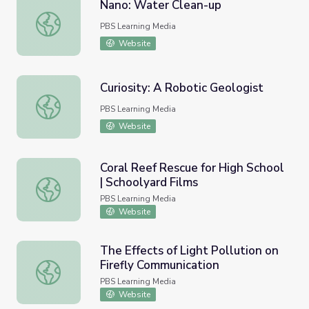
Nano: Water Clean-up
Nano: Water Clean-up
PBS Learning Media
Website
Curiosity: A Robotic Geologist
Curiosity: A Robotic Geologist
PBS Learning Media
Website
Coral Reef Rescue for High School
| Schoolyard Films
Coral Reef Rescue for High School | Schoolyard Films
PBS Learning Media
Website
The Effects of Light Pollution on
Firefly Communication
The Effects of Light Pollution on Firefly Communication
PBS Learning Media
Website