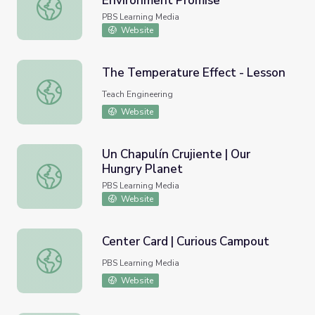
Environment Promise
Center Card | Caring for the Environment Promise
PBS Learning Media
Website
The Temperature Effect - Lesson
The Temperature Effect - Lesson
Teach Engineering
Website
Un Chapulín Crujiente | Our
Hungry Planet
Un Chapulín Crujiente | Our Hungry Planet
PBS Learning Media
Website
Center Card | Curious Campout
Center Card | Curious Campout
PBS Learning Media
Website