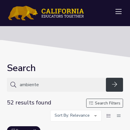
Me
Search
Searc
52 results found
Search Filters
Sort By: Relevance