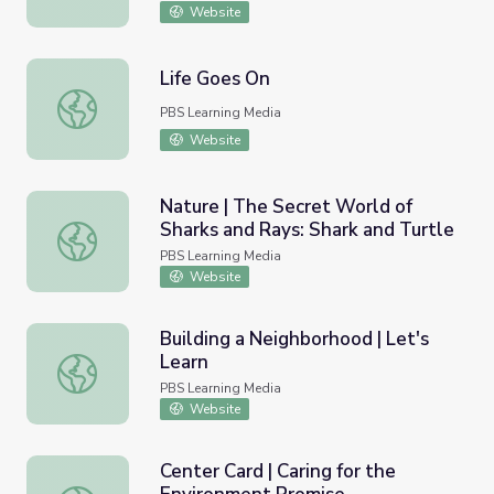
Website
Life Goes On
Life Goes On
PBS Learning Media
Website
Nature | The Secret World of
Sharks and Rays: Shark and Turtle
Nature | The Secret World of Sharks and Rays: Shark and 
PBS Learning Media
Website
Building a Neighborhood | Let's
Learn
Building a Neighborhood | Let's Learn
PBS Learning Media
Website
Center Card | Caring for the