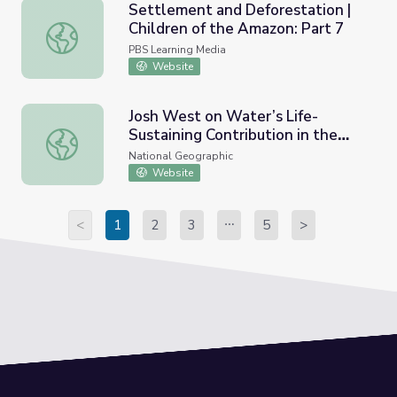
Settlement and Deforestation |
Children of the Amazon: Part 7
Settlement and Deforestation | Children of the Amazon: 
PBS Learning Media
Website
Josh West on Water’s Life-
Sustaining Contribution in the
Josh West on Water’s Life-Sustaining Contribution in th
Amazon
National Geographic
Website
<
1
2
3
5
>