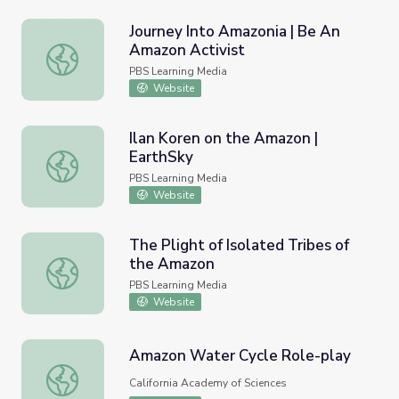
Journey Into Amazonia | Be An
Amazon Activist
Journey Into Amazonia | Be An Amazon Activist
PBS Learning Media
Website
Ilan Koren on the Amazon |
EarthSky
Ilan Koren on the Amazon | EarthSky
PBS Learning Media
Website
The Plight of Isolated Tribes of
the Amazon
The Plight of Isolated Tribes of the Amazon
PBS Learning Media
Website
Amazon Water Cycle Role-play
Amazon Water Cycle Role-play
California Academy of Sciences