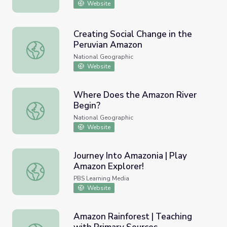
Website
Creating Social Change in the
Peruvian Amazon
Creating Social Change in the Peruvian Amazon
National Geographic
Website
Where Does the Amazon River
Begin?
Where Does the Amazon River Begin?
National Geographic
Website
Journey Into Amazonia | Play
Amazon Explorer!
Journey Into Amazonia | Play Amazon Explorer!
PBS Learning Media
Website
Amazon Rainforest | Teaching