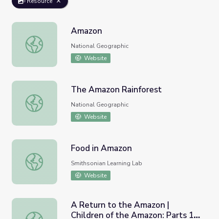
Resource
Amazon
Amazon
National Geographic
Website
The Amazon Rainforest
The Amazon Rainforest
National Geographic
Website
Food in Amazon
Food in Amazon
Smithsonian Learning Lab
Website
A Return to the Amazon |
Children of the Amazon: Parts 1,
A Return to the Amazon | Children of the Amazon: Parts 1