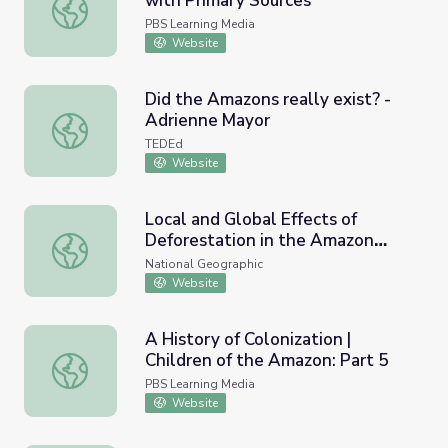
with Primary Sources
Amazon Rainforest | Teaching with Primary Sources
PBS Learning Media
Website
Did the Amazons really exist? -
Adrienne Mayor
Did the Amazons really exist? - Adrienne Mayor
TEDEd
Website
Local and Global Effects of
Deforestation in the Amazon
Local and Global Effects of Deforestation in the Amazon 
Rainforest
National Geographic
Website
A History of Colonization |
Children of the Amazon: Part 5
A History of Colonization | Children of the Amazon: Part 5
PBS Learning Media
Website