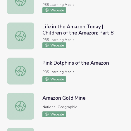
2
PBS Learning Media
Website
Life in the Amazon Today |
Children of the Amazon: Part 8
Life in the Amazon Today | Children of the Amazon: Part 
PBS Learning Media
Website
Pink Dolphins of the Amazon
Pink Dolphins of the Amazon
PBS Learning Media
Website
Amazon Gold Mine
Amazon Gold Mine
National Geographic
Website