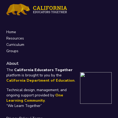
Home
Resources
Curriculum
Groups
About
The
California Educators Together
platform is brought to you by the
California Department of Education
.
Technical design, management, and
ongoing support provided by
One
Learning Community
.
“We Learn Together”