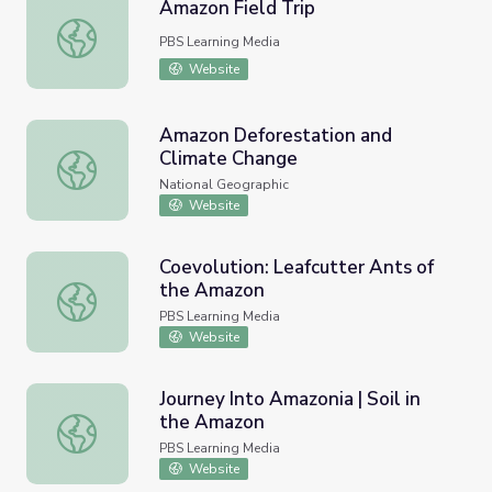
Amazon Field Trip
Amazon Field Trip
PBS Learning Media
Website
Amazon Deforestation and
Climate Change
Amazon Deforestation and Climate Change
National Geographic
Website
Coevolution: Leafcutter Ants of
the Amazon
Coevolution: Leafcutter Ants of the Amazon
PBS Learning Media
Website
Journey Into Amazonia | Soil in
the Amazon
Journey Into Amazonia | Soil in the Amazon
PBS Learning Media
Website