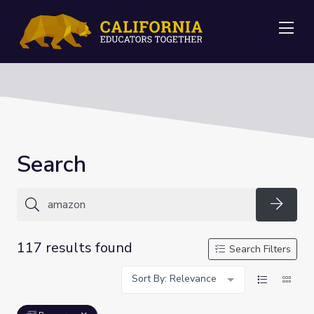
Me
Search
Searc
117 results found
Search Filters
Sort By: Relevance