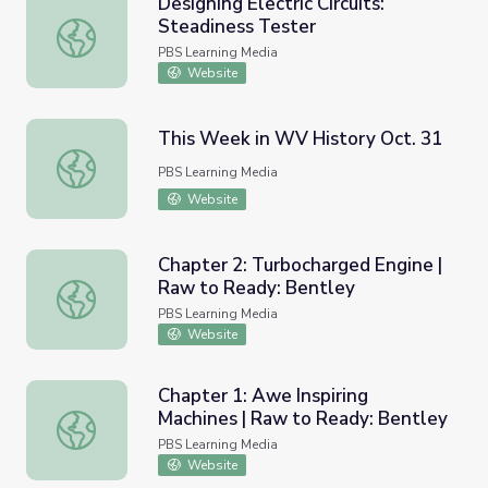
Designing Electric Circuits:
Steadiness Tester
Designing Electric Circuits: Steadiness Tester
PBS Learning Media
Website
This Week in WV History Oct. 31
This Week in WV History Oct. 31
PBS Learning Media
Website
Chapter 2: Turbocharged Engine |
Raw to Ready: Bentley
Chapter 2: Turbocharged Engine | Raw to Ready: Bentley
PBS Learning Media
Website
Chapter 1: Awe Inspiring
Machines | Raw to Ready: Bentley
Chapter 1: Awe Inspiring Machines | Raw to Ready: Bentl
PBS Learning Media
Website