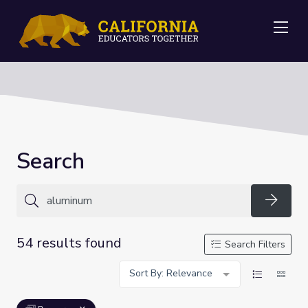
Me
Search
Searc
54 results found
Search Filters
Sort By: Relevance