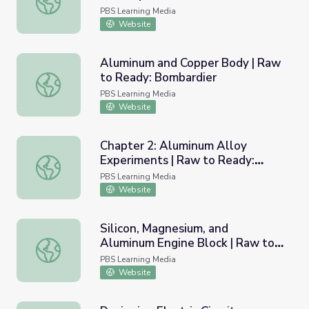
PBS Learning Media
Website
Aluminum and Copper Body | Raw
to Ready: Bombardier
Aluminum and Copper Body | Raw to Ready: Bombardier
PBS Learning Media
Website
Chapter 2: Aluminum Alloy
Experiments | Raw to Ready:
Chapter 2: Aluminum Alloy Experiments | Raw to Ready:
Bombardier
PBS Learning Media
Website
Silicon, Magnesium, and
Aluminum Engine Block | Raw to
Silicon, Magnesium, and Aluminum Engine Block | Raw to
Ready: Bentley
PBS Learning Media
Website