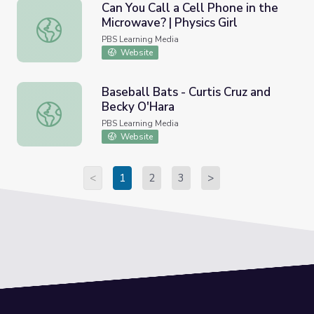
Can You Call a Cell Phone in the
Microwave? | Physics Girl
Can You Call a Cell Phone in the Microwave? | Physics Girl
PBS Learning Media
Website
Baseball Bats - Curtis Cruz and
Becky O'Hara
Baseball Bats - Curtis Cruz and Becky O'Hara
PBS Learning Media
Website
<
1
2
3
>