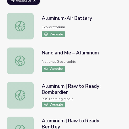
Resource
Aluminum-Air Battery
Aluminum-Air Battery
Exploratorium
Website
Nano and Me – Aluminum
Nano and Me – Aluminum
National Geographic
Website
Aluminum | Raw to Ready:
Bombardier
Aluminum | Raw to Ready: Bombardier
PBS Learning Media
Website
Aluminum | Raw to Ready:
Bentley
Aluminum | Raw to Ready: Bentley