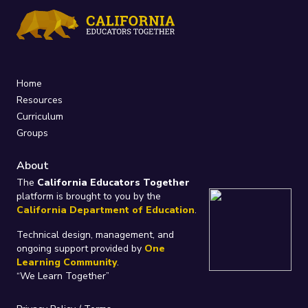
Home
Resources
Curriculum
Groups
About
The
California Educators Together
platform is brought to you by the
California Department of Education
.
Technical design, management, and
ongoing support provided by
One
Learning Community
.
“We Learn Together”