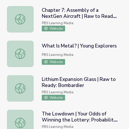
Chapter 7: Assembly of a
NextGen Aircraft | Raw to Ready:
Chapter 7: Assembly of a NextGen Aircraft | Raw to Rea
Bombardier
PBS Learning Media
Website
What Is Metal? | Young Explorers
What Is Metal? | Young Explorers
PBS Learning Media
Website
Lithium Expansion Glass | Raw to
Ready: Bombardier
Lithium Expansion Glass | Raw to Ready: Bombardier
PBS Learning Media
Website
The Lowdown | Your Odds of
Winning the Lottery: Probability
The Lowdown | Your Odds of Winning the Lottery: Proba
Models
PBS Learning Media