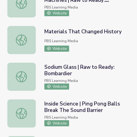
Machines | Raw to Ready:
Chapter 1: Awe Inspiring Machines | Raw to Ready: Bomb
Bombardier
PBS Learning Media
Website
Materials That Changed History
Materials That Changed History
PBS Learning Media
Website
Sodium Glass | Raw to Ready:
Bombardier
Sodium Glass | Raw to Ready: Bombardier
PBS Learning Media
Website
Inside Science | Ping Pong Balls
Break The Sound Barrier
Inside Science | Ping Pong Balls Break The Sound Barrier
PBS Learning Media
Website