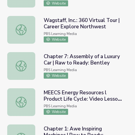
Website
Wagstaff, Inc.: 360 Virtual Tour |
Career Explore Northwest
Wagstaff, Inc.: 360 Virtual Tour | Career Explore Northwe
PBS Learning Media
Website
Chapter 7: Assembly of a Luxury
Car | Raw to Ready: Bentley
Chapter 7: Assembly of a Luxury Car | Raw to Ready: Ben
PBS Learning Media
Website
MEECS Energy Resources l
Product Life Cycle: Video Lesson
MEECS Energy Resources l Product Life Cycle: Video Les
9
PBS Learning Media
Website
Chapter 1: Awe Inspiring