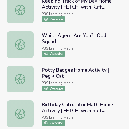
Keeping Track of My Day Home
Activity I FETCH! with Ruff
Keeping Track of My Day Home Activity I FETCH! with R
Ruffman
PBS Learning Media
Website
Which Agent Are You? | Odd
Squad
Which Agent Are You? | Odd Squad
PBS Learning Media
Website
Potty Badges Home Activity |
Peg + Cat
Potty Badges Home Activity | Peg + Cat
PBS Learning Media
Website
Birthday Calculator Math Home
Activity | FETCH! with Ruff
Birthday Calculator Math Home Activity | FETCH! with R
Ruffman
PBS Learning Media
Website