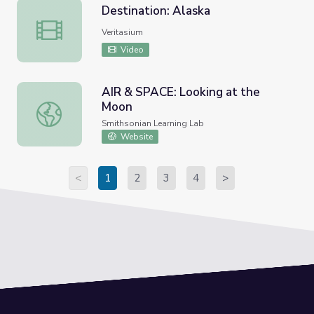
Destination: Alaska
Destination: Alaska
Veritasium
Video
AIR & SPACE: Looking at the
Moon
AIR & SPACE: Looking at the Moon
Smithsonian Learning Lab
Website
<
1
2
3
4
>