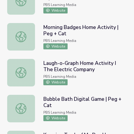
PBS Learning Media
Website
Morning Badges Home Activity |
Peg + Cat
Morning Badges Home Activity | Peg + Cat
PBS Learning Media
Website
Laugh-o-Graph Home Activity I
The Electric Company
Laugh-o-Graph Home Activity I The Electric Company
PBS Learning Media
Website
Bubble Bath Digital Game | Peg +
Cat
Bubble Bath Digital Game | Peg + Cat
PBS Learning Media
Website