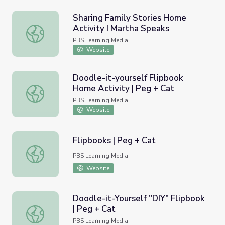
Sharing Family Stories Home
Activity I Martha Speaks
Sharing Family Stories Home Activity I Martha Speaks
PBS Learning Media
Website
Doodle-it-yourself Flipbook
Home Activity | Peg + Cat
Doodle-it-yourself Flipbook Home Activity | Peg + Cat
PBS Learning Media
Website
Flipbooks | Peg + Cat
Flipbooks | Peg + Cat
PBS Learning Media
Website
Doodle-it-Yourself "DIY" Flipbook
| Peg + Cat
Doodle-it-Yourself "DIY" Flipbook | Peg + Cat
PBS Learning Media