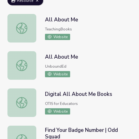
Resource
All About Me
All About Me
TeachingBooks
Website
All About Me
All About Me
UnboundEd
Website
Digital All About Me Books
Digital All About Me Books
OTIS for Educators
Website
Find Your Badge Number | Odd
Squad
Find Your Badge Number | Odd Squad