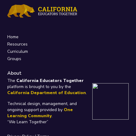
Home
Resources
Curriculum
Groups
About
The
California Educators Together
platform is brought to you by the
California Department of Education
.
Technical design, management, and
ongoing support provided by
One
Learning Community
.
“We Learn Together”