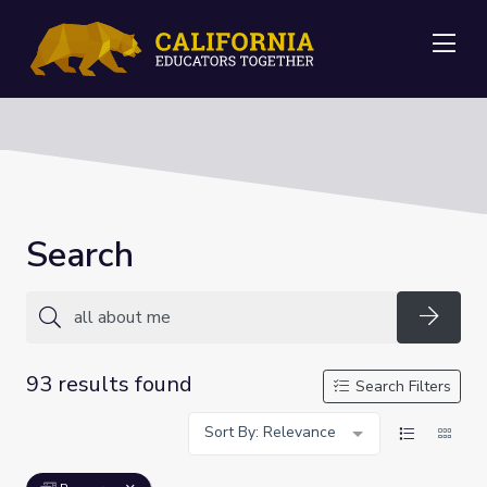
Me
Search
Searc
93 results found
Search Filters
Sort By: Relevance