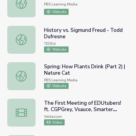
Masked Veggies | Donkey Hodie
PBS Learning Media
Website
History vs. Sigmund Freud - Todd
Dufresne
History vs. Sigmund Freud - Todd Dufresne
TEDEd
Website
Spring: How Plants Drink (Part 2) |
Nature Cat
Spring: How Plants Drink (Part 2) | Nature Cat
PBS Learning Media
Website
The First Meeting of EDUtubers!
ft. CGPGrey, Vsauce, Smarter
The First Meeting of EDUtubers! ft. CGPGrey, Vsauce, S
Every Day, Numberphile +more
Veritasium
Video