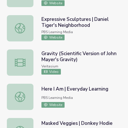
Website
Expressive Sculptures | Daniel
Tiger's Neighborhood
Expressive Sculptures | Daniel Tiger's Neighborhood
PBS Learning Media
Website
Gravity (Scientific Version of John
Mayer's Gravity)
Gravity (Scientific Version of John Mayer's Gravity)
Veritasium
Video
Here I Am | Everyday Learning
Here I Am | Everyday Learning
PBS Learning Media
Website
Masked Veggies | Donkey Hodie