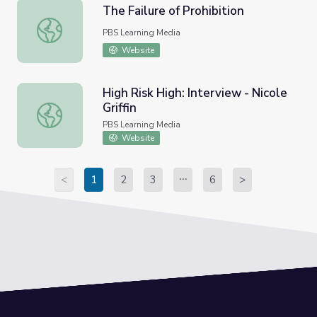
The Failure of Prohibition
The Failure of Prohibition
PBS Learning Media
Website
High Risk High: Interview - Nicole
Griffin
High Risk High: Interview - Nicole Griffin
PBS Learning Media
Website
<
1
2
3
6
>