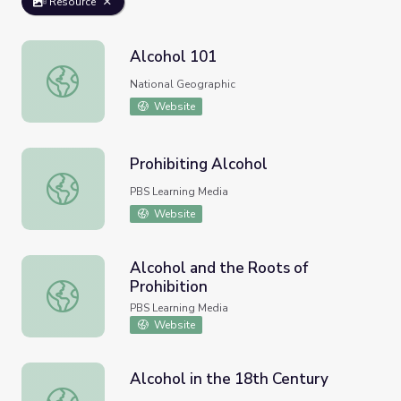
Resource
Alcohol 101
Alcohol 101
National Geographic
Website
Prohibiting Alcohol
Prohibiting Alcohol
PBS Learning Media
Website
Alcohol and the Roots of
Prohibition
Alcohol and the Roots of Prohibition
PBS Learning Media
Website
Alcohol in the 18th Century
Alcohol in the 18th Century