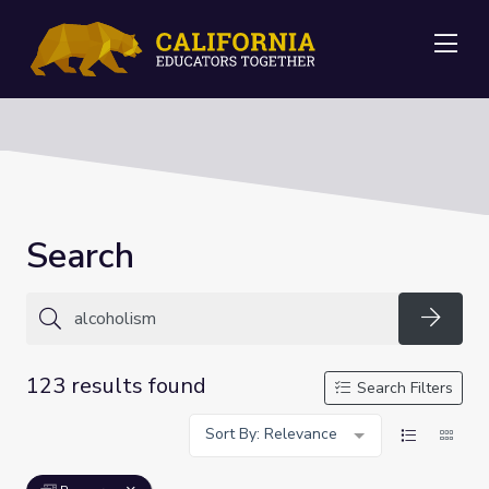
Me
Search
Searc
123 results found
Search Filters
Sort By: Relevance