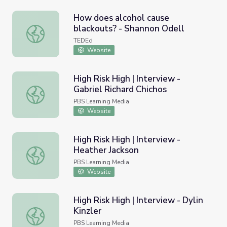
How does alcohol cause
blackouts? - Shannon Odell
How does alcohol cause blackouts? - Shannon Odell
TEDEd
Website
High Risk High | Interview -
Gabriel Richard Chichos
High Risk High | Interview - Gabriel Richard Chichos
PBS Learning Media
Website
High Risk High | Interview -
Heather Jackson
High Risk High | Interview - Heather Jackson
PBS Learning Media
Website
High Risk High | Interview - Dylin
Kinzler
High Risk High | Interview - Dylin Kinzler
PBS Learning Media