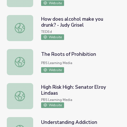
Website
How does alcohol make you
drunk? - Judy Grisel
How does alcohol make you drunk? - Judy Grisel
TEDEd
Website
The Roots of Prohibition
The Roots of Prohibition
PBS Learning Media
Website
High Risk High: Senator Elroy
Lindaas
High Risk High: Senator Elroy Lindaas
PBS Learning Media
Website
Understanding Addiction