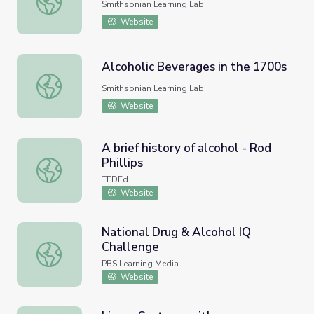
Smithsonian Learning Lab
Website
Alcoholic Beverages in the 1700s
Alcoholic Beverages in the 1700s
Smithsonian Learning Lab
Website
A brief history of alcohol - Rod
Phillips
A brief history of alcohol - Rod Phillips
TEDEd
Website
National Drug & Alcohol IQ
Challenge
National Drug & Alcohol IQ Challenge
PBS Learning Media
Website