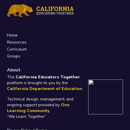
Home
Resources
Curriculum
Groups
About
The
California Educators Together
platform is brought to you by the
California Department of Education
.
Technical design, management, and
ongoing support provided by
One
Learning Community
.
“We Learn Together”