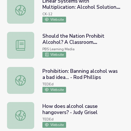
Linear Systems with
Multiplication: Alcohol Solution
Linear Systems with Multiplication: Alcohol Solution in Nu
in Nursing
CK-12
Website
Should the Nation Prohibit
Alcohol? A Classroom
Should the Nation Prohibit Alcohol? A Classroom Deliber
Deliberation
PBS Learning Media
Website
Prohibition: Banning alcohol was
a bad idea... - Rod Phillips
Prohibition: Banning alcohol was a bad idea... - Rod Phillip
TEDEd
Website
How does alcohol cause
hangovers? - Judy Grisel
How does alcohol cause hangovers? - Judy Grisel
TEDEd
Website