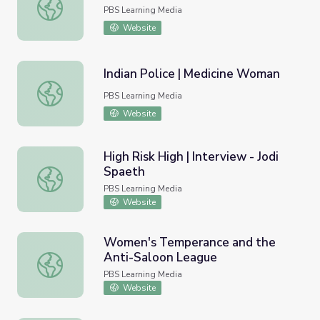
Understanding Addiction
PBS Learning Media
Website
Indian Police | Medicine Woman
Indian Police | Medicine Woman
PBS Learning Media
Website
High Risk High | Interview - Jodi
Spaeth
High Risk High | Interview - Jodi Spaeth
PBS Learning Media
Website
Women's Temperance and the
Anti-Saloon League
Women's Temperance and the Anti-Saloon League
PBS Learning Media
Website