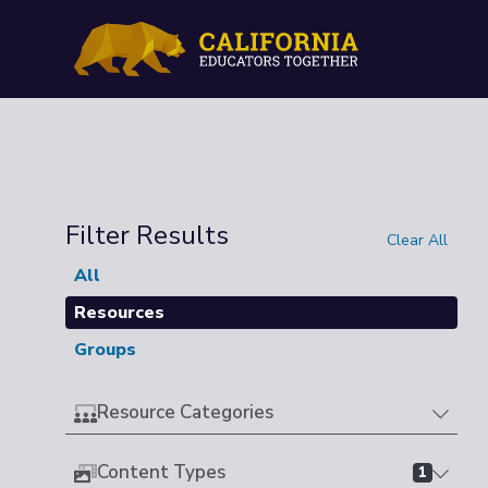
Filter Results
Clear All
All
Resources
Groups
Resource Categories
Content Types
1