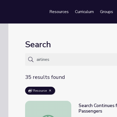
Resources
Curriculum
Groups
Se
Search
35 results found
Resource
Search Continues f
Passengers
Search Continues for Missing Malaysian Airl