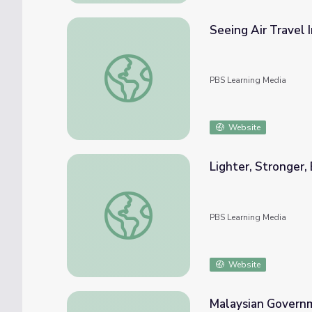
Seeing Air Travel 
Seeing Air Travel In A Whole New Light | I
PBS Learning Media
Website
Lighter, Stronger,
Lighter, Stronger, Better: Composites Web
PBS Learning Media
Website
Malaysian Governme