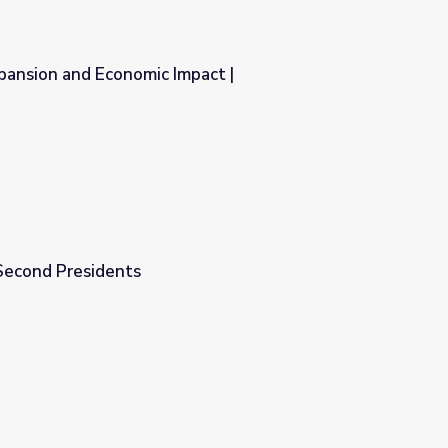
xpansion and Economic Impact |
pact | Entrepreneurship
-Second Presidents