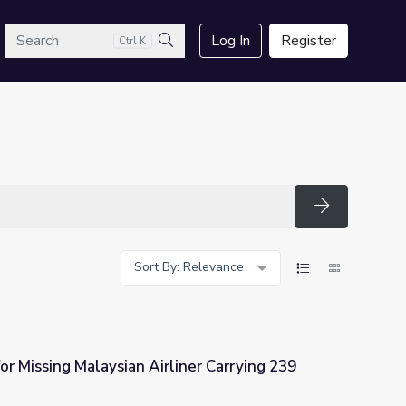
arch
Log In
Register
Ctrl K
Search
Search
Sort By: Relevance
or Missing Malaysian Airliner Carrying 239
iner Carrying 239 Passengers