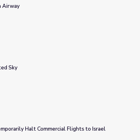
n Airway
ted Sky
porarily Halt Commercial Flights to Israel