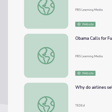
PBS Learning Media
Website
Obama Calls for Fu
Obama Calls for Full Cooperation at Malaysi
PBS Learning Media
Website
Why do airlines se
Why do airlines sell too many tickets? - Nin
TEDEd