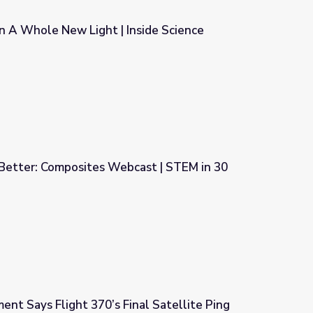
In A Whole New Light | Inside Science
nside Science
 Better: Composites Webcast | STEM in 30
cast | STEM in 30
nt Says Flight 370’s Final Satellite Ping