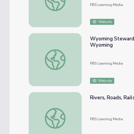
PBS Learning Media
Website
Wyoming Stewardes
Wyoming
Wyoming Stewardess School | The History
PBS Learning Media
Website
Rivers, Roads, Rail
Rivers, Roads, Rails, and Air | Barnstorming
PBS Learning Media