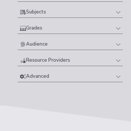
Subjects
Grades
Audience
Resource Providers
Advanced