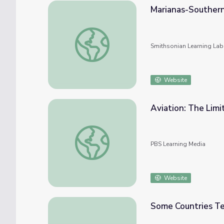
Marianas-Souther
Marianas-Southern Airway
Smithsonian Learning Lab
Website
Aviation: The Limi
Aviation: The Limited Sky
PBS Learning Media
Website
Some Countries Tem