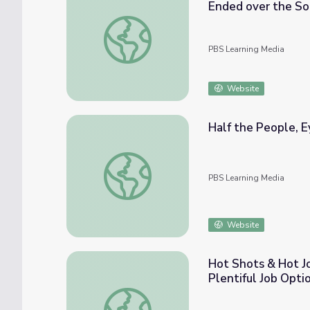
Ended over the So
Malaysian Government Says Flight 370’s Fin
PBS Learning Media
Website
Half the People, E
Half the People, Eyewitness Interview: Ba
PBS Learning Media
Website
Hot Shots & Hot Jo
Plentiful Job Opti
Hot Shots & Hot Jobs: Pilots Enjoy Breatht