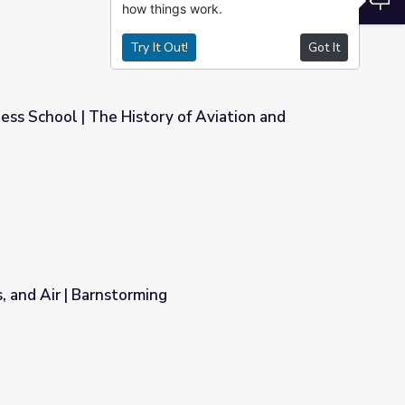
how things work.
Try It Out!
Got It
s School | The History of Aviation and
 of Aviation and Wyoming
s, and Air | Barnstorming