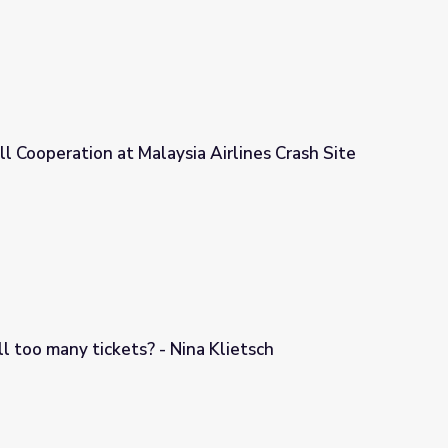
ll Cooperation at Malaysia Airlines Crash Site
a Airlines Crash Site
ll too many tickets? - Nina Klietsch
a Klietsch