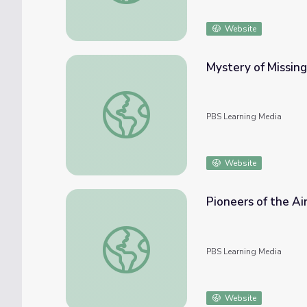
Website
Mystery of Missin
Mystery of Missing Malaysian Plane Deepe
PBS Learning Media
Website
Pioneers of the Air
Pioneers of the Air: History of Airmail | Id
PBS Learning Media
Website