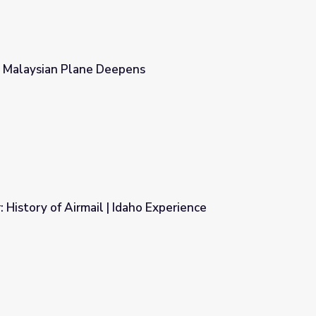
g Malaysian Plane Deepens
ns
: History of Airmail | Idaho Experience
aho Experience