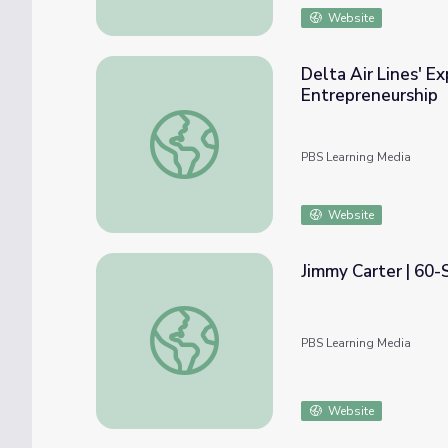
Website
Delta Air Lines' E
Entrepreneurship
Delta Air Lines' Expansion and Economic Im
PBS Learning Media
Website
Jimmy Carter | 60
Jimmy Carter | 60-Second Presidents
PBS Learning Media
Website