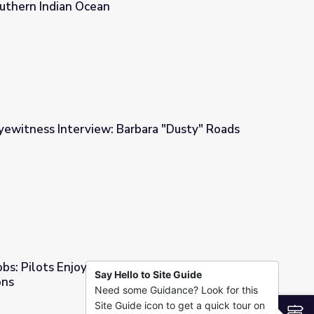
uthern Indian Ocean
al Satellite Ping Ended over the Southern Indian Ocean
yewitness Interview: Barbara "Dusty" Roads
rbara "Dusty" Roads
bs: Pilots Enjoy Breathtaking Views and
Say Hello to Site Guide
ons
Need some Guidance? Look for this
aking Views and Plentiful Job Options
Site Guide icon to get a quick tour on
S