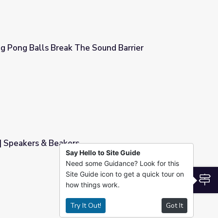
ing Pong Balls Break The Sound Barrier
Sound Barrier
 | Speakers & Beakers
Say Hello to Site Guide
Need some Guidance? Look for this
Site Guide icon to get a quick tour on
S
how things work.
Try It Out!
Got It