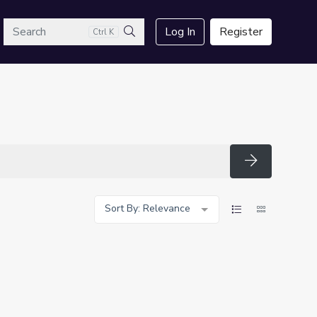
arch
Log In
Register
Ctrl K
Search
Search
Sort By: Relevance