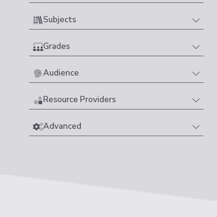
Subjects
Grades
Audience
Resource Providers
Advanced