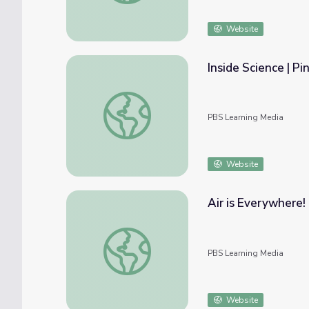
Website
Inside Science | P
Inside Science | Ping Pong Balls Break The 
PBS Learning Media
Website
Air is Everywhere!
Air is Everywhere! | Speakers & Beakers
PBS Learning Media
Website