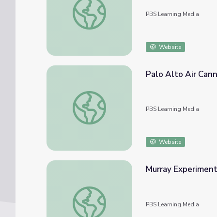
PBS Learning Media
Website
Palo Alto Air Can
Palo Alto Air Cannon
PBS Learning Media
Website
Murray Experiment
Murray Experiment: Air Cannon | Sesame S
PBS Learning Media