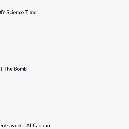
DIY Science Time
 | The Bomb
ents work - Al Cannon