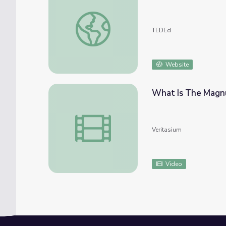
How brass instruments work - Al Cannon
TEDEd
Website
What Is The Magn
What Is The Magnus Force?
Veritasium
Video