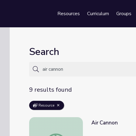
Resources
Curriculum
Groups
Se
Search
9 results found
Resource
Air Cannon
Air Cannon