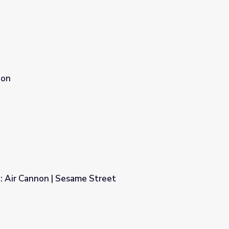
non
: Air Cannon | Sesame Street
treet