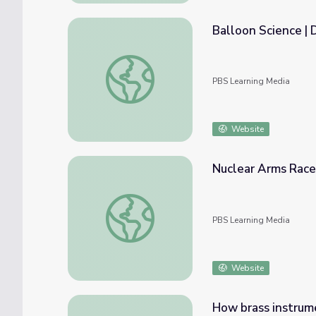
Balloon Science | 
Balloon Science | DIY Science Time
PBS Learning Media
Website
Nuclear Arms Race
Nuclear Arms Race | The Bomb
PBS Learning Media
Website
How brass instrum