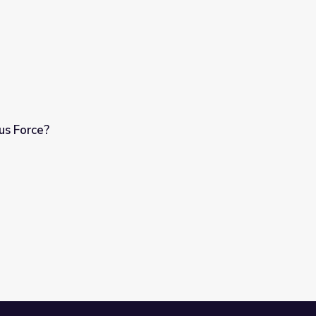
us Force?