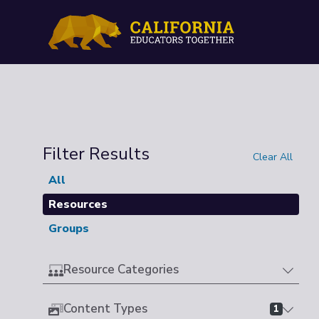
Filter Results
Clear All
All
Resources
Groups
Resource Categories
Content Types
1