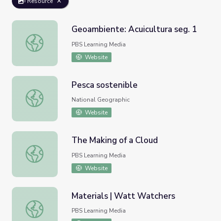
Resource
Geoambiente: Acuicultura seg. 1
Geoambiente: Acuicultura seg. 1
PBS Learning Media
Website
Pesca sostenible
Pesca sostenible
National Geographic
Website
The Making of a Cloud
The Making of a Cloud
PBS Learning Media
Website
Materials | Watt Watchers
Materials | Watt Watchers
PBS Learning Media