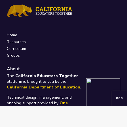
Home
Resources
Curriculum
Groups
About
The
California Educators Together
platform is brought to you by the
California Department of Education
.
Technical design, management, and
ongoing support provided by
One
Learning Community
.
“We Learn Together”