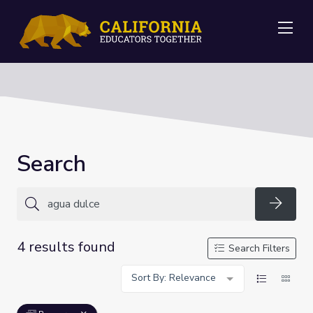
Me
Search
Searc
4 results found
Search Filters
Sort By: Relevance