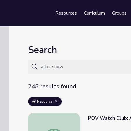
Resources
Curriculum
Groups
Se
Search
248 results found
Resource
POV Watch Club: A
POV Watch Club: After Show | March 2021