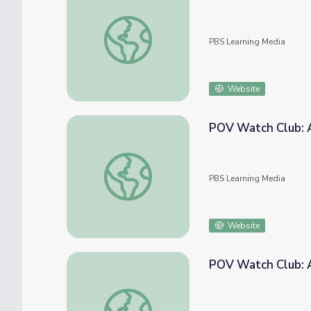
POV Watch Club: After Show | May 2021
PBS Learning Media
Website
POV Watch Club: A
POV Watch Club: After Show | July 2021
PBS Learning Media
Website
POV Watch Club: A
POV Watch Club: After Show | August 202