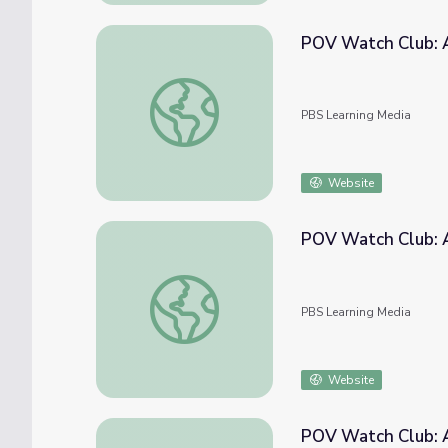
POV Watch Club: 
POV Watch Club: After Show | November 
PBS Learning Media
Website
POV Watch Club: A
POV Watch Club: After Show | June 2021
PBS Learning Media
Website
POV Watch Club: A