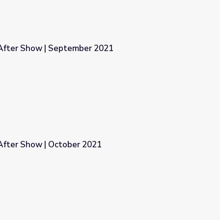
After Show | September 2021
 2021
fter Show | October 2021
21