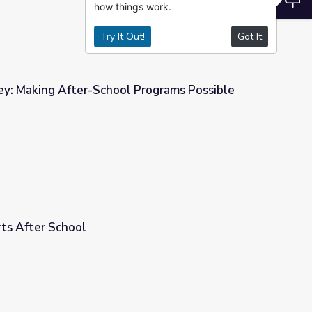
how things work.
Try It Out!
Got It
: Making After-School Programs Possible
Programs Possible
rts After School