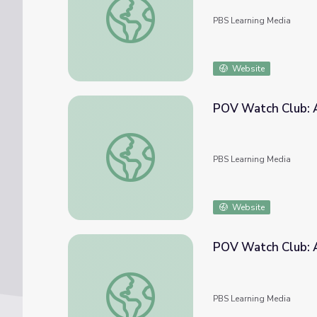
PBS Learning Media
Website
POV Watch Club: A
POV Watch Club: After Show | April 2021
PBS Learning Media
Website
POV Watch Club: A
POV Watch Club: After Show | February 2
PBS Learning Media