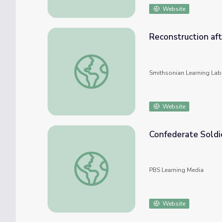
Website
Reconstruction aft
Reconstruction after the Civil War
Smithsonian Learning Lab
Website
Confederate Soldie
Confederate Soldiers After the Battle of 
PBS Learning Media
Website