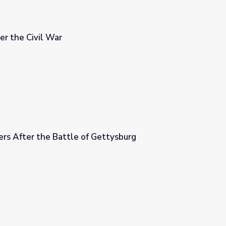
er the Civil War
rs After the Battle of Gettysburg
Gettysburg