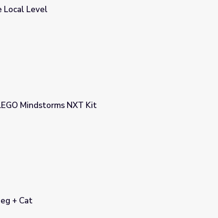
Segregation at the Local Level
LEGO Mindstorms NXT Kit
it
eg + Cat