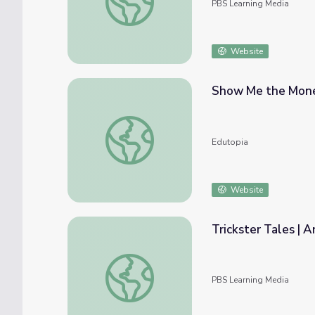
PBS Learning Media
Website
Show Me the Money
Show Me the Money: Making After-School 
Edutopia
Website
Trickster Tales | A
Trickster Tales | Arts After School
PBS Learning Media