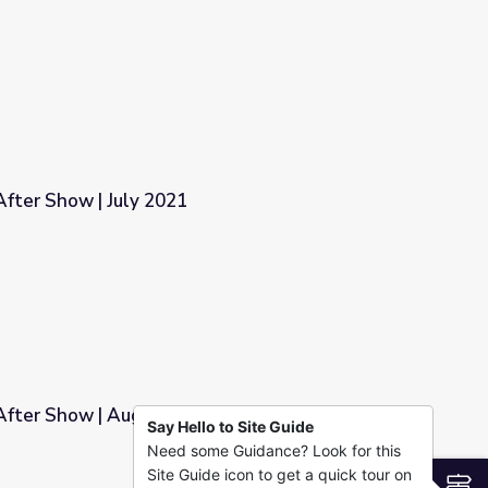
fter Show | July 2021
fter Show | August 2021
Say Hello to Site Guide
Need some Guidance? Look for this
1
Site Guide icon to get a quick tour on
S