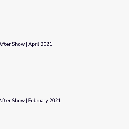
fter Show | April 2021
fter Show | February 2021
021