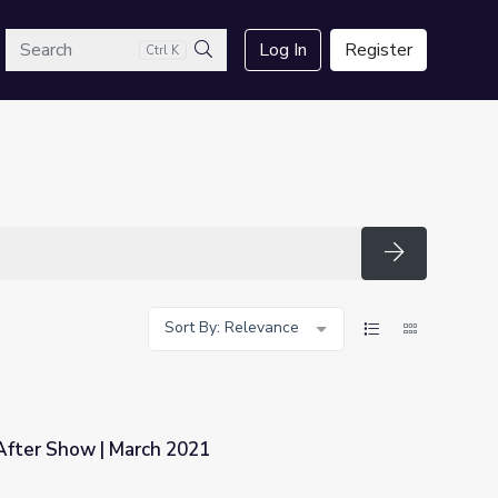
arch
Log In
Register
Ctrl K
Search
Search
Sort By: Relevance
fter Show | March 2021