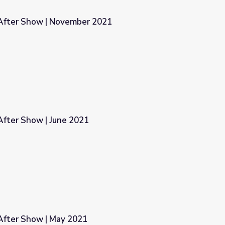
After Show | November 2021
2021
fter Show | June 2021
fter Show | May 2021