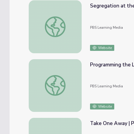
Segregation at the Local Level
PBS Learning Media
Website
Programming the 
Programming the LEGO Mindstorms NXT K
PBS Learning Media
Website
Take One Away | P