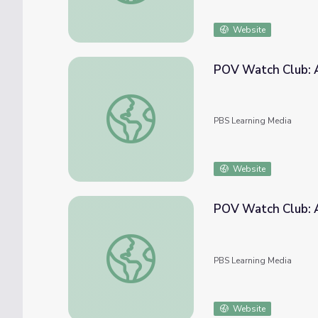
Website
POV Watch Club: 
POV Watch Club: After Show | September
PBS Learning Media
Website
POV Watch Club: A
POV Watch Club: After Show | October 20
PBS Learning Media
Website