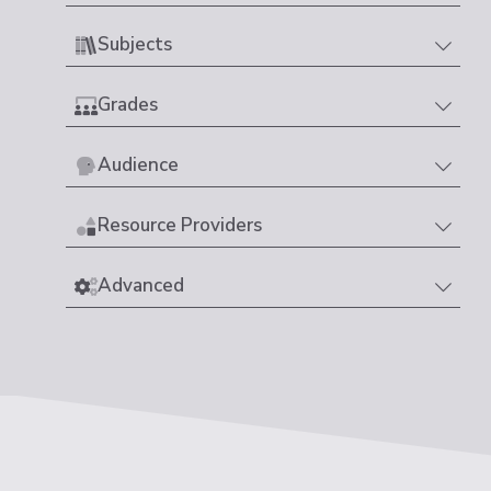
Subjects
Grades
Audience
Resource Providers
Advanced