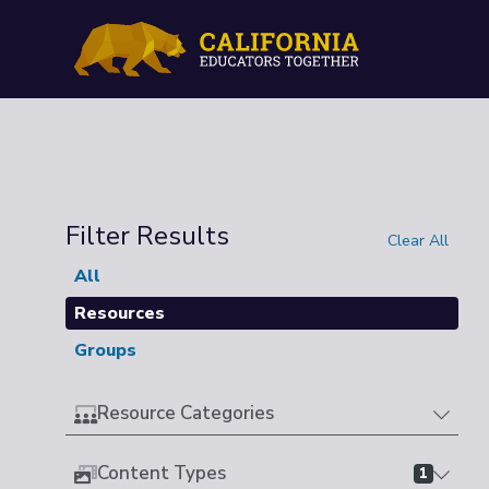
Filter Results
Clear All
All
Resources
Groups
Resource Categories
Content Types
1