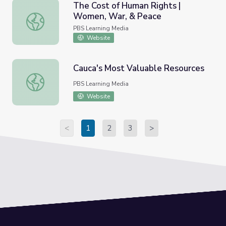
The Cost of Human Rights |
Women, War, & Peace
The Cost of Human Rights | Women, War, & Peace
PBS Learning Media
Website
Cauca's Most Valuable Resources
Cauca's Most Valuable Resources
PBS Learning Media
Website
<
1
2
3
>