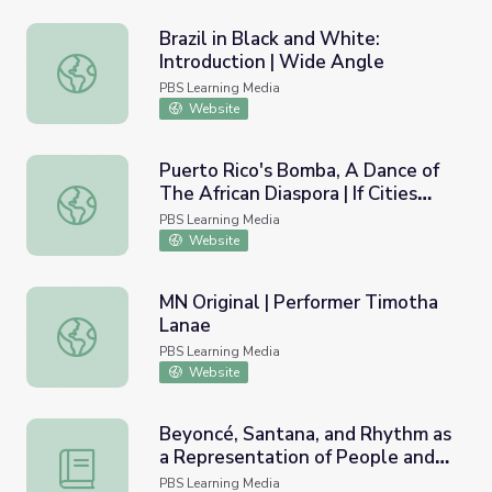
Brazil in Black and White:
Introduction | Wide Angle
Brazil in Black and White: Introduction | Wide Angle
PBS Learning Media
Website
Puerto Rico's Bomba, A Dance of
The African Diaspora | If Cities
Puerto Rico's Bomba, A Dance of The African Diaspora | I
Could Dance
PBS Learning Media
Website
MN Original | Performer Timotha
Lanae
MN Original | Performer Timotha Lanae
PBS Learning Media
Website
Beyoncé, Santana, and Rhythm as
a Representation of People and
Beyoncé, Santana, and Rhythm as a Representation of Pe
Place | Lesson Plan |
PBS Learning Media