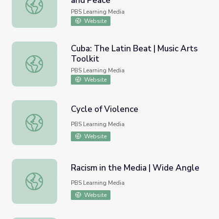
and Peace
Legal Struggles | Women, War, and Peace
PBS Learning Media
Website
Cuba: The Latin Beat | Music Arts
Toolkit
Cuba: The Latin Beat | Music Arts Toolkit
PBS Learning Media
Website
Cycle of Violence
Cycle of Violence
PBS Learning Media
Website
Racism in the Media | Wide Angle
Racism in the Media | Wide Angle
PBS Learning Media
Website