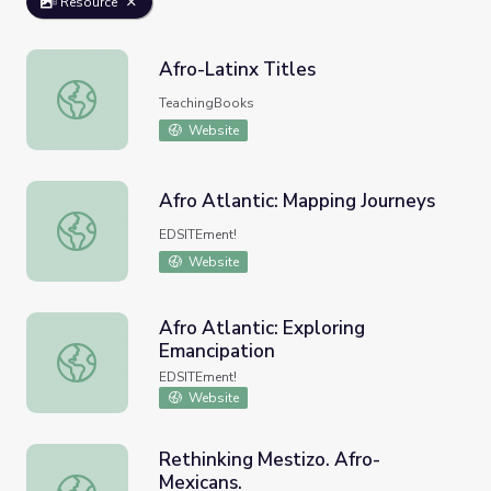
Resource
Afro-Latinx Titles
Afro-Latinx Titles
TeachingBooks
Website
Afro Atlantic: Mapping Journeys
Afro Atlantic: Mapping Journeys
EDSITEment!
Website
Afro Atlantic: Exploring
Emancipation
Afro Atlantic: Exploring Emancipation
EDSITEment!
Website
Rethinking Mestizo. Afro-
Mexicans.
Rethinking Mestizo. Afro-Mexicans.