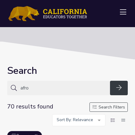
Me
Search
Searc
70 results found
Search Filters
Sort By: Relevance