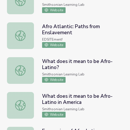
Smithsonian Learning Lab
Website
Afro Atlantic: Paths from
Enslavement
Afro Atlantic: Paths from Enslavement
EDSITEment!
Website
What does it mean to be Afro-
Latino?
What does it mean to be Afro-Latino?
Smithsonian Learning Lab
Website
What does it mean to be Afro-
Latino in America
What does it mean to be Afro-Latino in America
Smithsonian Learning Lab
Website