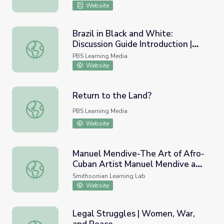
Soundbreaking
Website
Brazil in Black and White:
Discussion Guide Introduction |
Brazil in Black and White: Discussion Guide Introduction 
Wide Angle
PBS Learning Media
Website
Return to the Land?
Return to the Land?
PBS Learning Media
Website
Manuel Mendive-The Art of Afro-
Cuban Artist Manuel Mendive and
Manuel Mendive-The Art of Afro-Cuban Artist Manuel Mend
the Role of African Cultural
Smithsonian Learning Lab
Traditions Across Cuban Society
Website
#Latino HAC.
Legal Struggles | Women, War,