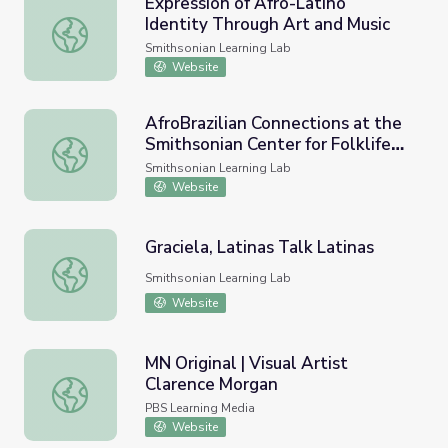
Expression of Afro-Latino
Identity Through Art and Music
Expression of Afro-Latino Identity Through Art and Music
Smithsonian Learning Lab
Website
AfroBrazilian Connections at the
Smithsonian Center for Folklife
AfroBrazilian Connections at the Smithsonian Center for F
and Cultural Heritage
Smithsonian Learning Lab
Website
Graciela, Latinas Talk Latinas
Graciela, Latinas Talk Latinas
Smithsonian Learning Lab
Website
MN Original | Visual Artist
Clarence Morgan
MN Original | Visual Artist Clarence Morgan
PBS Learning Media
Website