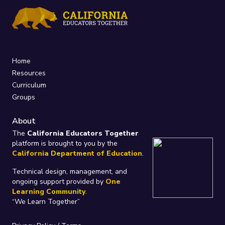
Home
Resources
Curriculum
Groups
About
The
California Educators Together
platform is brought to you by the
California Department of Education
.
Technical design, management, and
ongoing support provided by
One
Learning Community
.
“We Learn Together”