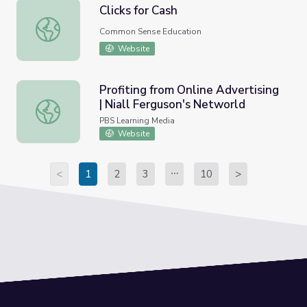
Clicks for Cash
Clicks for Cash
Common Sense Education
Website
Profiting from Online Advertising
| Niall Ferguson's Networld
Profiting from Online Advertising | Niall Ferguson's Netwo
PBS Learning Media
Website
<
1
2
3
10
>