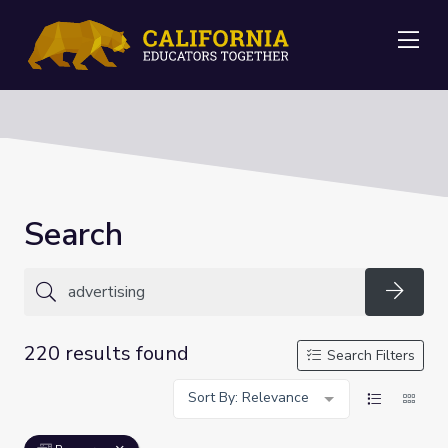
Me
Search
Searc
220 results found
Search Filters
Sort By: Relevance