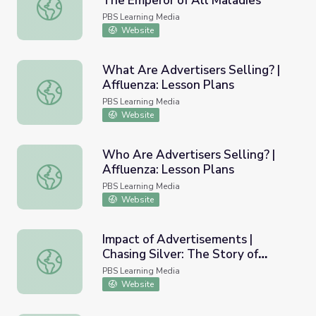
The Emperor of All Maladies
Advertising Cigarettes | Cancer: The Emperor of All Mala
PBS Learning Media
Website
What Are Advertisers Selling? |
Affluenza: Lesson Plans
What Are Advertisers Selling? | Affluenza: Lesson Plans
PBS Learning Media
Website
Who Are Advertisers Selling? |
Affluenza: Lesson Plans
Who Are Advertisers Selling? | Affluenza: Lesson Plans
PBS Learning Media
Website
Impact of Advertisements |
Chasing Silver: The Story of
Impact of Advertisements | Chasing Silver: The Story of
Gorham
PBS Learning Media
Website