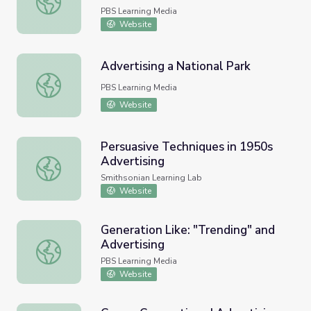
PBS Learning Media
Website
Advertising a National Park
Advertising a National Park
PBS Learning Media
Website
Persuasive Techniques in 1950s
Advertising
Persuasive Techniques in 1950s Advertising
Smithsonian Learning Lab
Website
Generation Like: "Trending" and
Advertising
Generation Like: "Trending" and Advertising
PBS Learning Media
Website