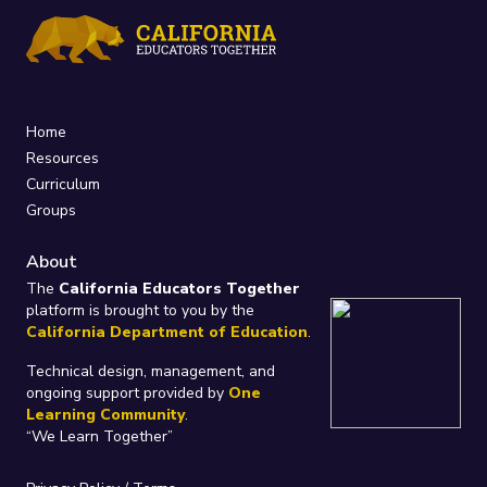
Home
Resources
Curriculum
Groups
About
The
California Educators Together
platform is brought to you by the
California Department of Education
.
Technical design, management, and
ongoing support provided by
One
Learning Community
.
“We Learn Together”