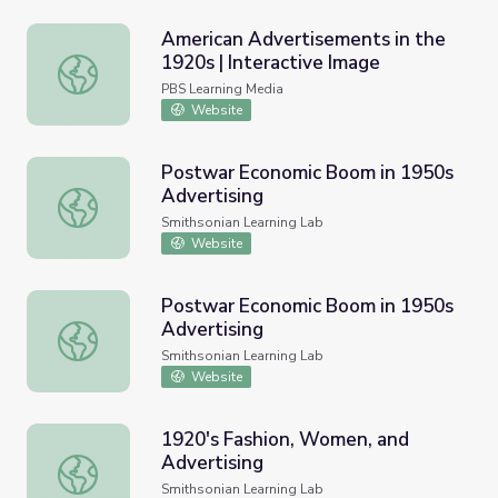
American Advertisements in the
1920s | Interactive Image
American Advertisements in the 1920s | Interactive Ima
PBS Learning Media
Website
Postwar Economic Boom in 1950s
Advertising
Postwar Economic Boom in 1950s Advertising
Smithsonian Learning Lab
Website
Postwar Economic Boom in 1950s
Advertising
Postwar Economic Boom in 1950s Advertising
Smithsonian Learning Lab
Website
1920's Fashion, Women, and
Advertising
1920's Fashion, Women, and Advertising
Smithsonian Learning Lab