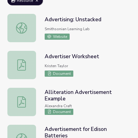
Resource
Advertising: Unstacked
Advertising: Unstacked
Smithsonian Learning Lab
Website
Advertiser Worksheet
Advertiser Worksheet
Kristen Taylor
Document
Alliteration Advertisement
Example
Alliteration Advertisement Example
Alexandra Craft
Document
Advertisement for Edison
Batteries
Advertisement for Edison Batteries