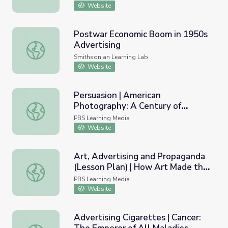
Website
Postwar Economic Boom in 1950s
Advertising
Postwar Economic Boom in 1950s Advertising
Smithsonian Learning Lab
Website
Persuasion | American
Photography: A Century of
Persuasion | American Photography: A Century of Images
Images
PBS Learning Media
Website
Art, Advertising and Propaganda
(Lesson Plan) | How Art Made the
Art, Advertising and Propaganda (Lesson Plan) | How Ar
World
PBS Learning Media
Website
Advertising Cigarettes | Cancer: