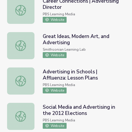
Career Connections | Advertising
Director
Career Connections | Advertising Director
PBS Learning Media
Website
Great Ideas, Modern Art, and
Advertising
Great Ideas, Modern Art, and Advertising
Smithsonian Learning Lab
Website
Advertising in Schools |
Affluenza: Lesson Plans
Advertising in Schools | Affluenza: Lesson Plans
PBS Learning Media
Website
Social Media and Advertising in
the 2012 Elections
Social Media and Advertising in the 2012 Elections
PBS Learning Media
Website