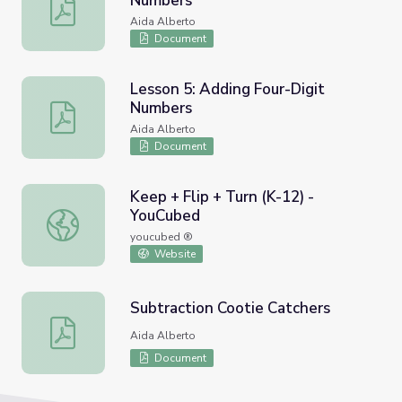
Numbers
Lesson 4: Add Three-Digit Numbers
Aida Alberto
Document
Lesson 5: Adding Four-Digit
Numbers
Lesson 5: Adding Four-Digit Numbers
Aida Alberto
Document
Keep + Flip + Turn (K-12) -
YouCubed
Keep + Flip + Turn (K-12) - YouCubed
youcubed ®
Website
Subtraction Cootie Catchers
Subtraction Cootie Catchers
Aida Alberto
Document