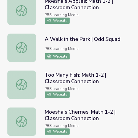
Moesha’s Apples: Math 1-2 |
Classroom Connection
Moesha’s Apples: Math 1-2 | Classroom Connection
PBS Learning Media
Website
A Walk in the Park | Odd Squad
A Walk in the Park | Odd Squad
PBS Learning Media
Website
Too Many Fish: Math 1-2 |
Classroom Connection
Too Many Fish: Math 1-2 | Classroom Connection
PBS Learning Media
Website
Moesha’s Cherries: Math 1-2 |
Classroom Connection
Moesha’s Cherries: Math 1-2 | Classroom Connection
PBS Learning Media
Website