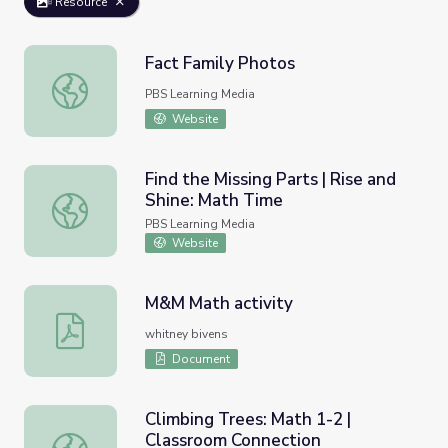
Resource
Fact Family Photos
Fact Family Photos
PBS Learning Media
Website
Find the Missing Parts | Rise and
Shine: Math Time
Find the Missing Parts | Rise and Shine: Math Time
PBS Learning Media
Website
M&M Math activity
M&M Math activity
whitney bivens
Document
Climbing Trees: Math 1-2 |
Classroom Connection
Climbing Trees: Math 1-2 | Classroom Connection