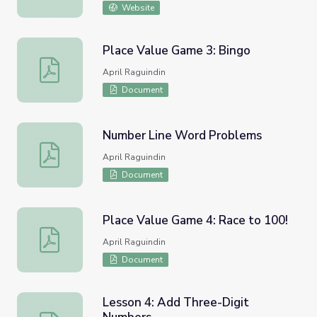
Website
Place Value Game 3: Bingo
Place Value Game 3: Bingo
April Raguindin
Document
Number Line Word Problems
Number Line Word Problems
April Raguindin
Document
Place Value Game 4: Race to 100!
Place Value Game 4: Race to 100!
April Raguindin
Document
Lesson 4: Add Three-Digit