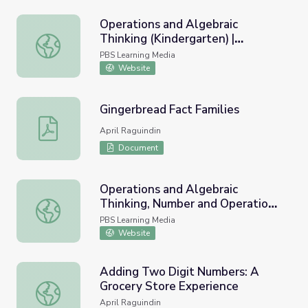
Operations and Algebraic
Thinking (Kindergarten) |
Operations and Algebraic Thinking (Kindergarten) | Teach
Teaching Tips
PBS Learning Media
Website
Gingerbread Fact Families
Gingerbread Fact Families
April Raguindin
Document
Operations and Algebraic
Thinking, Number and Operations
Operations and Algebraic Thinking, Number and Operations
in Base Ten (First Grade) |
PBS Learning Media
Teaching Tips
Website
Adding Two Digit Numbers: A
Grocery Store Experience
Adding Two Digit Numbers: A Grocery Store Experience
April Raguindin