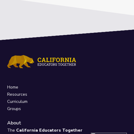
Home
Resources
Curriculum
Groups
About
The
California Educators Together