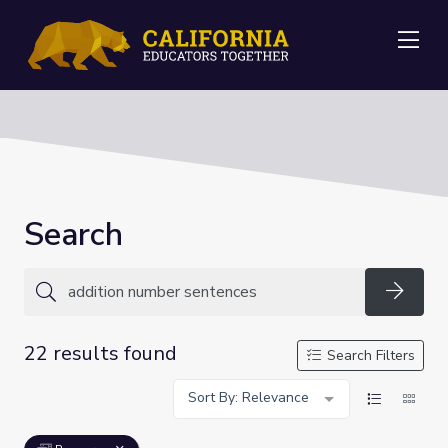
Me
Search
Searc
22 results found
Search Filters
Sort By: Relevance