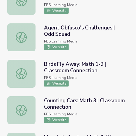
PBS Learning Media
Website
Agent Obfusco's Challenges |
Odd Squad
Agent Obfusco's Challenges | Odd Squad
PBS Learning Media
Website
Birds Fly Away: Math 1-2 |
Classroom Connection
Birds Fly Away: Math 1-2 | Classroom Connection
PBS Learning Media
Website
Counting Cars: Math 3 | Classroom
Connection
Counting Cars: Math 3 | Classroom Connection
PBS Learning Media
Website