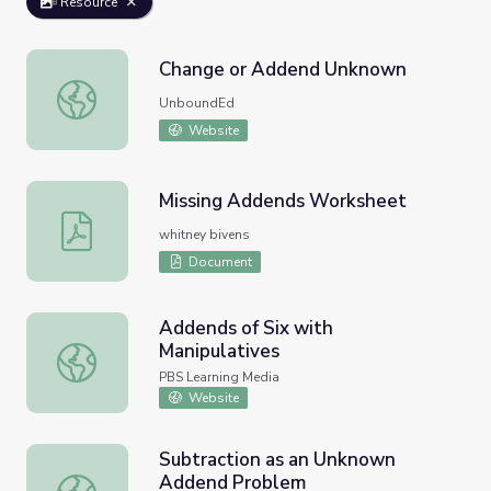
Resource
Change or Addend Unknown
Change or Addend Unknown
UnboundEd
Website
Missing Addends Worksheet
Missing Addends Worksheet
whitney bivens
Document
Addends of Six with
Manipulatives
Addends of Six with Manipulatives
PBS Learning Media
Website
Subtraction as an Unknown
Addend Problem
Subtraction as an Unknown Addend Problem