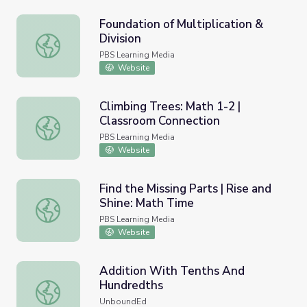
Foundation of Multiplication &
Division
Foundation of Multiplication & Division
PBS Learning Media
Website
Climbing Trees: Math 1-2 |
Classroom Connection
Climbing Trees: Math 1-2 | Classroom Connection
PBS Learning Media
Website
Find the Missing Parts | Rise and
Shine: Math Time
Find the Missing Parts | Rise and Shine: Math Time
PBS Learning Media
Website
Addition With Tenths And
Hundredths
Addition With Tenths And Hundredths
UnboundEd