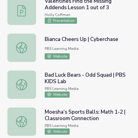
Valentines Find the Missing
Addends Lesson 1 out of 3
Valentines Find the Missing Addends Lesson 1 out of 3
Holly Coffman
Presentation
Bianca Cheers Up | Cyberchase
Bianca Cheers Up | Cyberchase
PBS Learning Media
Website
Bad Luck Bears - Odd Squad | PBS
KIDS Lab
Bad Luck Bears - Odd Squad | PBS KIDS Lab
PBS Learning Media
Website
Moesha’s Sports Balls: Math 1-2 |
Classroom Connection
Moesha’s Sports Balls: Math 1-2 | Classroom Connection
PBS Learning Media
Website