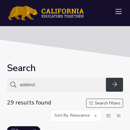
Me
Search
Searc
29 results found
Search Filters
Sort By: Relevance