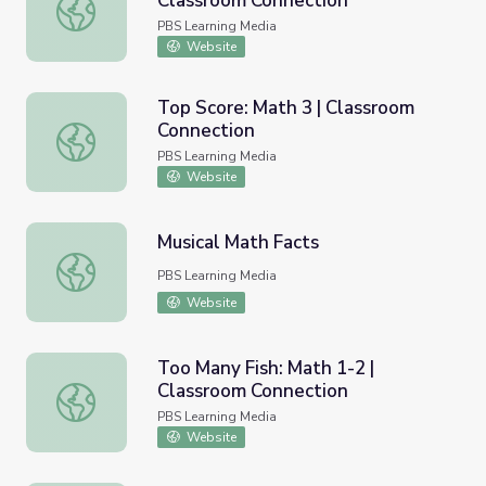
Classroom Connection
Trip to the Park: Math 1-2 | Classroom Connection
PBS Learning Media
Website
Top Score: Math 3 | Classroom
Connection
Top Score: Math 3 | Classroom Connection
PBS Learning Media
Website
Musical Math Facts
Musical Math Facts
PBS Learning Media
Website
Too Many Fish: Math 1-2 |
Classroom Connection
Too Many Fish: Math 1-2 | Classroom Connection
PBS Learning Media
Website