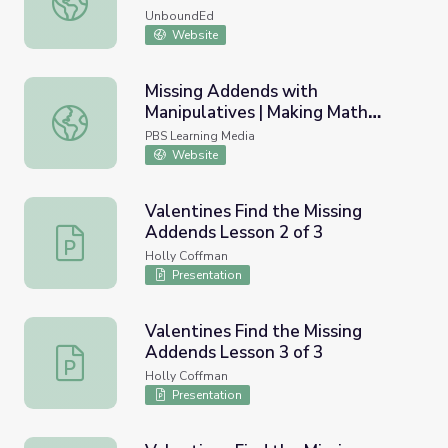
UnboundEd
Website
Missing Addends with
Manipulatives | Making Math
Missing Addends with Manipulatives | Making Math Matte
Matter
PBS Learning Media
Website
Valentines Find the Missing
Addends Lesson 2 of 3
Valentines Find the Missing Addends Lesson 2 of 3
Holly Coffman
Presentation
Valentines Find the Missing
Addends Lesson 3 of 3
Valentines Find the Missing Addends Lesson 3 of 3
Holly Coffman
Presentation