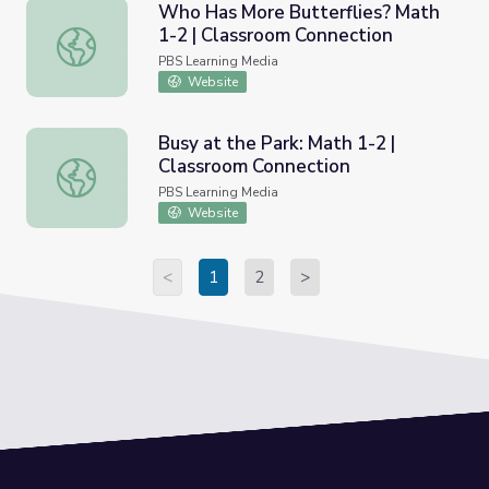
Who Has More Butterflies? Math
1-2 | Classroom Connection
Who Has More Butterflies? Math 1-2 | Classroom Connec
PBS Learning Media
Website
Busy at the Park: Math 1-2 |
Classroom Connection
Busy at the Park: Math 1-2 | Classroom Connection
PBS Learning Media
Website
<
1
2
>