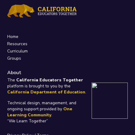
Home
Resources
Curriculum
Groups
About
The
California Educators Together
platform is brought to you by the
California Department of Education
.
Technical design, management, and
ongoing support provided by
One
Learning Community
.
“We Learn Together”