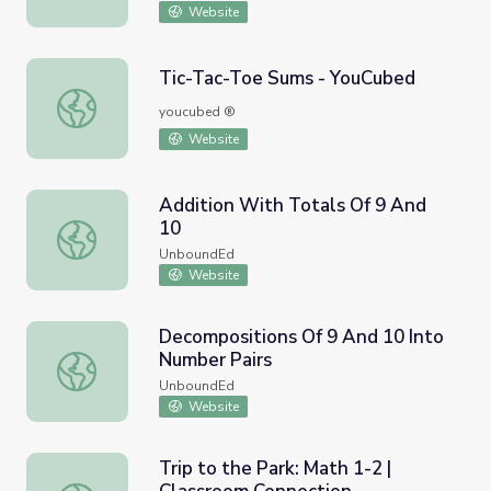
Website
Tic-Tac-Toe Sums - YouCubed
Tic-Tac-Toe Sums - YouCubed
youcubed ®
Website
Addition With Totals Of 9 And
10
Addition With Totals Of 9 And 10
UnboundEd
Website
Decompositions Of 9 And 10 Into
Number Pairs
Decompositions Of 9 And 10 Into Number Pairs
UnboundEd
Website
Trip to the Park: Math 1-2 |