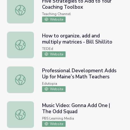
Five Strategies to Add to Your
Coaching Toolbox
Five Strategies to Add to Your Coaching Toolbox
Teaching Channel
Website
How to organize, add and
multiply matrices - Bill Shillito
How to organize, add and multiply matrices - Bill Shillito
TEDEd
Website
Professional Development Adds
Up for Maine’s Math Teachers
Professional Development Adds Up for Maine’s Math Tea
Edutopia
Website
Music Video: Gonna Add One |
The Odd Squad
Music Video: Gonna Add One | The Odd Squad
PBS Learning Media
Website