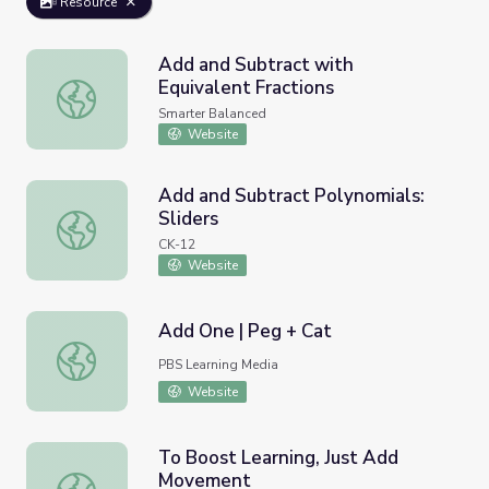
Resource
Add and Subtract with
Equivalent Fractions
Add and Subtract with Equivalent Fractions
Smarter Balanced
Website
Add and Subtract Polynomials:
Sliders
Add and Subtract Polynomials: Sliders
CK-12
Website
Add One | Peg + Cat
Add One | Peg + Cat
PBS Learning Media
Website
To Boost Learning, Just Add
Movement
To Boost Learning, Just Add Movement