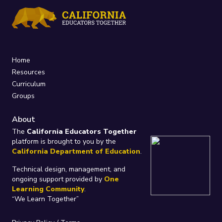
Home
Resources
Curriculum
Groups
About
The
California Educators Together
platform is brought to you by the
California Department of Education
.
Technical design, management, and
ongoing support provided by
One
Learning Community
.
“We Learn Together”