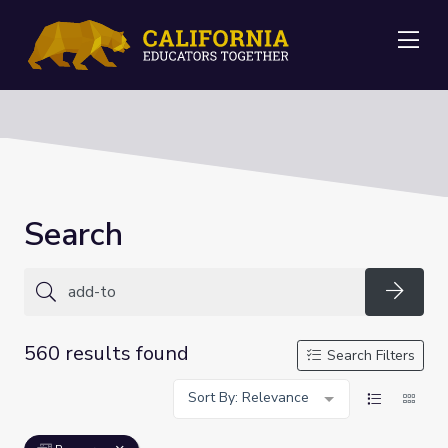
Me
Search
Searc
560 results found
Search Filters
Sort By: Relevance