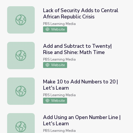
Lack of Security Adds to Central
African Republic Crisis
Lack of Security Adds to Central African Republic Crisis
PBS Learning Media
Website
Add and Subtract to Twenty|
Rise and Shine: Math Time
Add and Subtract to Twenty| Rise and Shine: Math Time
PBS Learning Media
Website
Make 10 to Add Numbers to 20 |
Let's Learn
Make 10 to Add Numbers to 20 | Let's Learn
PBS Learning Media
Website
Add Using an Open Number Line |
Let's Learn
Add Using an Open Number Line | Let's Learn
PBS Learning Media