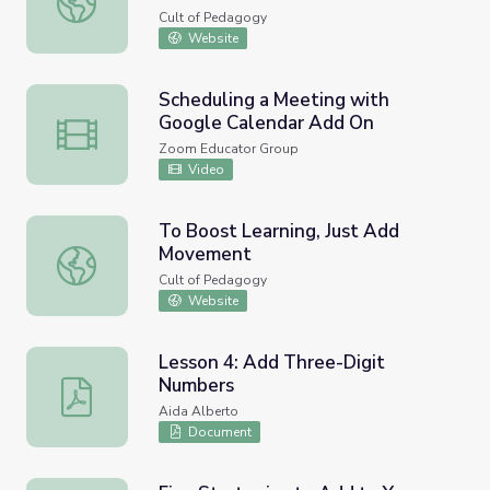
Cult of Pedagogy
Website
Scheduling a Meeting with
Google Calendar Add On
Scheduling a Meeting with Google Calendar Add On
Zoom Educator Group
Video
To Boost Learning, Just Add
Movement
To Boost Learning, Just Add Movement
Cult of Pedagogy
Website
Lesson 4: Add Three-Digit
Numbers
Lesson 4: Add Three-Digit Numbers
Aida Alberto
Document