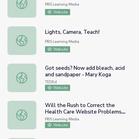
Number Bonds
PBS Learning Media
Website
Lights, Camera, Teach!
Lights, Camera, Teach!
PBS Learning Media
Website
Got seeds? Now add bleach, acid
and sandpaper - Mary Koga
Got seeds? Now add bleach, acid and sandpaper - Mary 
TEDEd
Website
Will the Rush to Correct the
Health Care Website Problems
Will the Rush to Correct the Health Care Website Prob
Add More Complications?
PBS Learning Media
Website