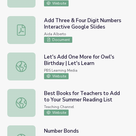
Website
Add Three & Four Digit Numbers
Interactive Google Slides
Add Three & Four Digit Numbers Interactive Google Slid
Aida Alberto
Document
Let's Add One More for Owl's
Birthday | Let's Learn
Let's Add One More for Owl's Birthday | Let's Learn
PBS Learning Media
Website
Best Books for Teachers to Add
to Your Summer Reading List
Best Books for Teachers to Add to Your Summer Reading
Teaching Channel
Website
Number Bonds