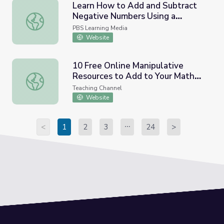
Learn How to Add and Subtract
Negative Numbers Using a
Learn How to Add and Subtract Negative Numbers Using
Number Line
PBS Learning Media
Website
10 Free Online Manipulative
Resources to Add to Your Math
10 Free Online Manipulative Resources to Add to Your M
Toolbox
Teaching Channel
Website
<
1
2
3
24
>