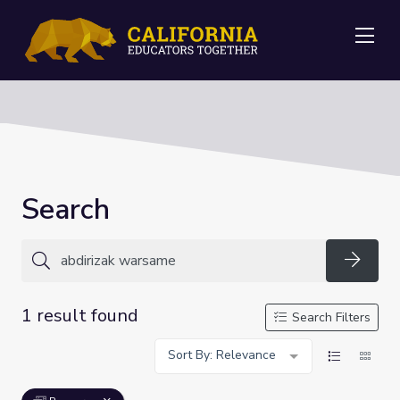
Me
Search
Searc
1 result found
Search Filters
Sort By: Relevance