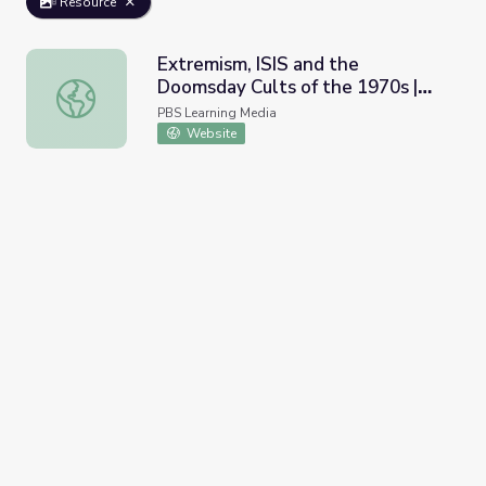
Resource
Extremism, ISIS and the
Doomsday Cults of the 1970s |
Extremism, ISIS and the Doomsday Cults of the 1970s | 
Retro Report
PBS Learning Media
Website