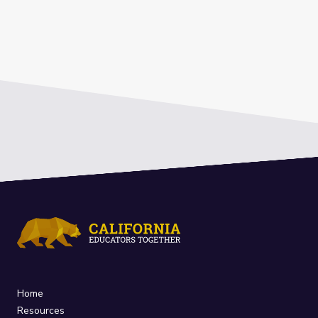
Home
Resources