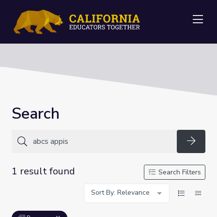
Me
Search
Searc
1 result found
Search Filters
Sort By: Relevance