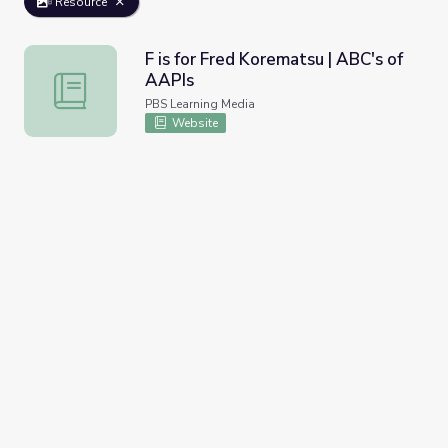
Resource
F is for Fred Korematsu | ABC's of
AAPIs
F is for Fred Korematsu | ABC's of AAPIs
PBS Learning Media
Website