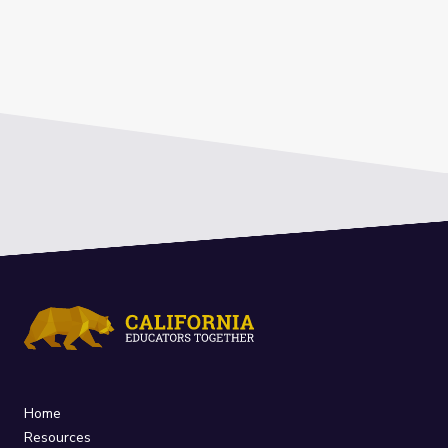
Home
Resources