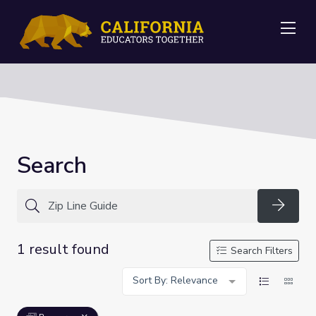
Me
Search
Searc
1 result found
Search Filters
Sort By: Relevance