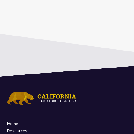
Home
Resources