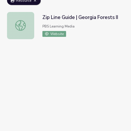
Resource
Zip Line Guide | Georgia Forests II
Zip Line Guide | Georgia Forests II
PBS Learning Media
Website