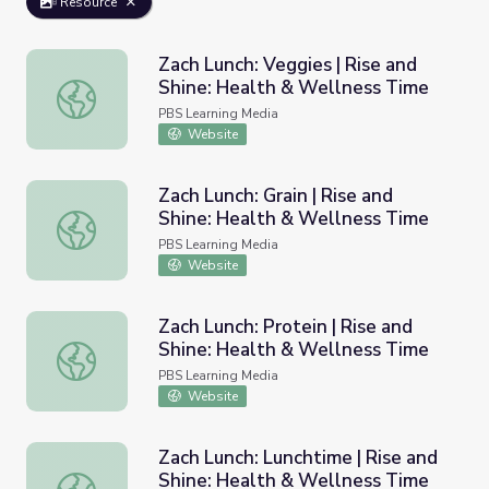
Resource
Zach Lunch: Veggies | Rise and
Shine: Health & Wellness Time
Zach Lunch: Veggies | Rise and Shine: Health & Wellness
PBS Learning Media
Website
Zach Lunch: Grain | Rise and
Shine: Health & Wellness Time
Zach Lunch: Grain | Rise and Shine: Health & Wellness Ti
PBS Learning Media
Website
Zach Lunch: Protein | Rise and
Shine: Health & Wellness Time
Zach Lunch: Protein | Rise and Shine: Health & Wellness 
PBS Learning Media
Website
Zach Lunch: Lunchtime | Rise and
Shine: Health & Wellness Time
Zach Lunch: Lunchtime | Rise and Shine: Health & Wellne