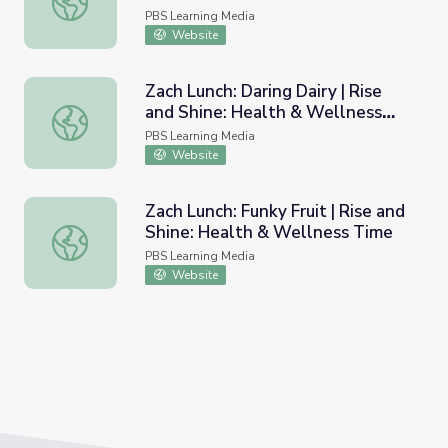
PBS Learning Media
Website
Zach Lunch: Daring Dairy | Rise
and Shine: Health & Wellness
Zach Lunch: Daring Dairy | Rise and Shine: Health & Well
Time
PBS Learning Media
Website
Zach Lunch: Funky Fruit | Rise and
Shine: Health & Wellness Time
Zach Lunch: Funky Fruit | Rise and Shine: Health & Welln
PBS Learning Media
Website