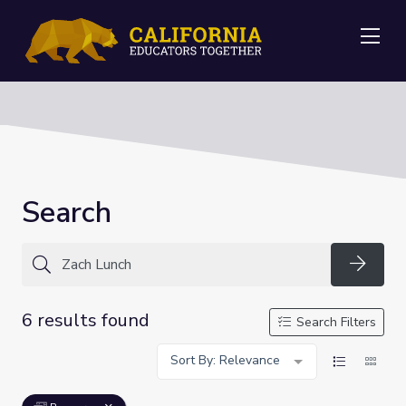
Me
Search
Searc
6 results found
Search Filters
Sort By: Relevance