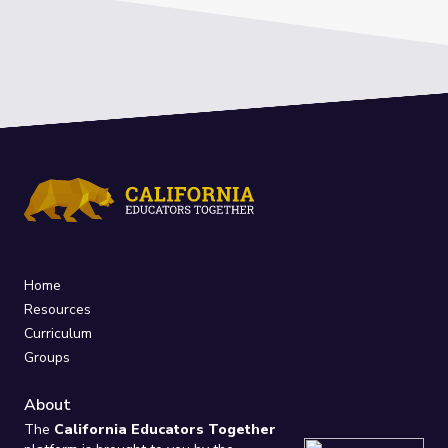
Home
Resources
Curriculum
Groups
About
The
California Educators Together