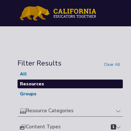
Filter Results
Clear All
All
Resources
Groups
Resource Categories
Content Types
1