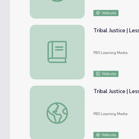
Website
Tribal Justice | Le
Tribal Justice | Lesson Plan: Tribal Courts
PBS Learning Media
Website
Tribal Justice | Le
Tribal Justice | Lesson Plan Clips
PBS Learning Media
Website