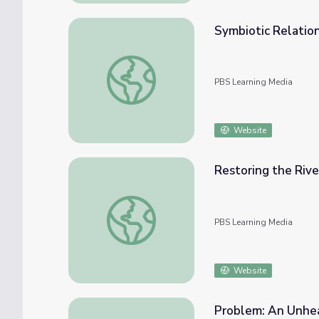
Symbiotic Relation
Symbiotic Relationships | Tending Nature
PBS Learning Media
Website
Restoring the Rive
Restoring the River: Full Episode | Tending
PBS Learning Media
Website
Problem: An Unhea