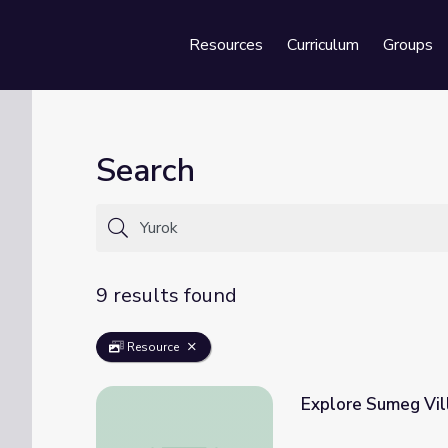
Resources
Curriculum
Groups
Se
Search
9 results found
Resource
Explore Sumeg Vil
Explore Sumeg Village in the North Coast