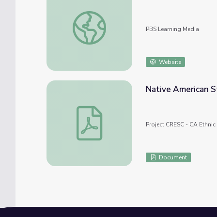
Problem: An Unhealthy River | Tending Nat
PBS Learning Media
Website
Native American S
Native American Studies Additional Samp
Project CRESC - CA Ethnic
Document