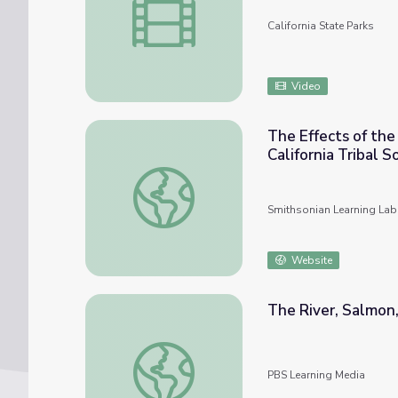
California State Parks
Video
The Effects of th
California Tribal 
The Effects of the Plenary Powers Doctrine
Smithsonian Learning Lab
Website
The River, Salmon,
The River, Salmon, and the People | Tendi
PBS Learning Media