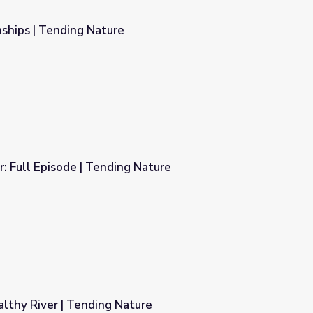
ships | Tending Nature
r: Full Episode | Tending Nature
 Nature
lthy River | Tending Nature