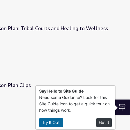
sson Plan: Tribal Courts and Healing to Wellness
 and Healing to Wellness
sson Plan Clips
Say Hello to Site Guide
Need some Guidance? Look for this
Site Guide icon to get a quick tour on
S
how things work.
Try It Out!
Got It