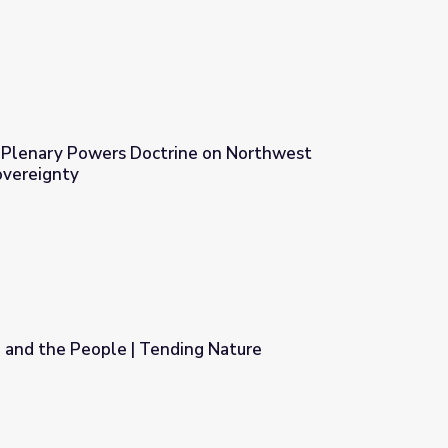
e Plenary Powers Doctrine on Northwest
Sovereignty
 on Northwest California Tribal Sovereignty
 and the People | Tending Nature
ng Nature