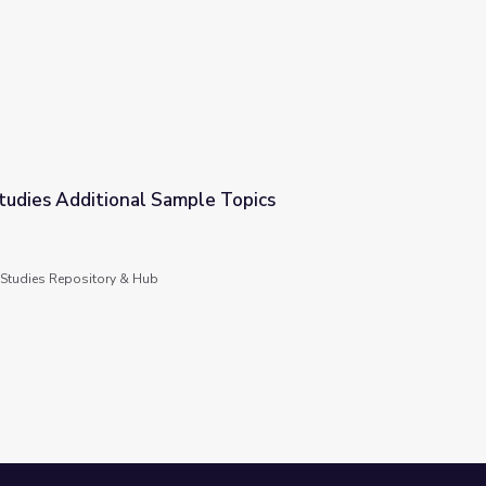
ure
tudies Additional Sample Topics
le Topics
 Studies Repository & Hub