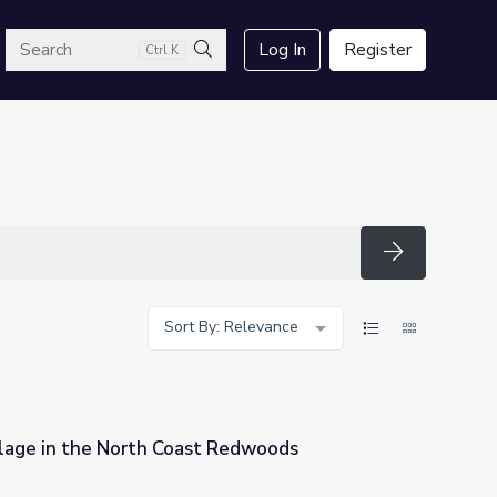
arch
Log In
Register
Ctrl K
Search
Search
Sort By: Relevance
lage in the North Coast Redwoods
 Redwoods