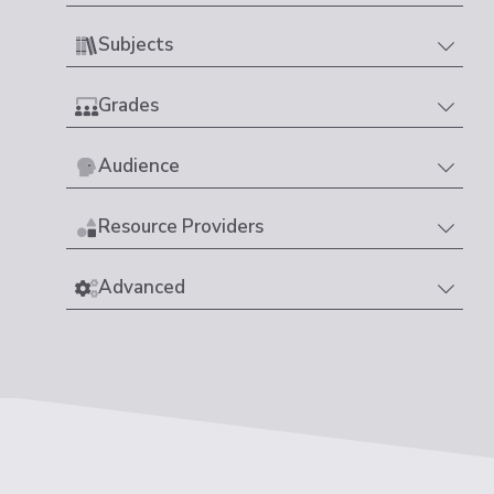
Subjects
Grades
Audience
Resource Providers
Advanced