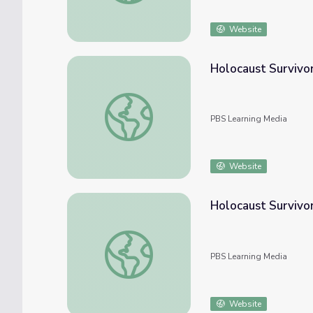
Website
Holocaust Survivor
Holocaust Survivor Story: Al Miller | Yom 
PBS Learning Media
Website
Holocaust Survivo
Holocaust Survivor Story: Helen Kaltman 
PBS Learning Media
Website