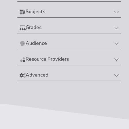
Subjects
Grades
Audience
Resource Providers
Advanced