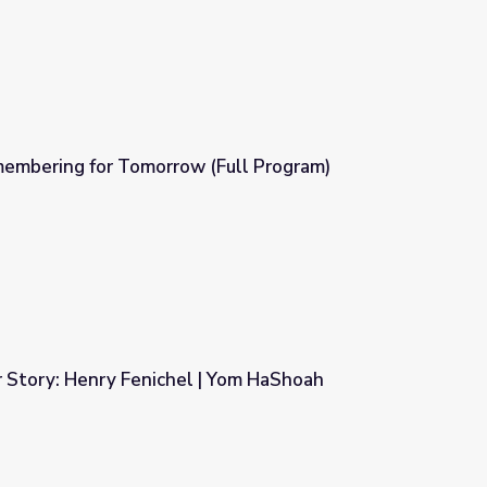
mbering for Tomorrow (Full Program)
(Full Program)
r Story: Henry Fenichel | Yom HaShoah
| Yom HaShoah