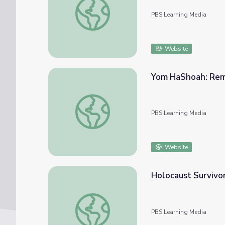
PBS Learning Media
Website
Yom HaShoah: Reme
Yom HaShoah: Remembering for Tomorrow 
PBS Learning Media
Website
Holocaust Survivo
Holocaust Survivor Story: Henry Fenichel 
PBS Learning Media