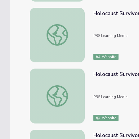
Holocaust Survivor
Holocaust Survivor Story: Joe Polaniecki |
PBS Learning Media
Website
Holocaust Survivo
Holocaust Survivor Story: Zahava Rendler 
PBS Learning Media
Website
Holocaust Survivo