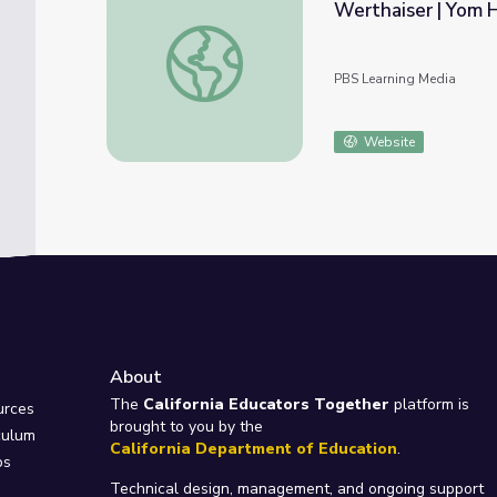
Werthaiser | Yom
Holocaust Survivor Story: Sala (Sarah) Wa
PBS Learning Media
Website
About
e
The
California Educators Together
platform is
urces
brought to you by the
culum
California Department of Education
.
ps
Technical design, management, and ongoing support