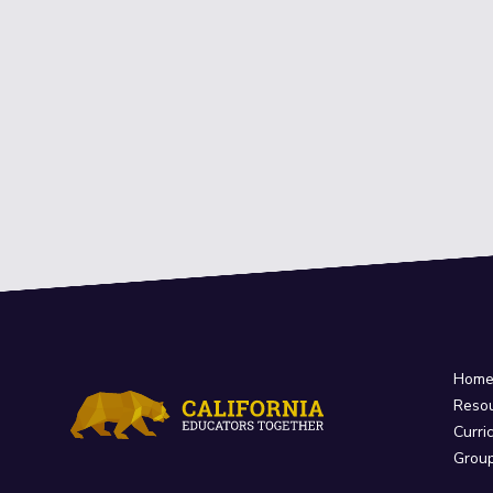
Hom
Reso
Curri
Grou