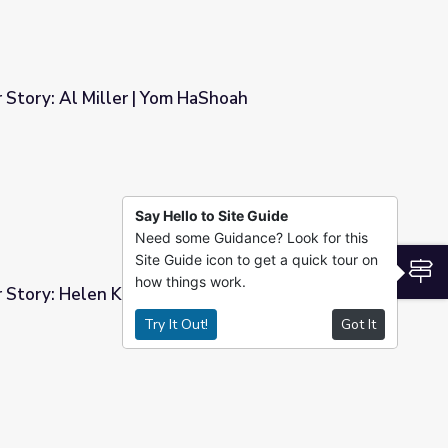
 Story: Al Miller | Yom HaShoah
HaShoah
Say Hello to Site Guide
Need some Guidance? Look for this
Site Guide icon to get a quick tour on
S
how things work.
r Story: Helen Kaltman | Yom HaShoah
Try It Out!
Got It
| Yom HaShoah