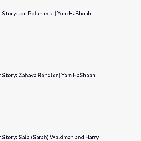
 Story: Joe Polaniecki | Yom HaShoah
 Yom HaShoah
r Story: Zahava Rendler | Yom HaShoah
| Yom HaShoah
r Story: Sala (Sarah) Waldman and Harry