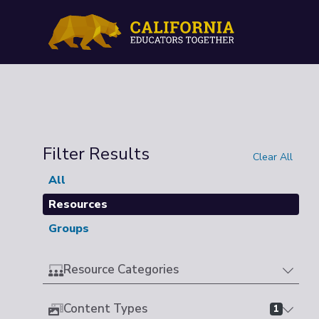
Filter Results
Clear All
All
Resources
Groups
Resource Categories
Content Types
1