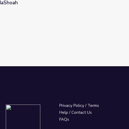
 HaShoah
ldman and Harry Werthaiser | Yom HaShoah
Privacy Policy
/
Terms
Help / Contact Us
FAQs