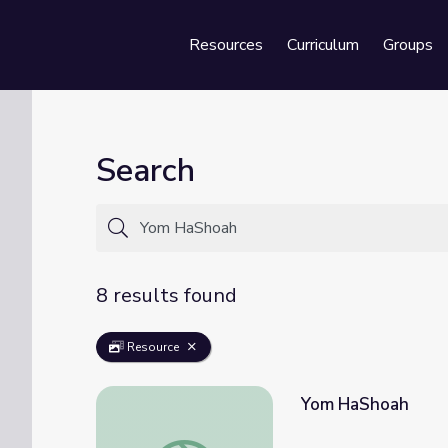
Resources
Curriculum
Groups
Se
Search
8 results found
Resource
Yom HaShoah
Yom HaShoah