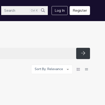
arch
Log In
Register
Ctrl K
Search
Search
Sort By: Relevance