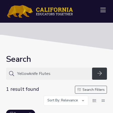
Me
Search
Searc
1 result found
Search Filters
Sort By: Relevance