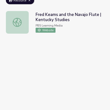
Resource
Fred Keams and the Navajo Flute |
Kentucky Studies
Fred Keams and the Navajo Flute | Kentucky Studies
PBS Learning Media
Website