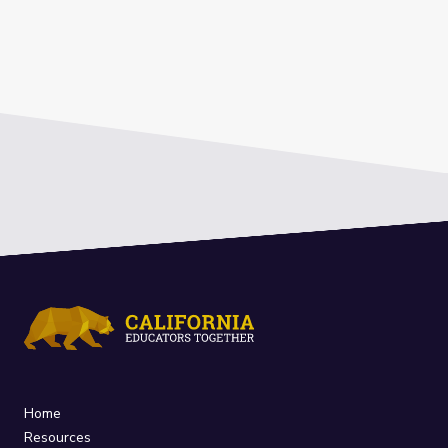
Home
Resources