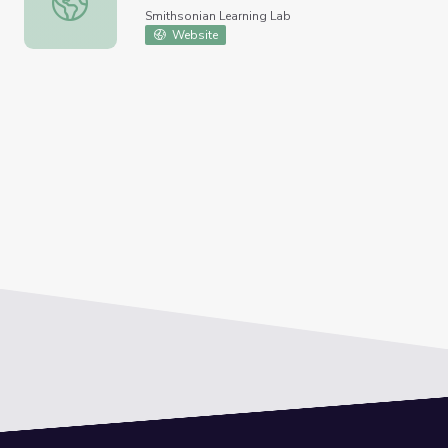
Smithsonian Learning Lab
Website