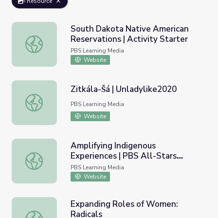
Resource
South Dakota Native American
Reservations | Activity Starter
South Dakota Native American Reservations | Activity St
PBS Learning Media
Website
Zitkála-Šá | Unladylike2020
Zitkála-Šá | Unladylike2020
PBS Learning Media
Website
Amplifying Indigenous
Experiences | PBS All-Stars
Amplifying Indigenous Experiences | PBS All-Stars Lesso
Lessons
PBS Learning Media
Website
Expanding Roles of Women:
Radicals
Expanding Roles of Women: Radicals