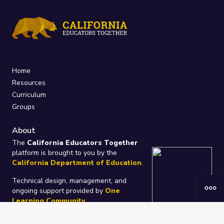
Home
Resources
Curriculum
Groups
About
The
California Educators Together
platform is brought to you by the
California Department of Education
.
Technical design, management, and
ongoing support provided by
One
Learning Community
.
“We Learn Together”