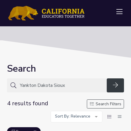
Me
Search
Searc
4 results found
Search Filters
Sort By: Relevance