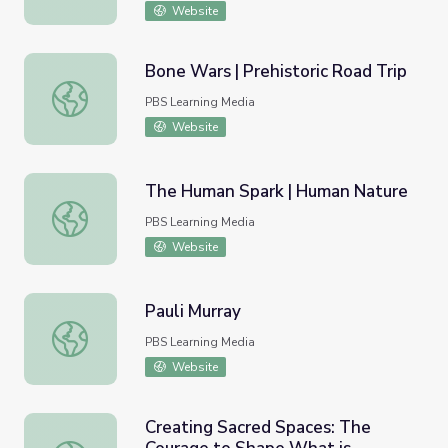
Website
Bone Wars | Prehistoric Road Trip
Bone Wars | Prehistoric Road Trip
PBS Learning Media
Website
The Human Spark | Human Nature
The Human Spark | Human Nature
PBS Learning Media
Website
Pauli Murray
Pauli Murray
PBS Learning Media
Website
Creating Sacred Spaces: The