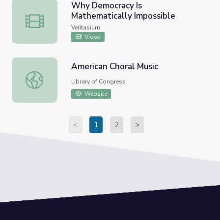
Why Democracy Is
Mathematically Impossible
Why Democracy Is Mathematically Impossible
Veritasium
Video
American Choral Music
American Choral Music
Library of Congress
Website
<
1
2
>