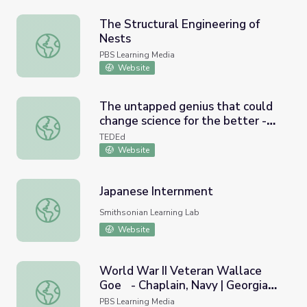
The Structural Engineering of
Nests
The Structural Engineering of Nests
PBS Learning Media
Website
The untapped genius that could
change science for the better -
The untapped genius that could change science for the bet
Jedidah Isler
TEDEd
Website
Japanese Internment
Japanese Internment
Smithsonian Learning Lab
Website
World War II Veteran Wallace
Goe - Chaplain, Navy | Georgia
World War II Veteran Wallace Goe - Chaplain, Navy | Geo
Oral History
PBS Learning Media