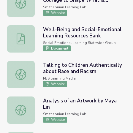
Courage to Shape What is
Creating Sacred Spaces: The Courage to Shape What is Mi
Missing (Inspired by the Work of
Smithsonian Learning Lab
Maya Lin)
Website
Well-Being and Social-Emotional
Learning Resources Bank
Well-Being and Social-Emotional Learning Resources Ba
Social Emotional Learning Statewide Group
Document
Talking to Children Authentically
about Race and Racism
Talking to Children Authentically about Race and Racism
PBS Learning Media
Website
Analysis of an Artwork by Maya
Lin
Analysis of an Artwork by Maya Lin
Smithsonian Learning Lab
Website