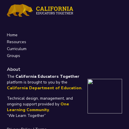
Home
Resources
Curriculum
Groups
About
The
California Educators Together
platform is brought to you by the
California Department of Education
.
Technical design, management, and
ongoing support provided by
One
Learning Community
.
“We Learn Together”