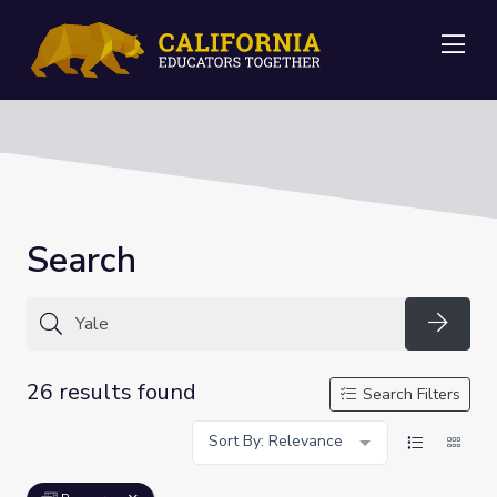
Me
Search
Searc
26 results found
Search Filters
Sort By: Relevance