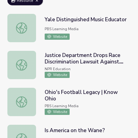
Resource
Yale Distinguished Music Educator
Yale Distinguished Music Educator
PBS Learning Media
Website
Justice Department Drops Race
Discrimination Lawsuit Against
Justice Department Drops Race Discrimination Lawsuit Ag
Yale University
NPR Education
Website
Ohio's Football Legacy | Know
Ohio
Ohio's Football Legacy | Know Ohio
PBS Learning Media
Website
Is America on the Wane?
Is America on the Wane?