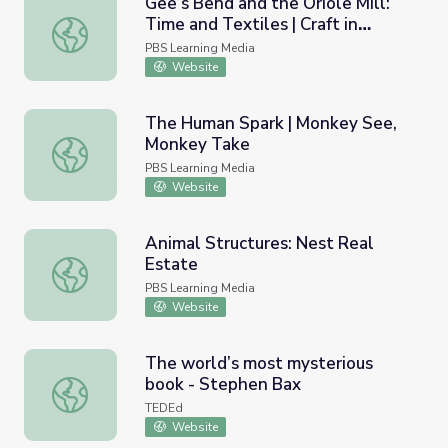
Gee’s Bend and the Oriole Mill:
Time and Textiles | Craft in
Gee’s Bend and the Oriole Mill: Time and Textiles | Craft 
America
PBS Learning Media
Website
The Human Spark | Monkey See,
Monkey Take
The Human Spark | Monkey See, Monkey Take
PBS Learning Media
Website
Animal Structures: Nest Real
Estate
Animal Structures: Nest Real Estate
PBS Learning Media
Website
The world’s most mysterious
book - Stephen Bax
The world’s most mysterious book - Stephen Bax
TEDEd
Website