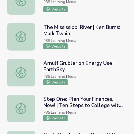
PBS Learning Media
Website
The Mississippi River | Ken Burns:
Mark Twain
The Mississippi River | Ken Burns: Mark Twain
PBS Learning Media
Website
Arnulf Grubler on Energy Use |
EarthSky
Arnulf Grubler on Energy Use | EarthSky
PBS Learning Media
Website
Step One: Plan Your Finances,
Now! | Ten Steps to College with
Step One: Plan Your Finances, Now! | Ten Steps to Colle
the Greenes
PBS Learning Media
Website