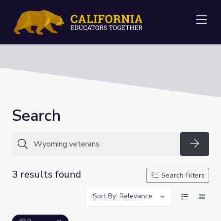
Me
Search
Searc
3 results found
Search Filters
Sort By: Relevance