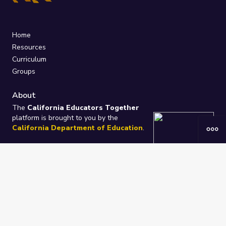
Home
Resources
Curriculum
Groups
About
The
California Educators Together
platform is brought to you by the
California Department of Education
.
Technical design, management, and
ongoing support provided by
One
Learning Community
.
“We Learn Together”
Privacy Policy
/
Terms
Help / Contact Us
FAQs