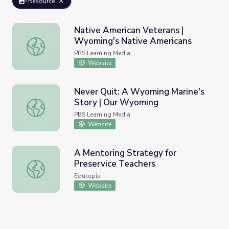
Resource
Native American Veterans |
Wyoming's Native Americans
Native American Veterans | Wyoming's Native Americans
PBS Learning Media
Website
Never Quit: A Wyoming Marine's
Story | Our Wyoming
Never Quit: A Wyoming Marine's Story | Our Wyoming
PBS Learning Media
Website
A Mentoring Strategy for
Preservice Teachers
A Mentoring Strategy for Preservice Teachers
Edutopia
Website