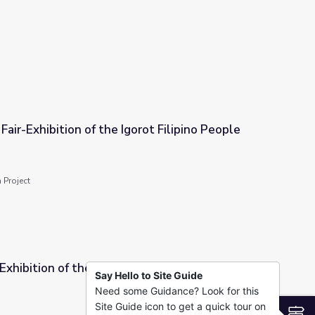
tors
Fair-Exhibition of the Igorot Filipino People
orot Filipino People
 Project
Exhibition of the Igorot People | Asian
Say Hello to Site Guide
Need some Guidance? Look for this
 People | Asian Americans
Site Guide icon to get a quick tour on
S