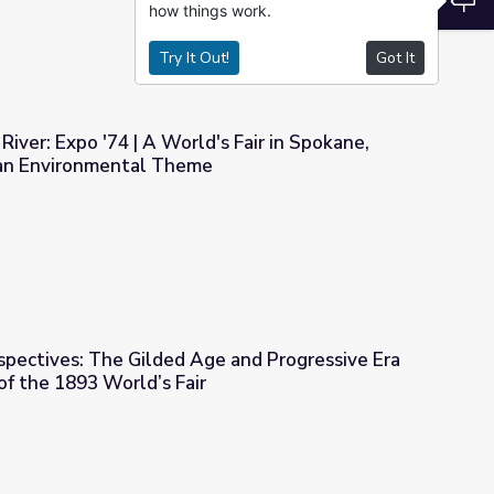
how things work.
Try It Out!
Got It
River: Expo '74 | A World's Fair in Spokane,
an Environmental Theme
ld's Fair in Spokane, Washington with an Environmental Theme
spectives: The Gilded Age and Progressive Era
f the 1893 World’s Fair
e and Progressive Era Through the Lens of the 1893 World’s Fai