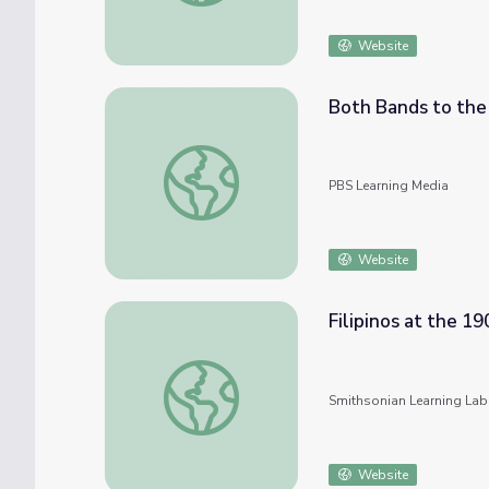
Website
Both Bands to the 
Both Bands to the World's Fair
PBS Learning Media
Website
Filipinos at the 19
Filipinos at the 1904 World's Fair
Smithsonian Learning Lab
Website