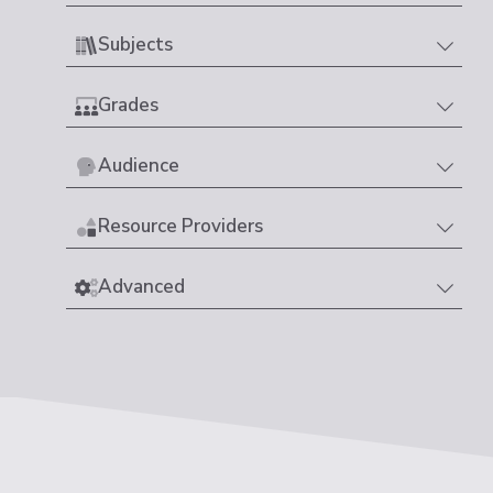
Subjects
Grades
Audience
Resource Providers
Advanced