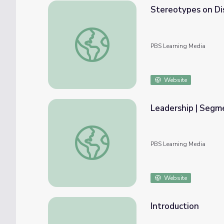
Stereotypes on Dis
Stereotypes on Display | Playing for the W
PBS Learning Media
Website
Leadership | Segm
Leadership | Segment 7
PBS Learning Media
Website
Introduction