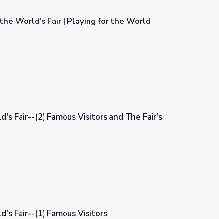
the World's Fair | Playing for the World
g for the World
's Fair--(2) Famous Visitors and The Fair's
tors and The Fair's Impact
's Fair--(1) Famous Visitors