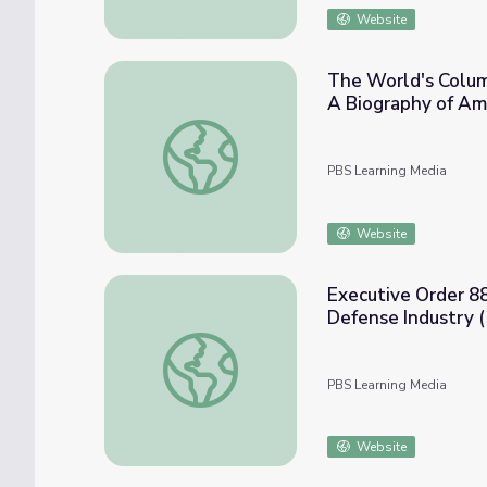
Website
The World's Columb
A Biography of Am
The World's Columbian Exposition of 1893: 
PBS Learning Media
Website
Executive Order 880
Defense Industry 
Executive Order 8802: Prohibition of Discr
PBS Learning Media
Website