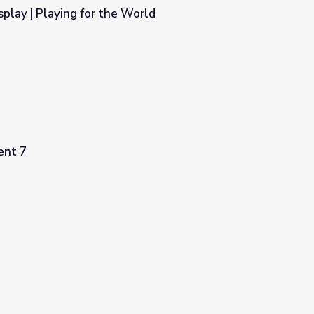
play | Playing for the World
orld
ent 7