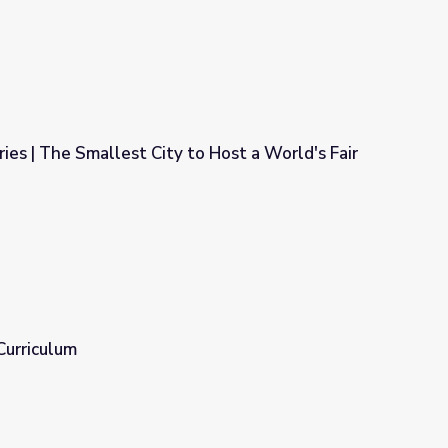
ies | The Smallest City to Host a World's Fair
to Host a World's Fair
Curriculum