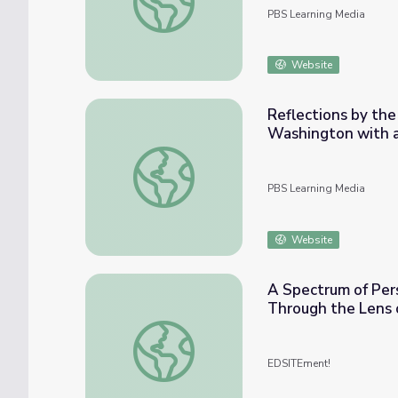
PBS Learning Media
Website
Reflections by the 
Washington with 
Reflections by the River: Expo '74 | A Wor
PBS Learning Media
Website
A Spectrum of Per
Through the Lens o
A Spectrum of Perspectives: The Gilded Ag
EDSITEment!