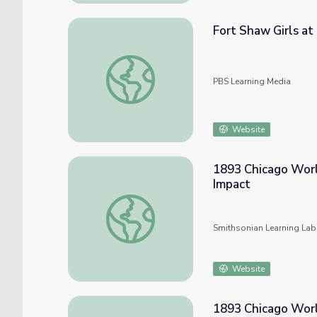
Fort Shaw Girls at 
Fort Shaw Girls at the World's Fair | Playin
PBS Learning Media
Website
1893 Chicago World
Impact
1893 Chicago World's Fair--(2) Famous Visi
Smithsonian Learning Lab
Website
1893 Chicago World