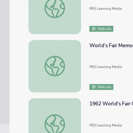
PBS Learning Media
Website
World’s Fair Memor
World’s Fair Memories | The Smallest City 
PBS Learning Media
Website
1962 World's Fair 
1962 World's Fair Curriculum
PBS Learning Media