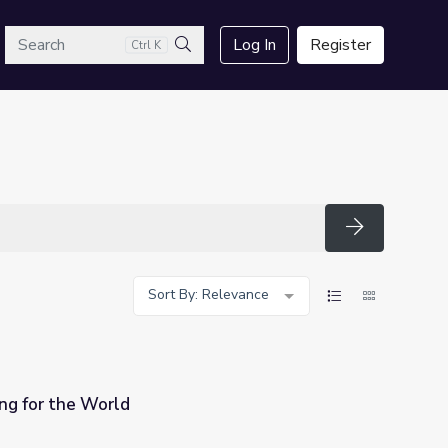
arch
Log In
Register
Ctrl K
Search
Search
Sort By: Relevance
ing for the World