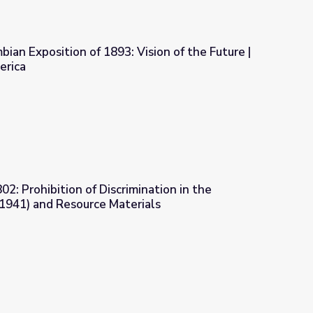
ian Exposition of 1893: Vision of the Future |
erica
Vision of the Future | A Biography of America
2: Prohibition of Discrimination in the
(1941) and Resource Materials
imination in the Defense Industry (1941) and Resource Materials