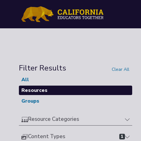
Filter Results
Clear All
All
Resources
Groups
Resource Categories
Content Types
1