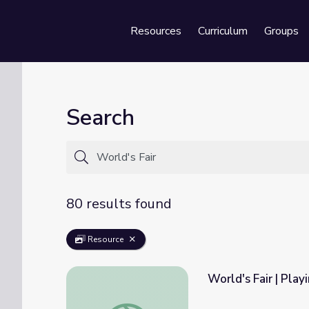
Resources
Curriculum
Groups
Se
Search
80 results found
Resource
World's Fair | Play
World's Fair | Playing for the World