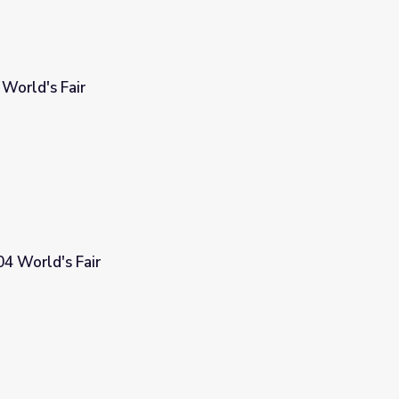
World's Fair
04 World's Fair