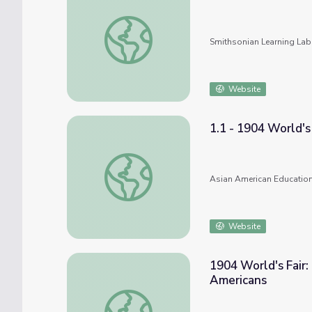
1893 Chicago World's Fair--(1) Famous Visi
Smithsonian Learning Lab
Website
1.1 - 1904 World's 
1.1 - 1904 World's Fair-Exhibition of the Ig
Asian American Education
Website
1904 World's Fair: 
Americans
1904 World's Fair: Exhibition of the Igorot