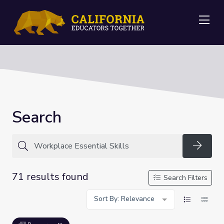
Me
Search
Searc
71 results found
Search Filters
Sort By: Relevance