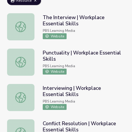
Resource
The Interview | Workplace
Essential Skills
The Interview | Workplace Essential Skills
PBS Learning Media
Website
Punctuality | Workplace Essential
Skills
Punctuality | Workplace Essential Skills
PBS Learning Media
Website
Interviewing | Workplace
Essential Skills
Interviewing | Workplace Essential Skills
PBS Learning Media
Website
Conflict Resolution | Workplace
Essential Skills
Conflict Resolution | Workplace Essential Skills