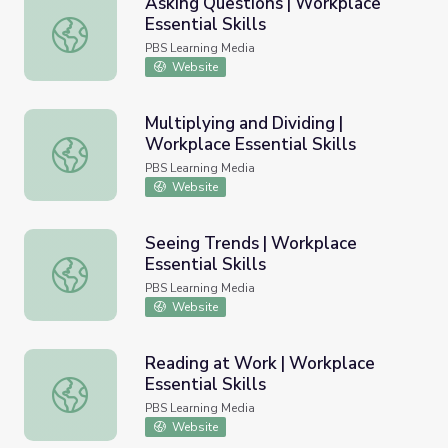
Asking Questions | Workplace
Essential Skills
Asking Questions | Workplace Essential Skills
PBS Learning Media
Website
Multiplying and Dividing |
Workplace Essential Skills
Multiplying and Dividing | Workplace Essential Skills
PBS Learning Media
Website
Seeing Trends | Workplace
Essential Skills
Seeing Trends | Workplace Essential Skills
PBS Learning Media
Website
Reading at Work | Workplace
Essential Skills
Reading at Work | Workplace Essential Skills
PBS Learning Media
Website