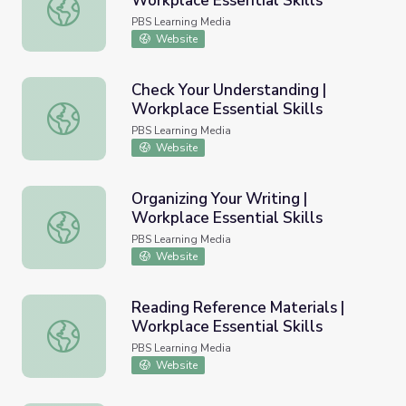
Workplace Essential Skills
Grouping and Sorting Packages | Workplace Essential Skil
PBS Learning Media
Website
Check Your Understanding |
Workplace Essential Skills
Check Your Understanding | Workplace Essential Skills
PBS Learning Media
Website
Organizing Your Writing |
Workplace Essential Skills
Organizing Your Writing | Workplace Essential Skills
PBS Learning Media
Website
Reading Reference Materials |
Workplace Essential Skills
Reading Reference Materials | Workplace Essential Skills
PBS Learning Media
Website