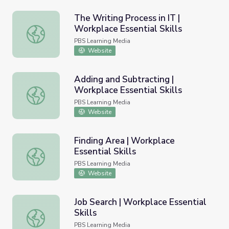
The Writing Process in IT |
Workplace Essential Skills
The Writing Process in IT | Workplace Essential Skills
PBS Learning Media
Website
Adding and Subtracting |
Workplace Essential Skills
Adding and Subtracting | Workplace Essential Skills
PBS Learning Media
Website
Finding Area | Workplace
Essential Skills
Finding Area | Workplace Essential Skills
PBS Learning Media
Website
Job Search | Workplace Essential
Skills
Job Search | Workplace Essential Skills
PBS Learning Media