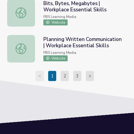
Bits, Bytes, Megabytes |
Workplace Essential Skills
Bits, Bytes, Megabytes | Workplace Essential Skills
PBS Learning Media
Website
Planning Written Communication
| Workplace Essential Skills
Planning Written Communication | Workplace Essential Ski
PBS Learning Media
Website
<
1
2
3
>