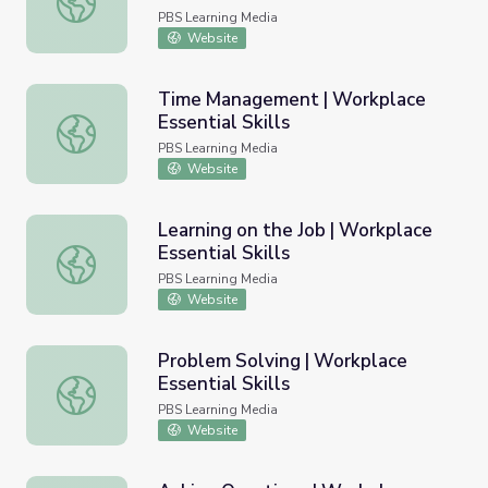
PBS Learning Media
Website
Time Management | Workplace
Essential Skills
Time Management | Workplace Essential Skills
PBS Learning Media
Website
Learning on the Job | Workplace
Essential Skills
Learning on the Job | Workplace Essential Skills
PBS Learning Media
Website
Problem Solving | Workplace
Essential Skills
Problem Solving | Workplace Essential Skills
PBS Learning Media
Website