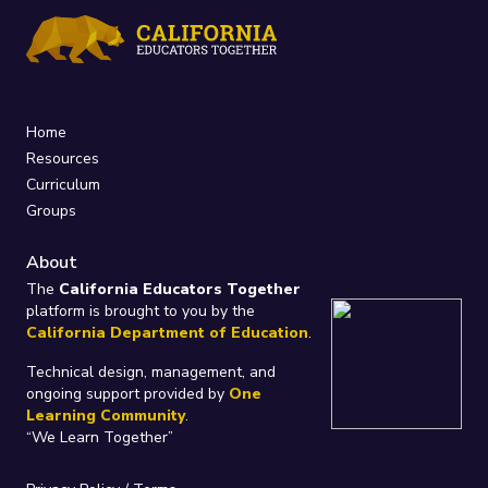
Home
Resources
Curriculum
Groups
About
The
California Educators Together
platform is brought to you by the
California Department of Education
.
Technical design, management, and
ongoing support provided by
One
Learning Community
.
“We Learn Together”