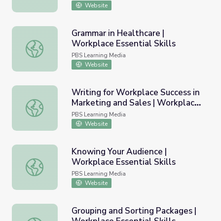
Website
Grammar in Healthcare |
Workplace Essential Skills
Grammar in Healthcare | Workplace Essential Skills
PBS Learning Media
Website
Writing for Workplace Success in
Marketing and Sales | Workplace
Writing for Workplace Success in Marketing and Sales | Wo
Essential Skills
PBS Learning Media
Website
Knowing Your Audience |
Workplace Essential Skills
Knowing Your Audience | Workplace Essential Skills
PBS Learning Media
Website
Grouping and Sorting Packages |