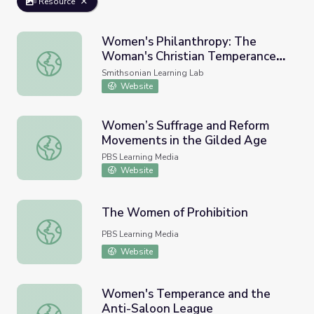
Resource
Women's Philanthropy: The
Woman's Christian Temperance
Women's Philanthropy: The Woman's Christian Temperan
Union
Smithsonian Learning Lab
Website
Women’s Suffrage and Reform
Movements in the Gilded Age
Women’s Suffrage and Reform Movements in the Gilded
PBS Learning Media
Website
The Women of Prohibition
The Women of Prohibition
PBS Learning Media
Website
Women's Temperance and the
Anti-Saloon League
Women's Temperance and the Anti-Saloon League