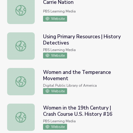
Carrie Nation
Carrie Nation
PBS Learning Media
Website
Using Primary Resources | History
Detectives
Using Primary Resources | History Detectives
PBS Learning Media
Website
Women and the Temperance
Movement
Women and the Temperance Movement
Digital Public Library of America
Website
Women in the 19th Century |
Crash Course U.S. History #16
Women in the 19th Century | Crash Course U.S. History #
PBS Learning Media
Website