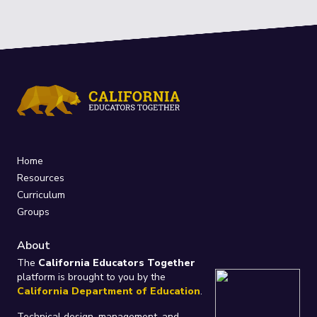
Home
Resources
Curriculum
Groups
About
The
California Educators Together
platform is brought to you by the
California Department of Education
.
Technical design, management, and