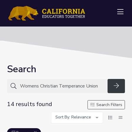
Me
Search
Searc
14 results found
Search Filters
Sort By: Relevance