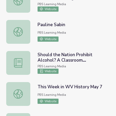
PBS Learning Media
Website
Pauline Sabin
Pauline Sabin
PBS Learning Media
Website
Should the Nation Prohibit
Alcohol? A Classroom
Should the Nation Prohibit Alcohol? A Classroom Deliber
Deliberation
PBS Learning Media
Website
This Week in WV History May 7
This Week in WV History May 7
PBS Learning Media
Website