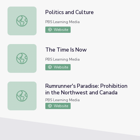
Politics and Culture
Politics and Culture
PBS Learning Media
Website
The Time Is Now
The Time Is Now
PBS Learning Media
Website
Rumrunner's Paradise: Prohibition
in the Northwest and Canada
Rumrunner's Paradise: Prohibition in the Northwest and 
PBS Learning Media
Website