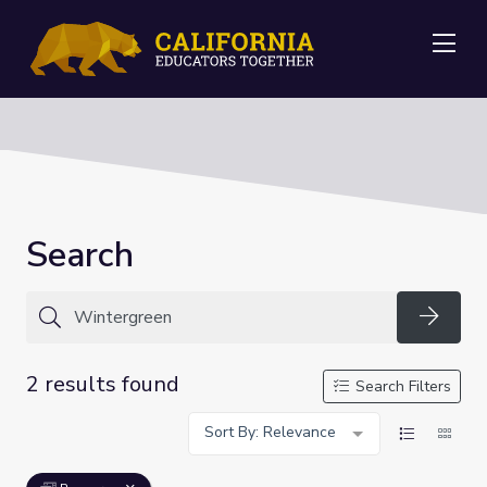
Me
Search
Searc
2 results found
Search Filters
Sort By: Relevance