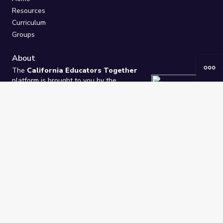
Resources
Curriculum
Groups
About
The
California Educators Together
platform is brought to you by the
California Department of Education
.
Technical design, management, and
ongoing support provided by
One
Learning Community
.
“We Learn Together”
Privacy Policy
/
Terms
Help / Contact Us
FAQs
2021-2026