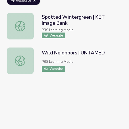
Resource
Spotted Wintergreen | KET
Image Bank
Spotted Wintergreen | KET Image Bank
PBS Learning Media
Website
Wild Neighbors | UNTAMED
Wild Neighbors | UNTAMED
PBS Learning Media
Website