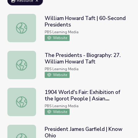
Resource
William Howard Taft | 60-Second
Presidents
William Howard Taft | 60-Second Presidents
PBS Learning Media
Website
The Presidents - Biography: 27.
William Howard Taft
The Presidents - Biography: 27. William Howard Taft
PBS Learning Media
Website
1904 World's Fair: Exhibition of
the Igorot People | Asian
1904 World's Fair: Exhibition of the Igorot People | Asia
Americans
PBS Learning Media
Website
President James Garfield | Know
Ohio
President James Garfield | Know Ohio