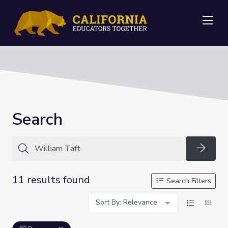
Me
Search
Searc
11 results found
Search Filters
Sort By: Relevance