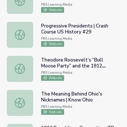
PBS Learning Media
Website
Progressive Presidents | Crash
Course US History #29
Progressive Presidents | Crash Course US History #29
PBS Learning Media
Website
Theodore Roosevelt’s “Bull
Moose Party” and the 1912
Theodore Roosevelt’s “Bull Moose Party” and the 1912 E
Election
PBS Learning Media
Website
The Meaning Behind Ohio's
Nicknames | Know Ohio
The Meaning Behind Ohio's Nicknames | Know Ohio
PBS Learning Media
Website