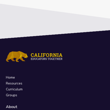
Home
Resources
Curriculum
Groups
About