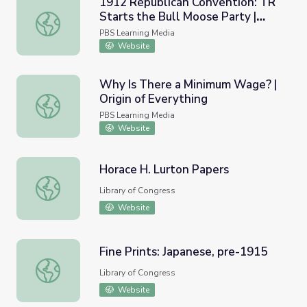
1912 Republican Convention: TR
Starts the Bull Moose Party |
1912 Republican Convention: TR Starts the Bull Moose P
Retro Report
PBS Learning Media
Website
Why Is There a Minimum Wage? |
Origin of Everything
Why Is There a Minimum Wage? | Origin of Everything
PBS Learning Media
Website
Horace H. Lurton Papers
Horace H. Lurton Papers
Library of Congress
Website
Fine Prints: Japanese, pre-1915
Fine Prints: Japanese, pre-1915
Library of Congress
Website