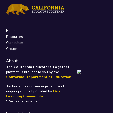
Home
Resources
Curriculum
Groups
About
The
California Educators Together
platform is brought to you by the
California Department of Education
.
Technical design, management, and
ongoing support provided by
One
Learning Community
.
“We Learn Together”