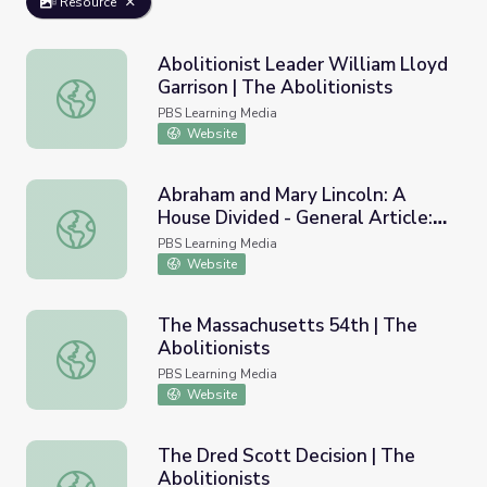
Resource
Abolitionist Leader William Lloyd
Garrison | The Abolitionists
Abolitionist Leader William Lloyd Garrison | The Abolition
PBS Learning Media
Website
Abraham and Mary Lincoln: A
House Divided - General Article:
Abraham and Mary Lincoln: A House Divided - General Arti
The Battle for Abolition
PBS Learning Media
Website
The Massachusetts 54th | The
Abolitionists
The Massachusetts 54th | The Abolitionists
PBS Learning Media
Website
The Dred Scott Decision | The
Abolitionists
The Dred Scott Decision | The Abolitionists