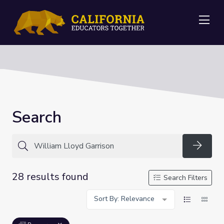
Me
Search
Searc
28 results found
Search Filters
Sort By: Relevance