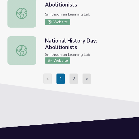
Abolitionists
Abolitionists
Smithsonian Learning Lab
Website
National History Day:
Abolitionists
National History Day: Abolitionists
Smithsonian Learning Lab
Website
<
1
2
>