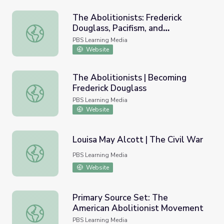
The Abolitionists: Frederick
Douglass, Pacifism, and
The Abolitionists: Frederick Douglass, Pacifism, and Aboli
Abolitionism
PBS Learning Media
Website
The Abolitionists | Becoming
Frederick Douglass
The Abolitionists | Becoming Frederick Douglass
PBS Learning Media
Website
Louisa May Alcott | The Civil War
Louisa May Alcott | The Civil War
PBS Learning Media
Website
Primary Source Set: The
American Abolitionist Movement
Primary Source Set: The American Abolitionist Movemen
PBS Learning Media