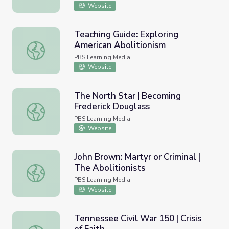
Website
Teaching Guide: Exploring
American Abolitionism
Teaching Guide: Exploring American Abolitionism
PBS Learning Media
Website
The North Star | Becoming
Frederick Douglass
The North Star | Becoming Frederick Douglass
PBS Learning Media
Website
John Brown: Martyr or Criminal |
The Abolitionists
John Brown: Martyr or Criminal | The Abolitionists
PBS Learning Media
Website
Tennessee Civil War 150 | Crisis