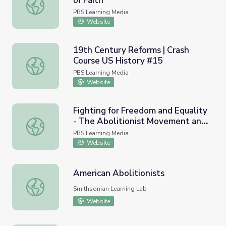
of Faith
Tennessee Civil War 150 | Crisis of Faith
PBS Learning Media
Website
19th Century Reforms | Crash
Course US History #15
19th Century Reforms | Crash Course US History #15
PBS Learning Media
Website
Fighting for Freedom and Equality
- The Abolitionist Movement and
Fighting for Freedom and Equality - The Abolitionist Mo
Black Lives Matter | The Good
PBS Learning Media
Stuff: Time Capsule and Mercy
Website
Street
American Abolitionists
American Abolitionists
Smithsonian Learning Lab
Website