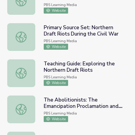
PBS Learning Media
Website
Primary Source Set: Northern
Draft Riots During the Civil War
Primary Source Set: Northern Draft Riots During the Civil
PBS Learning Media
Website
Teaching Guide: Exploring the
Northern Draft Riots
Teaching Guide: Exploring the Northern Draft Riots
PBS Learning Media
Website
The Abolitionists: The
Emancipation Proclamation and
The Abolitionists: The Emancipation Proclamation and the
the Civil War
PBS Learning Media
Website