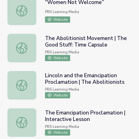
“Women Not Welcome”
“Women Not Welcome”
PBS Learning Media
Website
The Abolitionist Movement | The
Good Stuff: Time Capsule
The Abolitionist Movement | The Good Stuff: Time Caps
PBS Learning Media
Website
Lincoln and the Emancipation
Proclamation | The Abolitionists
Lincoln and the Emancipation Proclamation | The Abolitio
PBS Learning Media
Website
The Emancipation Proclamation |
Interactive Lesson
The Emancipation Proclamation | Interactive Lesson
PBS Learning Media
Website