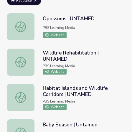
Resource
Opossums | UNTAMED
Opossums | UNTAMED
PBS Learning Media
Website
Wildlife Rehabilitation |
UNTAMED
Wildlife Rehabilitation | UNTAMED
PBS Learning Media
Website
Habitat Islands and Wildlife
Corridors | UNTAMED
Habitat Islands and Wildlife Corridors | UNTAMED
PBS Learning Media
Website
Baby Season | Untamed
Baby Season | Untamed