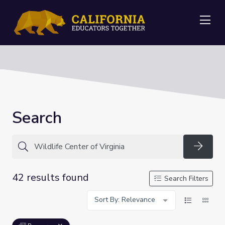
Me
Search
Searc
42 results found
Search Filters
Sort By: Relevance