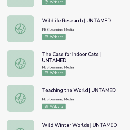
Website
Wildlife Research | UNTAMED
Wildlife Research | UNTAMED
PBS Learning Media
Website
The Case for Indoor Cats |
UNTAMED
The Case for Indoor Cats | UNTAMED
PBS Learning Media
Website
Teaching the World | UNTAMED
Teaching the World | UNTAMED
PBS Learning Media
Website
Wild Winter Worlds | UNTAMED