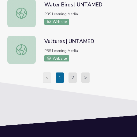
Water Birds | UNTAMED
Water Birds | UNTAMED
PBS Learning Media
Website
Vultures | UNTAMED
Vultures | UNTAMED
PBS Learning Media
Website
<
1
2
>