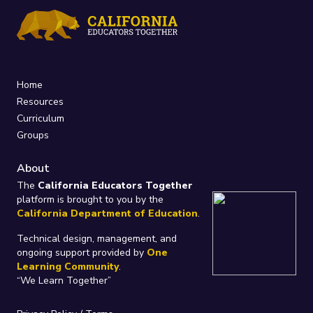
Home
Resources
Curriculum
Groups
About
The
California Educators Together
platform is brought to you by the
California Department of Education
.
Technical design, management, and
ongoing support provided by
One
Learning Community
.
“We Learn Together”