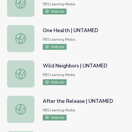
Wild Winter Worlds | UNTAMED
PBS Learning Media
Website
One Health | UNTAMED
One Health | UNTAMED
PBS Learning Media
Website
Wild Neighbors | UNTAMED
Wild Neighbors | UNTAMED
PBS Learning Media
Website
After the Release | UNTAMED
After the Release | UNTAMED
PBS Learning Media
Website