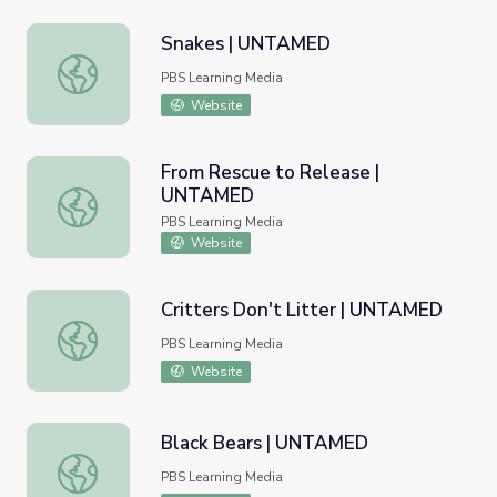
Snakes | UNTAMED
Snakes | UNTAMED
PBS Learning Media
Website
From Rescue to Release |
UNTAMED
From Rescue to Release | UNTAMED
PBS Learning Media
Website
Critters Don't Litter | UNTAMED
Critters Don't Litter | UNTAMED
PBS Learning Media
Website
Black Bears | UNTAMED
Black Bears | UNTAMED
PBS Learning Media