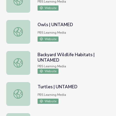
PBS Learning Media
Website
Owls | UNTAMED
Owls | UNTAMED
PBS Learning Media
Website
Backyard Wildlife Habitats |
UNTAMED
Backyard Wildlife Habitats | UNTAMED
PBS Learning Media
Website
Turtles | UNTAMED
Turtles | UNTAMED
PBS Learning Media
Website