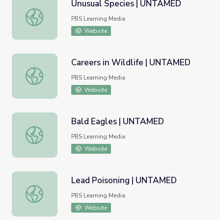
Unusual Species | UNTAMED
Unusual Species | UNTAMED
PBS Learning Media
Website
Careers in Wildlife | UNTAMED
Careers in Wildlife | UNTAMED
PBS Learning Media
Website
Bald Eagles | UNTAMED
Bald Eagles | UNTAMED
PBS Learning Media
Website
Lead Poisoning | UNTAMED
Lead Poisoning | UNTAMED
PBS Learning Media
Website