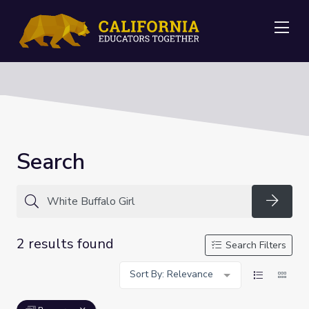
Me
Search
Searc
2 results found
Search Filters
Sort By: Relevance