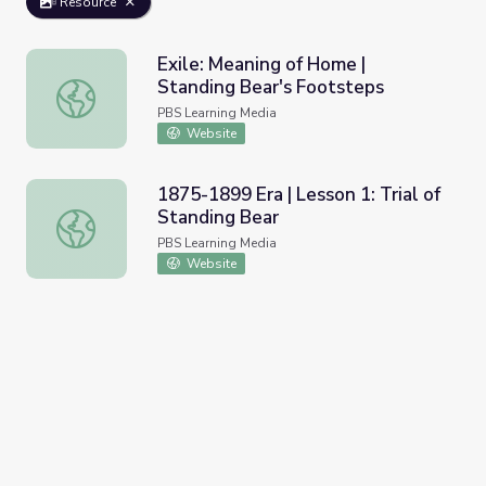
Resource
Exile: Meaning of Home |
Standing Bear's Footsteps
Exile: Meaning of Home | Standing Bear's Footsteps
PBS Learning Media
Website
1875-1899 Era | Lesson 1: Trial of
Standing Bear
1875-1899 Era | Lesson 1: Trial of Standing Bear
PBS Learning Media
Website