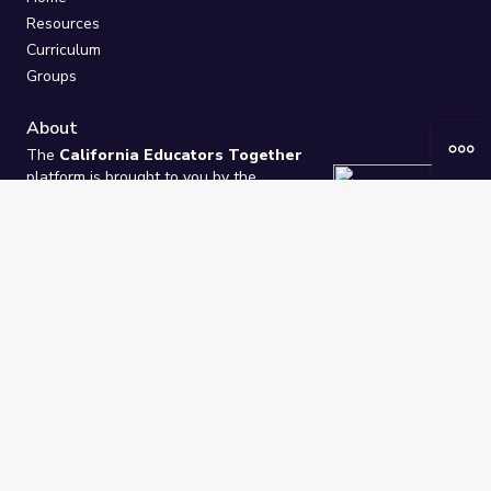
Resources
Curriculum
Groups
About
The
California Educators Together
platform is brought to you by the
California Department of Education
.
Technical design, management, and
ongoing support provided by
One
Learning Community
.
“We Learn Together”
Privacy Policy
/
Terms
Help / Contact Us
FAQs
2021-2026