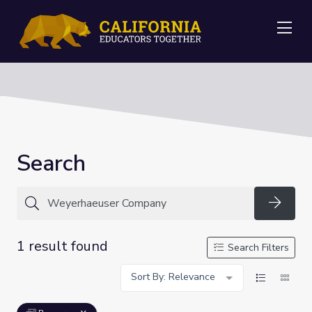
Me
Search
Searc
1 result found
Search Filters
Sort By: Relevance