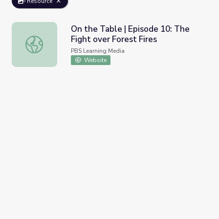
Resource
On the Table | Episode 10: The
Fight over Forest Fires
On the Table | Episode 10: The Fight over Forest Fires
PBS Learning Media
Website