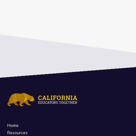
Home
Resources