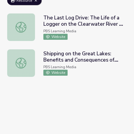
Resource
The Last Log Drive: The Life of a
Logger on the Clearwater River |
The Last Log Drive: The Life of a Logger on the Clearwat
Idaho Experience
PBS Learning Media
Website
Shipping on the Great Lakes:
Benefits and Consequences of
Shipping on the Great Lakes: Benefits and Consequences
Exporting Goods
PBS Learning Media
Website