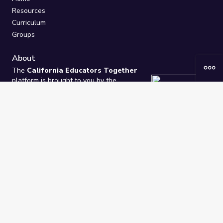
Resources
Curriculum
Groups
About
The
California Educators Together
platform is brought to you by the
California Department of Education
.
Technical design, management, and
ongoing support provided by
One
Learning Community
.
“We Learn Together”
Privacy Policy
/
Terms
Help / Contact Us
FAQs
2021-2026