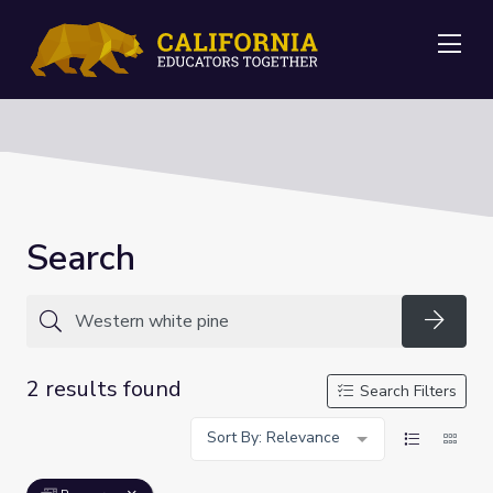
Me
Search
Searc
2 results found
Search Filters
Sort By: Relevance