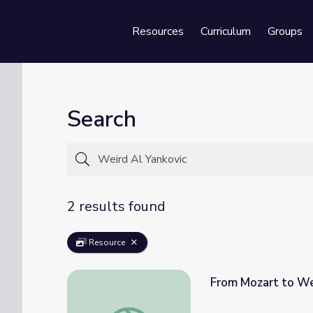
Resources
Curriculum
Groups
Se
Search
2 results found
Resource
From Mozart to Wei
From Mozart to Weird Al: The Evolution of