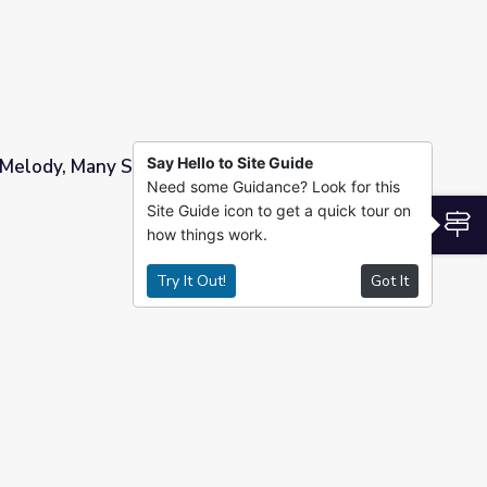
Say Hello to Site Guide
Melody, Many Songs: Country Music’s Changing
Need some Guidance? Look for this
Site Guide icon to get a quick tour on
ntry Music’s Changing Sound
S
how things work.
Try It Out!
Got It