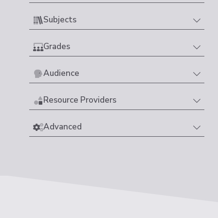
Subjects
Grades
Audience
Resource Providers
Advanced