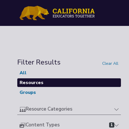
Filter Results
Clear All
All
Resources
Groups
Resource Categories
Content Types
1