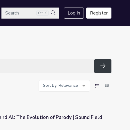
arch
Log In
Register
Ctrl K
Search
Search
Sort By: Relevance
rd Al: The Evolution of Parody | Sound Field
 Parody | Sound Field