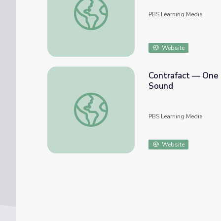
PBS Learning Media
Website
Contrafact — One 
Sound
Contrafact — One Melody, Many Songs: Cou
PBS Learning Media
Website