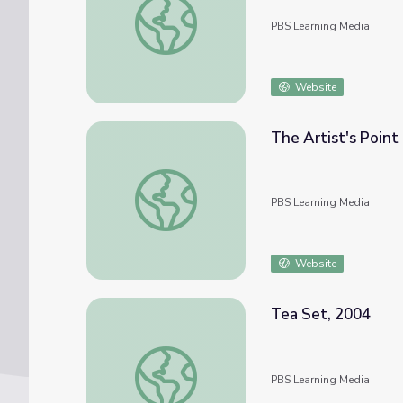
PBS Learning Media
Website
The Artist's Point
The Artist's Point of View 2
PBS Learning Media
Website
Tea Set, 2004
Tea Set, 2004
PBS Learning Media