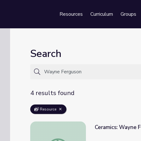
Resources
Curriculum
Groups
Se
Search
4 results found
Resource
Ceramics: Wayne 
Ceramics: Wayne Ferguson