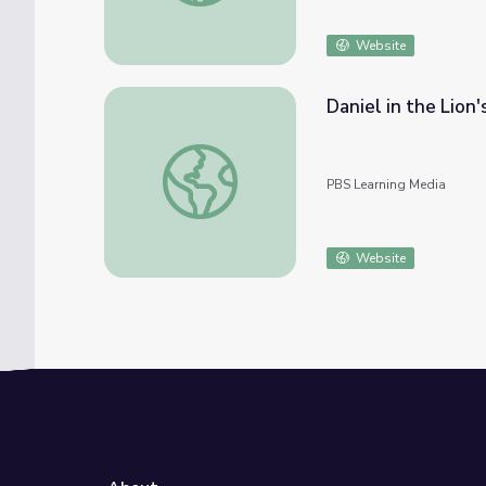
Website
Daniel in the Lion
Daniel in the Lion's Den, 1985
PBS Learning Media
Website