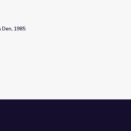
's Den, 1985