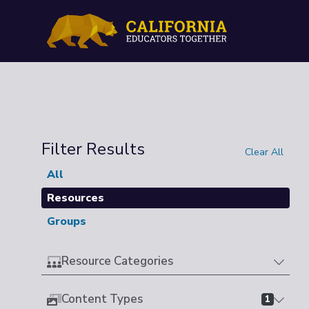
Filter Results
Clear All
All
Resources
Groups
Resource Categories
Content Types
1