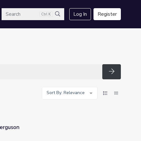
arch
Log In
Register
Ctrl K
Search
Search
Sort By: Relevance
Ferguson