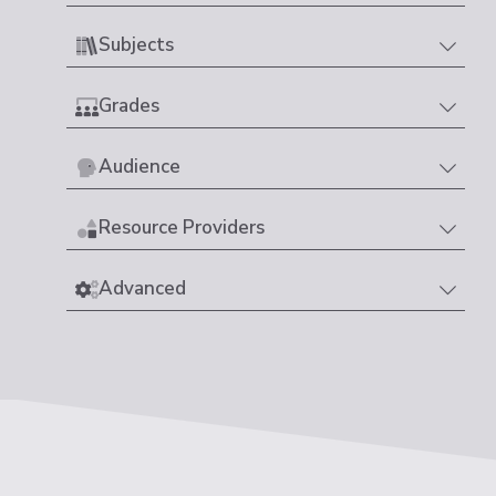
Subjects
Grades
Audience
Resource Providers
Advanced