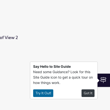
 of View 2
Say Hello to Site Guide
Need some Guidance? Look for this
Site Guide icon to get a quick tour on
S
how things work.
Try It Out!
Got It