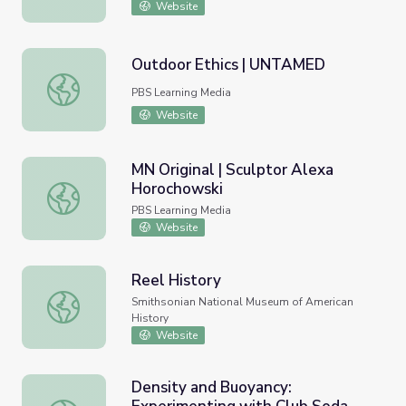
Website
Outdoor Ethics | UNTAMED
Outdoor Ethics | UNTAMED
PBS Learning Media
Website
MN Original | Sculptor Alexa
Horochowski
MN Original | Sculptor Alexa Horochowski
PBS Learning Media
Website
Reel History
Reel History
Smithsonian National Museum of American
History
Website
Density and Buoyancy: