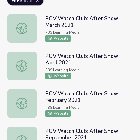
Resource
POV Watch Club: After Show |
March 2021
POV Watch Club: After Show | March 2021
PBS Learning Media
Website
POV Watch Club: After Show |
April 2021
POV Watch Club: After Show | April 2021
PBS Learning Media
Website
POV Watch Club: After Show |
February 2021
POV Watch Club: After Show | February 2021
PBS Learning Media
Website
POV Watch Club: After Show |
September 2021
POV Watch Club: After Show | September 2021