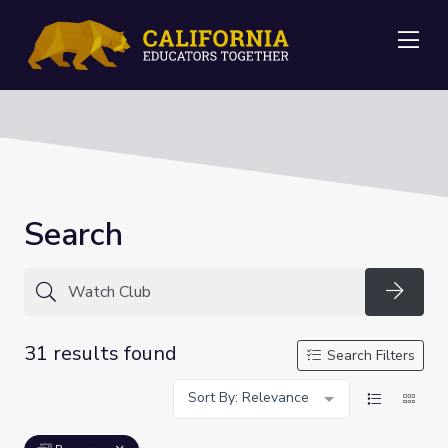
Me
Search
Searc
31 results found
Search Filters
Sort By: Relevance