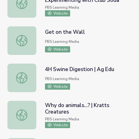
Experimenting with Club Soda
Density and Buoyancy: Experimenting with Club Soda
PBS Learning Media
Website
Get on the Wall
Get on the Wall
PBS Learning Media
Website
4H Swine Digestion | Ag Edu
4H Swine Digestion | Ag Edu
PBS Learning Media
Website
Why do animals...? | Kratts
Creatures
Why do animals...? | Kratts Creatures
PBS Learning Media
Website