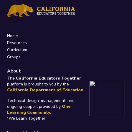
Home
Resources
Curriculum
Groups
About
The
California Educators Together
platform is brought to you by the
California Department of Education
.
Technical design, management, and
ongoing support provided by
One
Learning Community
.
“We Learn Together”