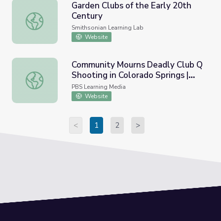
Garden Clubs of the Early 20th
Century
Garden Clubs of the Early 20th Century
Smithsonian Learning Lab
Website
Community Mourns Deadly Club Q
Shooting in Colorado Springs |
Community Mourns Deadly Club Q Shooting in Colorado 
PBS NewsHour
PBS Learning Media
Website
<
1
2
>