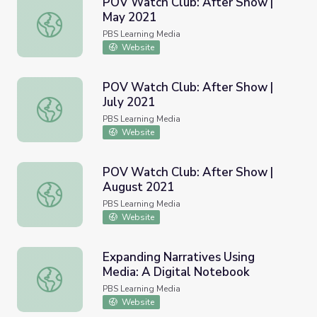
POV Watch Club: After Show |
May 2021
POV Watch Club: After Show | May 2021
PBS Learning Media
Website
POV Watch Club: After Show |
July 2021
POV Watch Club: After Show | July 2021
PBS Learning Media
Website
POV Watch Club: After Show |
August 2021
POV Watch Club: After Show | August 2021
PBS Learning Media
Website
Expanding Narratives Using
Media: A Digital Notebook
Expanding Narratives Using Media: A Digital Notebook
PBS Learning Media
Website