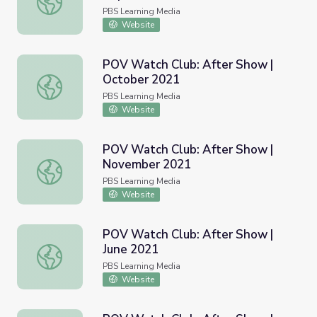
PBS Learning Media
Website
POV Watch Club: After Show |
October 2021
POV Watch Club: After Show | October 2021
PBS Learning Media
Website
POV Watch Club: After Show |
November 2021
POV Watch Club: After Show | November 2021
PBS Learning Media
Website
POV Watch Club: After Show |
June 2021
POV Watch Club: After Show | June 2021
PBS Learning Media
Website