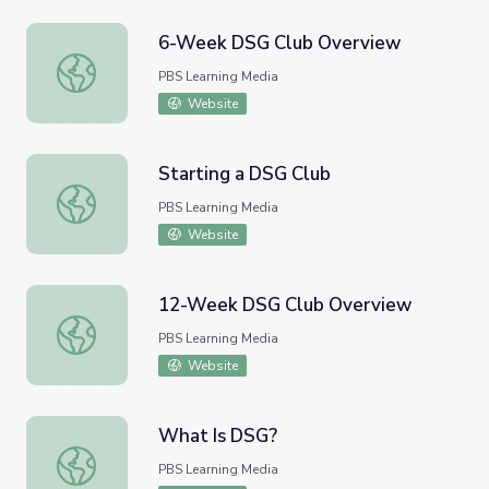
6-Week DSG Club Overview
6-Week DSG Club Overview
PBS Learning Media
Website
Starting a DSG Club
Starting a DSG Club
PBS Learning Media
Website
12-Week DSG Club Overview
12-Week DSG Club Overview
PBS Learning Media
Website
What Is DSG?
What Is DSG?
PBS Learning Media