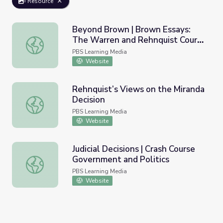
Resource
Beyond Brown | Brown Essays:
The Warren and Rehnquist Courts
Beyond Brown | Brown Essays: The Warren and Rehnquist 
and the Struggle for Civil Rights
PBS Learning Media
PDF
Website
Rehnquist’s Views on the Miranda
Decision
Rehnquist’s Views on the Miranda Decision
PBS Learning Media
Website
Judicial Decisions | Crash Course
Government and Politics
Judicial Decisions | Crash Course Government and Politics
PBS Learning Media
Website