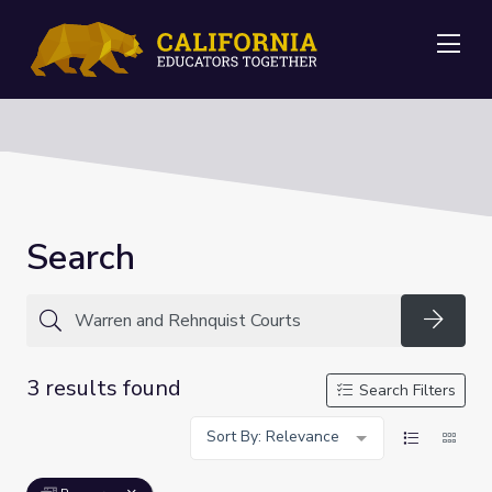
Me
Search
Searc
3 results found
Search Filters
Sort By: Relevance