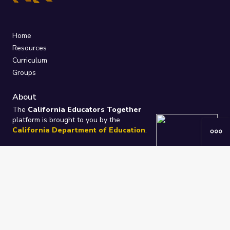
Home
Resources
Curriculum
Groups
About
The
California Educators Together
platform is brought to you by the
California Department of Education
.
Technical design, management, and
ongoing support provided by
One
Learning Community
.
“We Learn Together”
Privacy Policy
/
Terms
Help / Contact Us
FAQs