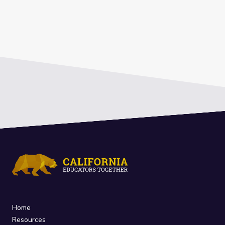
Home
Resources