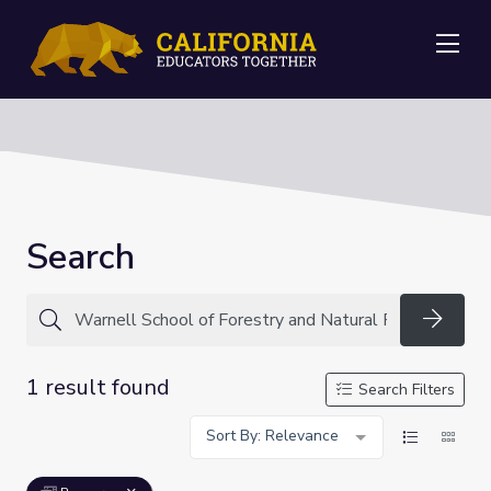
Me
Search
Searc
1 result found
Search Filters
Sort By: Relevance