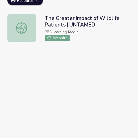
Resource
The Greater Impact of Wildlife
Patients | UNTAMED
The Greater Impact of Wildlife Patients | UNTAMED
PBS Learning Media
Website