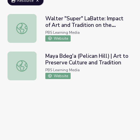
Resource
Walter "Super" LaBatte: Impact
of Art and Tradition on the
Walter "Super" LaBatte: Impact of Art and Tradition on th
Individual
PBS Learning Media
Website
Maya Bdeg'a (Pelican Hill) | Art to
Preserve Culture and Tradition
Maya Bdeg'a (Pelican Hill) | Art to Preserve Culture and T
PBS Learning Media
Website