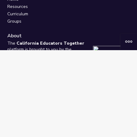
Resources
Curriculum
Groups
About
The
California Educators Together
platform is brought to you by the
California Department of Education
.
Technical design, management, and
ongoing support provided by
One
Learning Community
.
“We Learn Together”
Privacy Policy
/
Terms
Help / Contact Us
FAQs
2021-2026