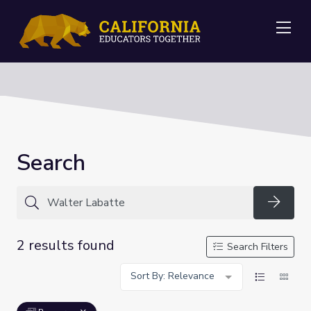
Me
Search
Searc
2 results found
Search Filters
Sort By: Relevance