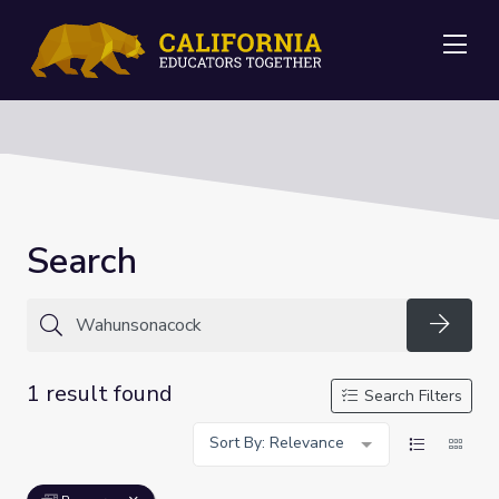
Me
Search
Searc
1 result found
Search Filters
Sort By: Relevance