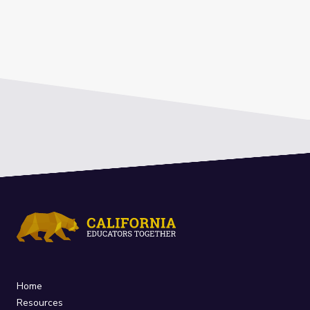
Home
Resources