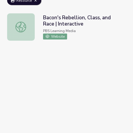
Resource
Bacon's Rebellion, Class, and
Race | Interactive
Bacon's Rebellion, Class, and Race | Interactive
PBS Learning Media
Website