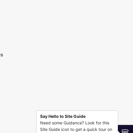
es
Say Hello to Site Guide
Need some Guidance? Look for this
Site Guide icon to get a quick tour on
S