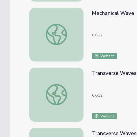
Mechanical Wave
Mechanical Wave
CK-12
Website
Transverse Waves
Transverse Waves
CK-12
Website
Transverse Waves