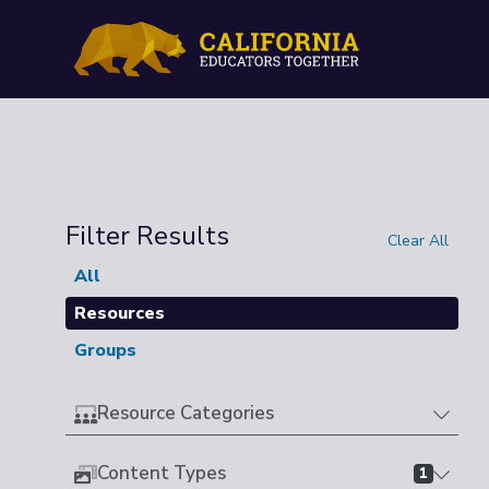
Filter Results
Clear All
All
Resources
Groups
Resource Categories
Content Types
1