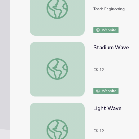
Teach Engineering
Website
Stadium Wave
Stadium Wave
CK-12
Website
Light Wave
Light Wave
CK-12