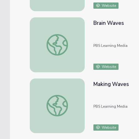
Website
Brain Waves
Brain Waves
PBS Learning Media
Website
Making Waves
Making Waves
PBS Learning Media
Website