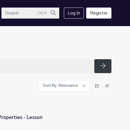
arch
Log In
Register
Ctrl K
Search
Search
Sort By: Relevance
operties - Lesson