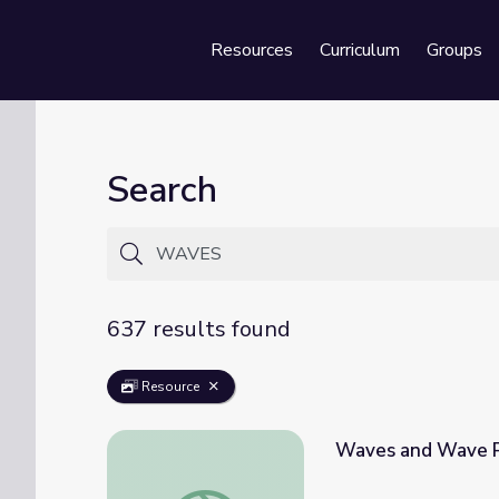
Resources
Curriculum
Groups
Se
Search
637 results found
Resource
Waves and Wave Pr
Waves and Wave Properties - Lesson