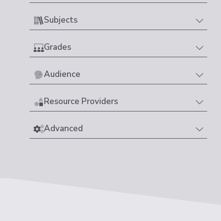
Subjects
Grades
Audience
Resource Providers
Advanced