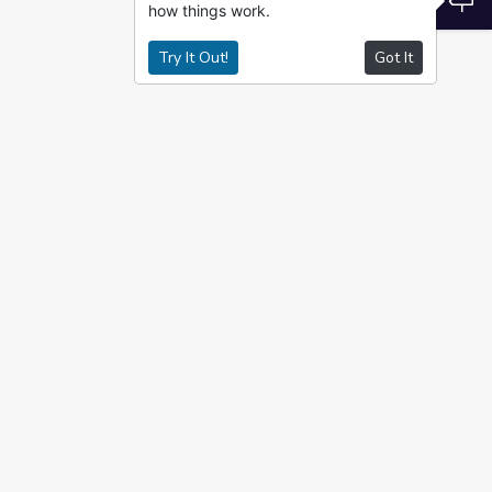
how things work.
Try It Out!
Got It