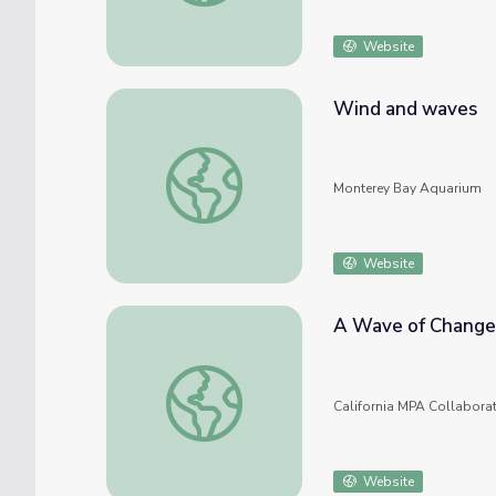
Website
Wind and waves
Wind and waves
Monterey Bay Aquarium
Website
A Wave of Change
A Wave of Change
California MPA Collabora
Website