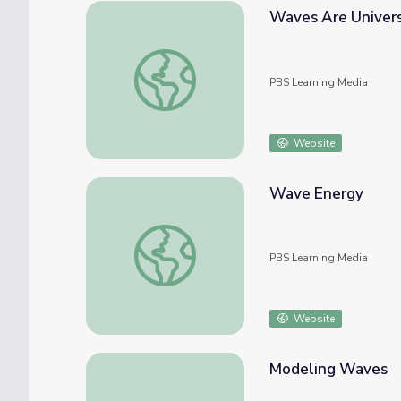
Waves Are Univer
Waves Are Universal
PBS Learning Media
Website
Wave Energy
Wave Energy
PBS Learning Media
Website
Modeling Waves