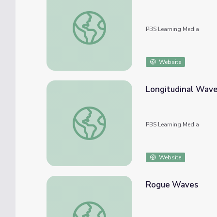
Transverse Waves
PBS Learning Media
Website
Longitudinal Wav
Longitudinal Waves
PBS Learning Media
Website
Rogue Waves
Rogue Waves