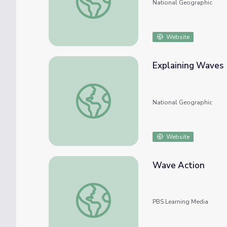
National Geographic
Website
Explaining Waves
Explaining Waves
National Geographic
Website
Wave Action
Wave Action
PBS Learning Media