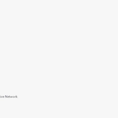
tive Network