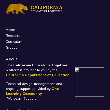
Home
Resources
Curriculum
Groups
About
The
California Educators Together
platform is brought to you by the
California Department of Education
.
Technical design, management, and
ongoing support provided by
One
Learning Community
.
“We Learn Together”