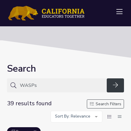
Me
Search
Searc
39 results found
Search Filters
Sort By: Relevance