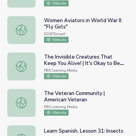
Website
Women Aviators in World War II:
"Fly Girls"
Women Aviators in World War II: "Fly Girls"
EDSITEment!
Website
The Invisible Creatures That
Keep You Alive! | It's Okay to Be
The Invisible Creatures That Keep You Alive! | It's Okay 
Smart
PBS Learning Media
Website
The Veteran Community |
American Veteran
The Veteran Community | American Veteran
PBS Learning Media
Website
Learn Spanish. Lesson 31: Insects