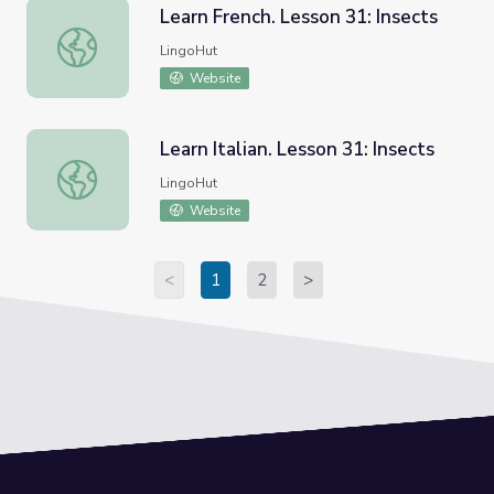
Learn French. Lesson 31: Insects
Learn French. Lesson 31: Insects
LingoHut
Website
Learn Italian. Lesson 31: Insects
Learn Italian. Lesson 31: Insects
LingoHut
Website
<
1
2
>