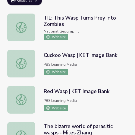
Resource
TIL: This Wasp Turns Prey Into
Zombies
TIL: This Wasp Turns Prey Into Zombies
National Geographic
Website
Cuckoo Wasp | KET Image Bank
Cuckoo Wasp | KET Image Bank
PBS Learning Media
Website
Red Wasp | KET Image Bank
Red Wasp | KET Image Bank
PBS Learning Media
Website
The bizarre world of parasitic
wasps - Miles Zhang
The bizarre world of parasitic wasps - Miles Zhang