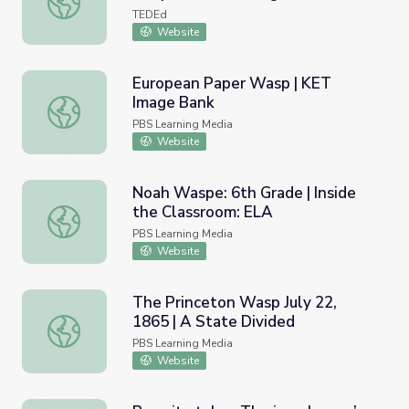
TEDEd
Website
European Paper Wasp | KET
Image Bank
European Paper Wasp | KET Image Bank
PBS Learning Media
Website
Noah Waspe: 6th Grade | Inside
the Classroom: ELA
Noah Waspe: 6th Grade | Inside the Classroom: ELA
PBS Learning Media
Website
The Princeton Wasp July 22,
1865 | A State Divided
The Princeton Wasp July 22, 1865 | A State Divided
PBS Learning Media
Website