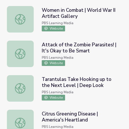
Women in Combat | World War II
Artifact Gallery
Women in Combat | World War II Artifact Gallery
PBS Learning Media
Website
Attack of the Zombie Parasites! |
It's Okay to Be Smart
Attack of the Zombie Parasites! | It's Okay to Be Smart
PBS Learning Media
Website
Tarantulas Take Hooking up to
the Next Level | Deep Look
Tarantulas Take Hooking up to the Next Level | Deep L
PBS Learning Media
Website
Citrus Greening Disease |
America's Heartland
Citrus Greening Disease | America's Heartland
PBS Learning Media