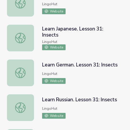
Learn Spanish. Lesson 31: Insects
LingoHut
Website
Learn Japanese. Lesson 31:
Insects
Learn Japanese. Lesson 31: Insects
LingoHut
Website
Learn German. Lesson 31: Insects
Learn German. Lesson 31: Insects
LingoHut
Website
Learn Russian. Lesson 31: Insects
Learn Russian. Lesson 31: Insects
LingoHut
Website