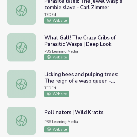
Parasite tales: The jewel wasp’s
zombie slave - Carl Zimmer
Parasite tales: The jewel wasp’s zombie slave - Carl Zim
TEDEd
Website
What Gall! The Crazy Cribs of
Parasitic Wasps | Deep Look
What Gall! The Crazy Cribs of Parasitic Wasps | Deep Lo
PBS Learning Media
Website
Licking bees and pulping trees:
The reign of a wasp queen -
Licking bees and pulping trees: The reign of a wasp que
Kenny Coogan
TEDEd
Website
Pollinators | Wild Kratts
Pollinators | Wild Kratts
PBS Learning Media
Website