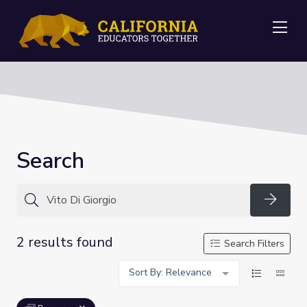
Me
Search
Searc
2 results found
Search Filters
Sort By: Relevance