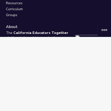
Resources
Curriculum
Groups
About
The
California Educators Together
platform is brought to you by the
California Department of Education
.
Technical design, management, and
ongoing support provided by
One
Learning Community
.
“We Learn Together”
Privacy Policy
/
Terms
Help / Contact Us
FAQs
2021-2026