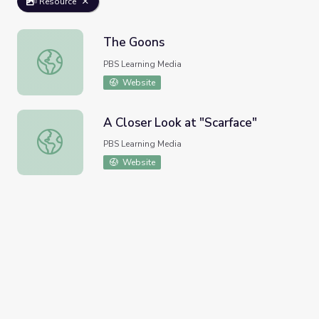
Resource
The Goons
The Goons
PBS Learning Media
Website
A Closer Look at "Scarface"
A Closer Look at "Scarface"
PBS Learning Media
Website